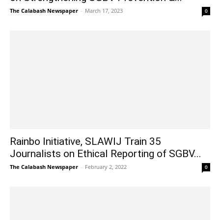
The Calabash Newspaper
-
March 17, 2023
0
Rainbo Initiative, SLAWIJ Train 35
Journalists on Ethical Reporting of SGBV...
The Calabash Newspaper
-
February 2, 2022
0