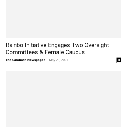
Rainbo Initiative Engages Two Oversight
Committees & Female Caucus
The Calabash Newspaper
-
May 21, 2021
0