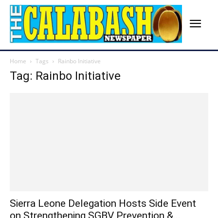
Home
Tags
Rainbo Initiative
Tag: Rainbo Initiative
Sierra Leone Delegation Hosts Side Event
on Strengthening SGBV Prevention &...