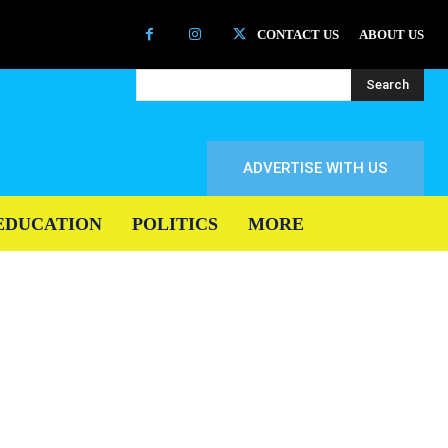
CONTACT US
ABOUT US
Search
ADVERTISE WITH US
EDUCATION
POLITICS
MORE