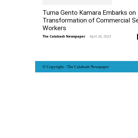
Tuma Gento Kamara Embarks on
Transformation of Commercial S
Workers
The Calabash Newspaper
-
April 26, 2023
© Copyright - The Calabash
News
paper