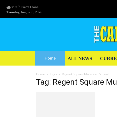
C
21.9
Sierra Leone
Thursday, August 6, 2026
ALL NEWS
CURRE
Home
Home
Tags
Regent Square Municipal School
Tag: Regent Square Mu