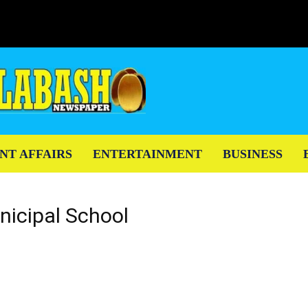
NT AFFAIRS
ENTERTAINMENT
BUSINESS
nicipal School