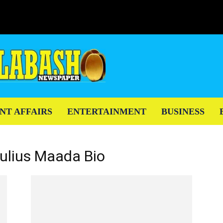
NT AFFAIRS
ENTERTAINMENT
BUSINESS
Julius Maada Bio