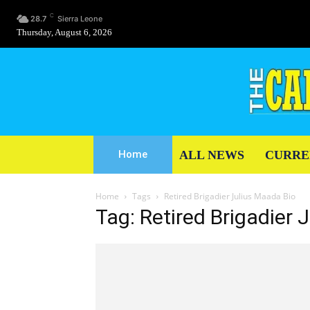
C
28.7
Sierra Leone
Thursday, August 6, 2026
ALL NEWS
CURRE
Home
Home
Tags
Retired Brigadier Julius Maada Bio
Tag: Retired Brigadier 