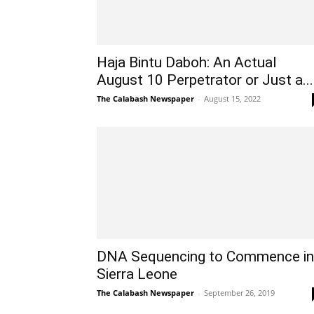
Haja Bintu Daboh: An Actual
August 10 Perpetrator or Just a...
The Calabash Newspaper
-
August 15, 2022
DNA Sequencing to Commence in
Sierra Leone
The Calabash Newspaper
-
September 26, 2019