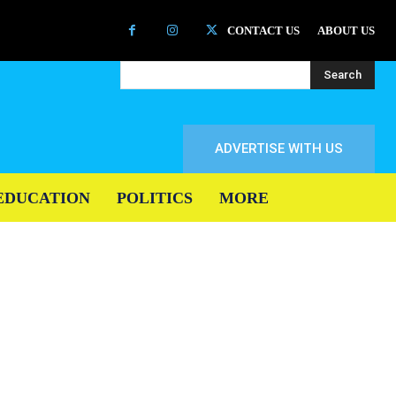
CONTACT US
ABOUT US
Search
ADVERTISE WITH US
EDUCATION
POLITICS
MORE