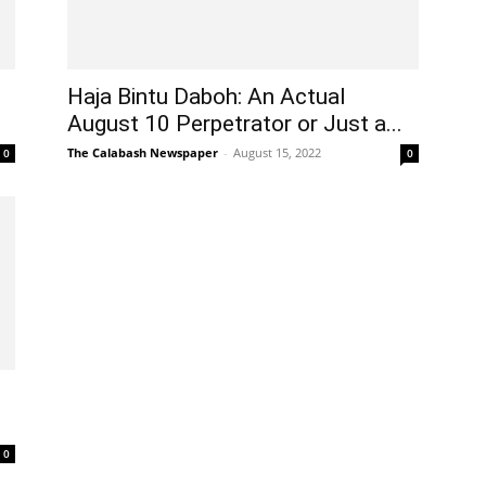
Haja Bintu Daboh: An Actual
August 10 Perpetrator or Just a...
The Calabash Newspaper
-
August 15, 2022
0
0
0