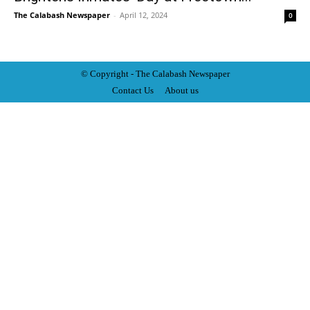
The Calabash Newspaper
-
April 12, 2024
0
© Copyright - The Calabash
News
paper
Contact Us
About us