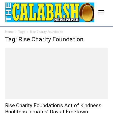
Home
Tags
Rise Charity Foundation
Tag: Rise Charity Foundation
Rise Charity Foundation’s Act of Kindness
Brightens Inmates’ Day at Freetown...