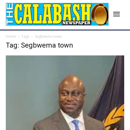
Home
Tags
Segbwema town
Tag: Segbwema town