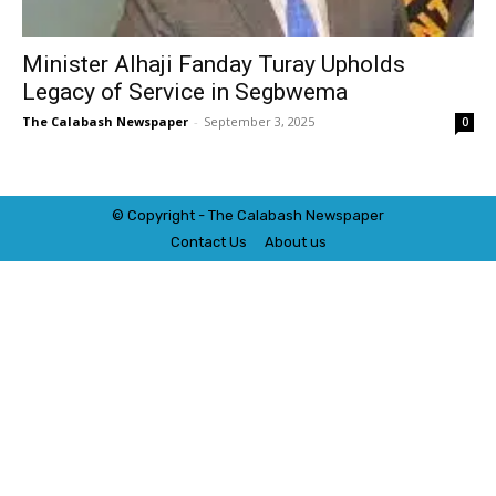
Minister Alhaji Fanday Turay Upholds
Legacy of Service in Segbwema
The Calabash Newspaper
-
September 3, 2025
0
© Copyright - The Calabash
News
paper
Contact Us
About us