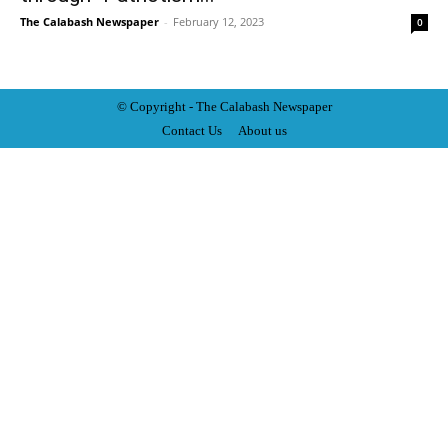
The Calabash Newspaper
-
February 12, 2023
0
© Copyright - The Calabash
News
paper
Contact Us
About us