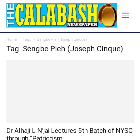
Home
Tags
Sengbe Pieh (Joseph Cinque)
Tag: Sengbe Pieh (Joseph Cinque)
Dr Alhaji U N’jai Lectures 5th Batch of NYSC
through “Patriotism...