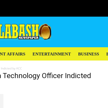
NT AFFAIRS
ENTERTAINMENT
BUSINESS
 Indicted by ACC
n Technology Officer Indicted