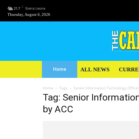
C
21.7
Sierra Leone
Thursday, August 6, 2026
ALL NEWS
CURRE
Home
Home
Tags
Senior Information Technology Officer
Tag: Senior Informatio
by ACC