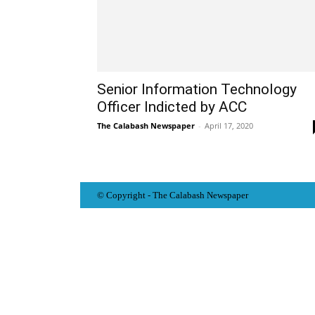
Senior Information Technology
Officer Indicted by ACC
The Calabash Newspaper
-
April 17, 2020
© Copyright - The Calabash
News
paper