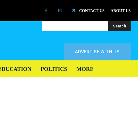
CONTACT US
ABOUT US
Search
ADVERTISE WITH US
EDUCATION
POLITICS
MORE