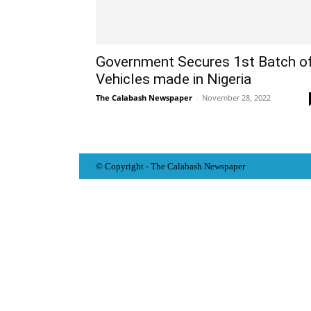
Government Secures 1st Batch o
Vehicles made in Nigeria
The Calabash Newspaper
-
November 28, 2022
© Copyright - The Calabash
News
paper