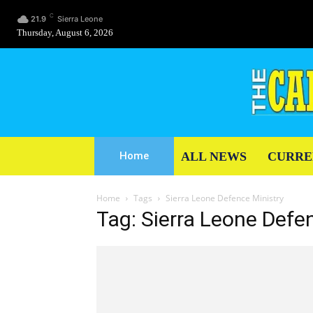
C
21.9
Sierra Leone
Thursday, August 6, 2026
ALL NEWS
CURRE
Home
Home
Tags
Sierra Leone Defence Ministry
Tag: Sierra Leone Defe