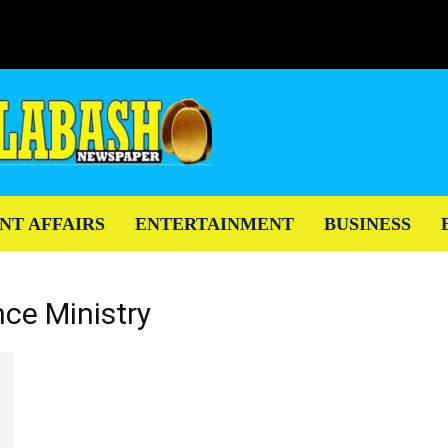
NT AFFAIRS
ENTERTAINMENT
BUSINESS
nce Ministry