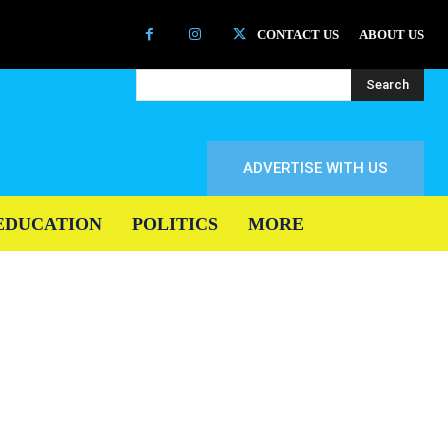
CONTACT US
ABOUT US
Search
ADVERTISE WITH US
EDUCATION
POLITICS
MORE