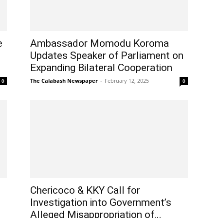
e
Ambassador Momodu Koroma
Updates Speaker of Parliament on
Expanding Bilateral Cooperation
The Calabash Newspaper
-
February 12, 2025
0
0
Chericoco & KKY Call for
Investigation into Government’s
Alleged Misappropriation of...