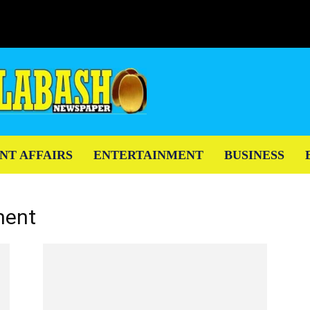
NT AFFAIRS
ENTERTAINMENT
BUSINESS
ment