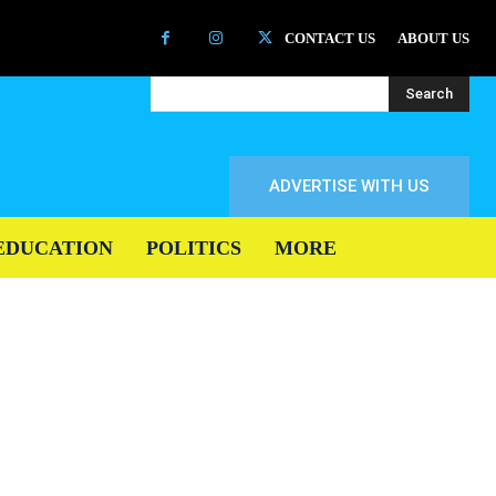
CONTACT US
ABOUT US
Search
ADVERTISE WITH US
EDUCATION
POLITICS
MORE