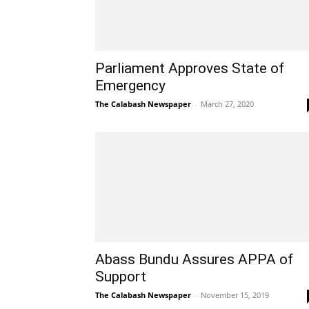
Parliament Approves State of
Emergency
The Calabash Newspaper
-
March 27, 2020
Abass Bundu Assures APPA of
Support
The Calabash Newspaper
-
November 15, 2019