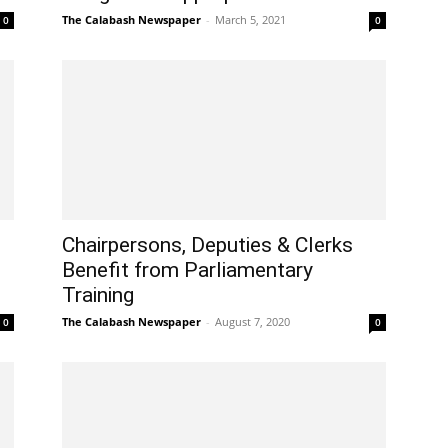
The Calabash Newspaper
-
March 5, 2021
0
0
Chairpersons, Deputies & Clerks
Benefit from Parliamentary
Training
The Calabash Newspaper
-
August 7, 2020
0
0