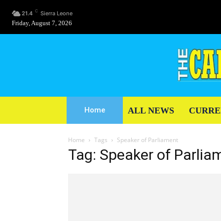
C
21.4
Sierra Leone
Friday, August 7, 2026
ALL NEWS
CURRE
Home
Home
Tags
Speaker of Parliament
Tag: Speaker of Parlia