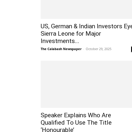
US, German & Indian Investors Ey
Sierra Leone for Major
Investments...
The Calabash Newspaper
-
October 29, 2025
Speaker Explains Who Are
Qualified To Use The Title
‘Honourable’