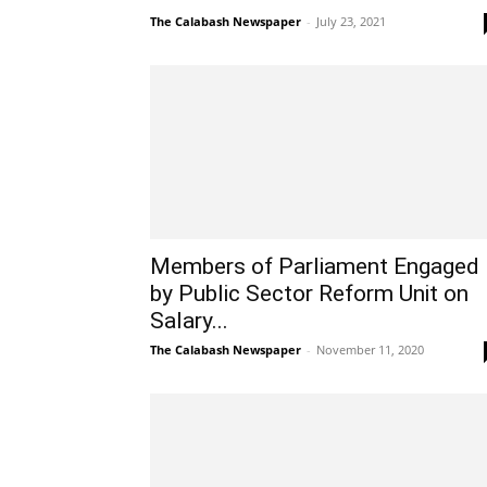
The Calabash Newspaper
-
July 23, 2021
Members of Parliament Engaged
by Public Sector Reform Unit on
Salary...
The Calabash Newspaper
-
November 11, 2020