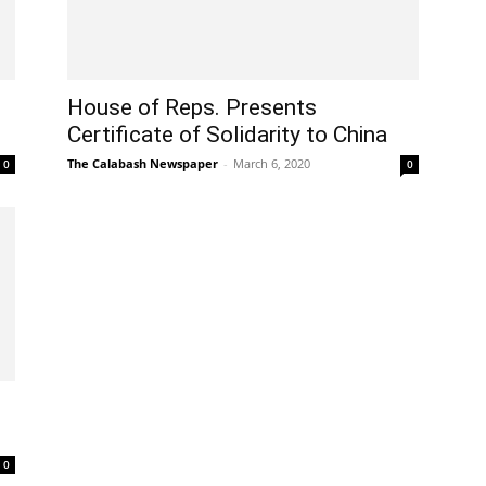
House of Reps. Presents
Certificate of Solidarity to China
The Calabash Newspaper
-
March 6, 2020
0
0
0