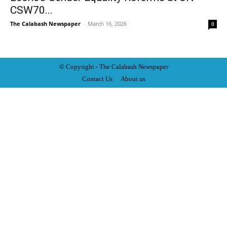
CSW70...
The Calabash Newspaper
-
March 16, 2026
0
© Copyright - The Calabash
News
paper
Contact Us
About us