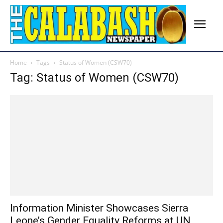
Home
Tags
Status of Women (CSW70)
Tag: Status of Women (CSW70)
Information Minister Showcases Sierra
Leone’s Gender Equality Reforms at UN