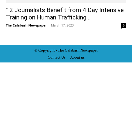
12 Journalists Benefit from 4 Day Intensive
Training on Human Trafficking...
The Calabash Newspaper
-
March 17, 2023
0
© Copyright - The Calabash
News
paper
Contact Us
About us