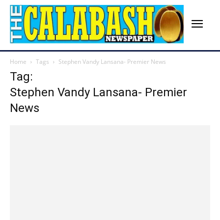
Home
Tags
Stephen Vandy Lansana- Premier News
Tag:
Stephen Vandy Lansana- Premier
News