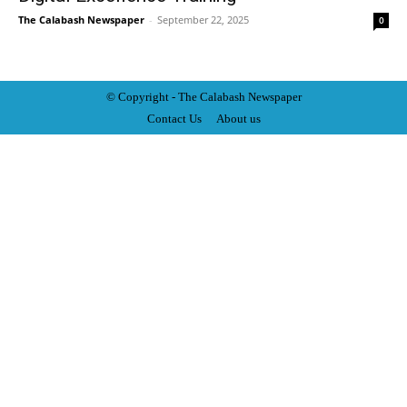
The Calabash Newspaper
-
September 22, 2025
0
© Copyright - The Calabash
News
paper
Contact Us
About us