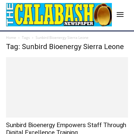
Home
Tags
Sunbird Bioenergy Sierra Leone
Tag: Sunbird Bioenergy Sierra Leone
Sunbird Bioenergy Empowers Staff Through
Digital Excellence Training