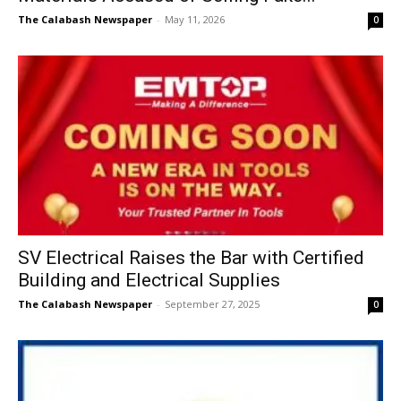
The Calabash Newspaper
-
May 11, 2026
0
SV Electrical Raises the Bar with Certified
Building and Electrical Supplies
The Calabash Newspaper
-
September 27, 2025
0