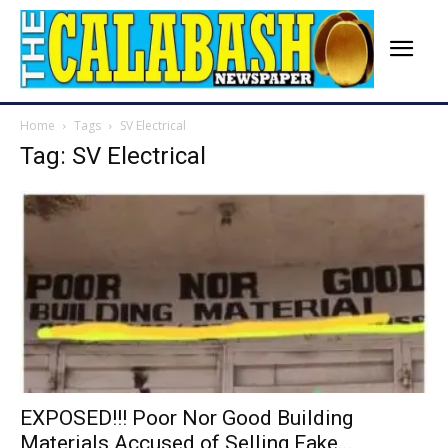
Home
Tags
SV Electrical
Tag: SV Electrical
EXPOSED!!! Poor Nor Good Building
Materials Accused of Selling Fake...