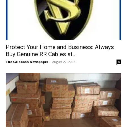
Protect Your Home and Business: Always
Buy Genuine RR Cables at...
The Calabash Newspaper
-
August 22, 2025
0