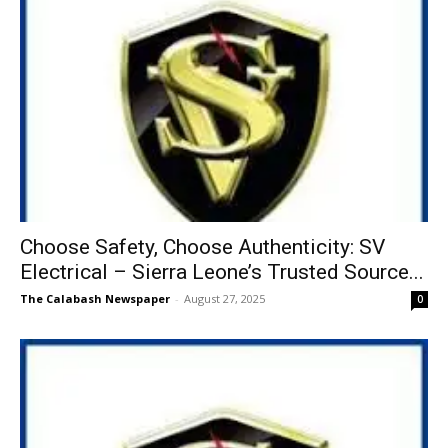
Choose Safety, Choose Authenticity: SV
Electrical – Sierra Leone’s Trusted Source...
The Calabash Newspaper
-
August 27, 2025
0