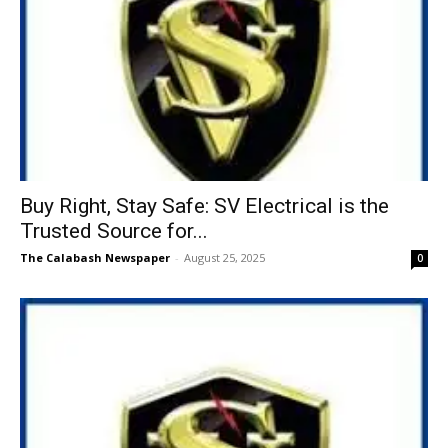
Buy Right, Stay Safe: SV Electrical is the
Trusted Source for...
The Calabash Newspaper
-
August 25, 2025
0