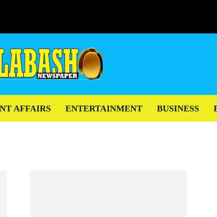
NT AFFAIRS
ENTERTAINMENT
BUSINESS