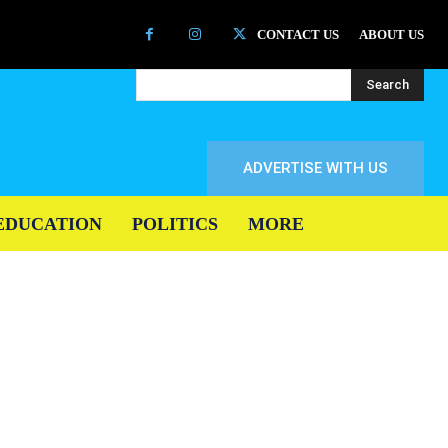
CONTACT US
ABOUT US
Search
ADVERTISE WITH US
EDUCATION
POLITICS
MORE