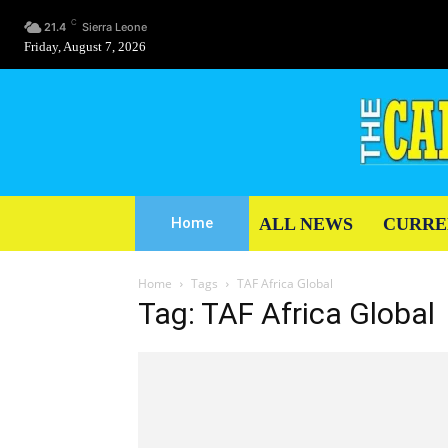
C
21.4
Sierra Leone
Friday, August 7, 2026
ALL NEWS
CURRE
Home
Home
Tags
TAF Africa Global
Tag: TAF Africa Global