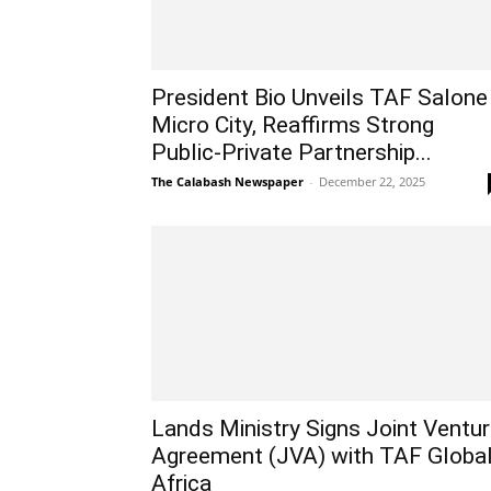
President Bio Unveils TAF Salone
Micro City, Reaffirms Strong
Public-Private Partnership...
The Calabash Newspaper
-
December 22, 2025
Lands Ministry Signs Joint Ventu
Agreement (JVA) with TAF Globa
Africa