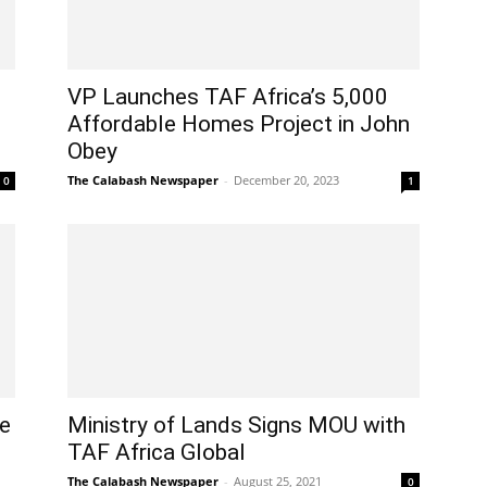
VP Launches TAF Africa’s 5,000
Affordable Homes Project in John
Obey
The Calabash Newspaper
-
December 20, 2023
0
1
re
Ministry of Lands Signs MOU with
l
TAF Africa Global
The Calabash Newspaper
-
August 25, 2021
0