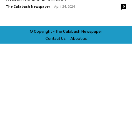
The Calabash Newspaper
-
April 24, 2024
0
© Copyright - The Calabash
News
paper
Contact Us
About us