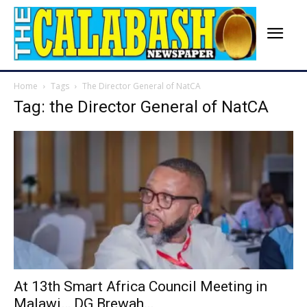
Home
Tags
The Director General of NatCA
Tag: the Director General of NatCA
At 13th Smart Africa Council Meeting in
Malawi… DG Brewah...