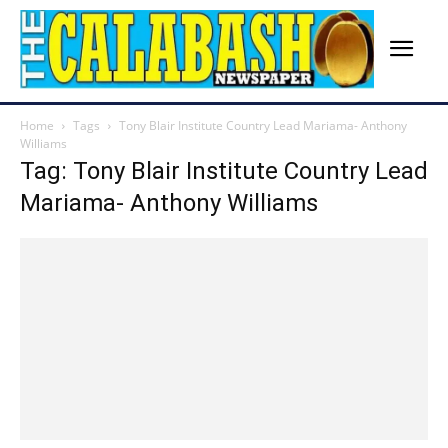
Home
Tags
Tony Blair Institute Country Lead Mariama- Anthony
Williams
Tag: Tony Blair Institute Country Lead
Mariama- Anthony Williams