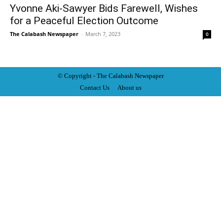
Yvonne Aki-Sawyer Bids Farewell, Wishes
for a Peaceful Election Outcome
The Calabash Newspaper
-
March 7, 2023
0
© Copyright - The Calabash
News
paper
Contact Us
About us