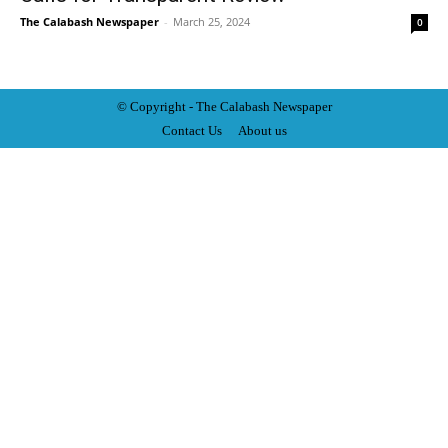
The Calabash Newspaper
-
March 25, 2024
0
© Copyright - The Calabash
News
paper
Contact Us
About us