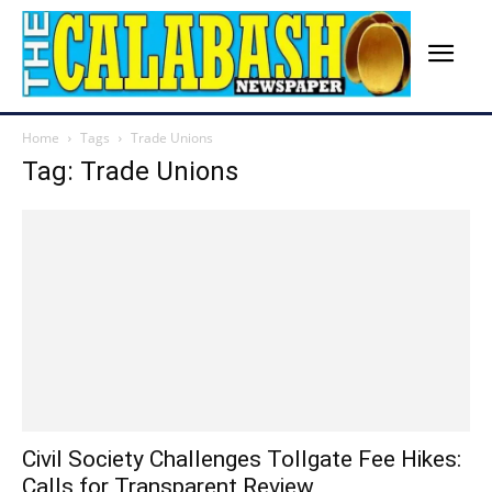
Home
Tags
Trade Unions
Tag: Trade Unions
Civil Society Challenges Tollgate Fee Hikes:
Calls for Transparent Review