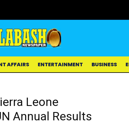
NT AFFAIRS
ENTERTAINMENT
BUSINESS
E
ierra Leone
N Annual Results