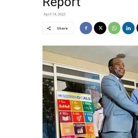
Report
April 14, 2022
Share