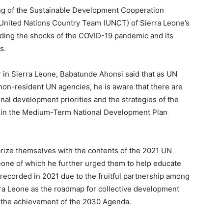
ing of the Sustainable Development Cooperation
United Nations Country Team (UNCT) of Sierra Leone’s
ding the shocks of the COVID-19 pandemic and its
s.
r in Sierra Leone, Babatunde Ahonsi said that as UN
non-resident UN agencies, he is aware that there are
al development priorities and the strategies of the
d in the Medium-Term National Development Plan
rize themselves with the contents of the 2021 UN
eone of which he further urged them to help educate
recorded in 2021 due to the fruitful partnership among
ra Leone as the roadmap for collective development
 the achievement of the 2030 Agenda.