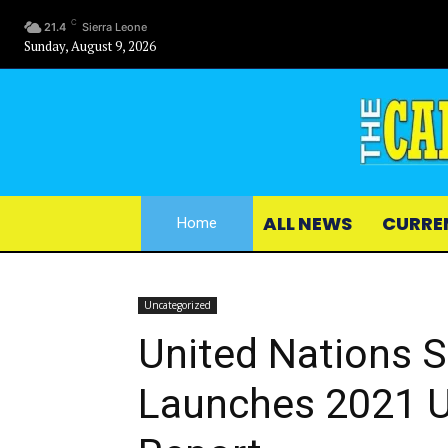
C
21.4
Sierra Leone
Sunday, August 9, 2026
ALL NEWS
CURRE
Home
Uncategorized
United Nations S
Launches 2021 U