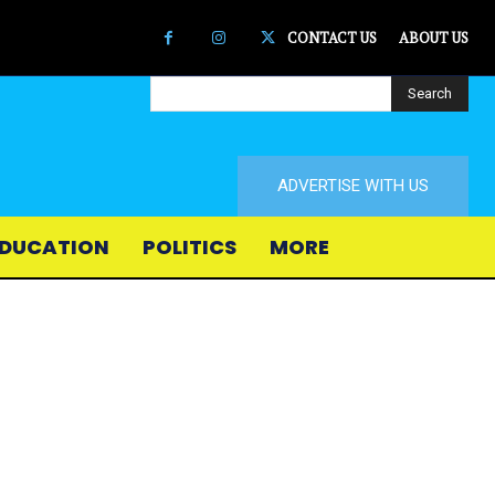
CONTACT US
ABOUT US
Search
ADVERTISE WITH US
DUCATION
POLITICS
MORE