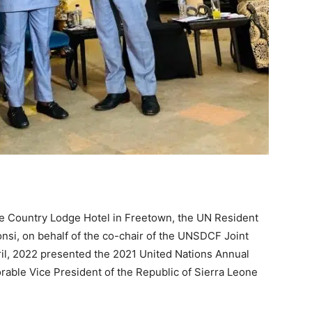
he Country Lodge Hotel in Freetown, the UN Resident
nsi, on behalf of the co-chair of the UNSDCF Joint
il, 2022 presented the 2021 United Nations Annual
rable Vice President of the Republic of Sierra Leone