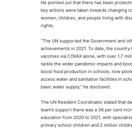
He pointed out that there has been protec
key actions were taken towards changing c
women, children, and people living with dis
rights.
“The UN supported the Government and oth
achievements in 2021. To date, the country
vaccines via COVAX alone, with over 1.7 mil
tackle the wider pandemic impacts and boo
boost food production in schools, now pilot
access water and sanitation facilities in sc
basic water supply,” he disclosed.
The UN Resident Coordinator stated that de
team’s support there was a 36 per cent incr
education from 2020 to 2021, with specializ
primary school children and 2 million childr