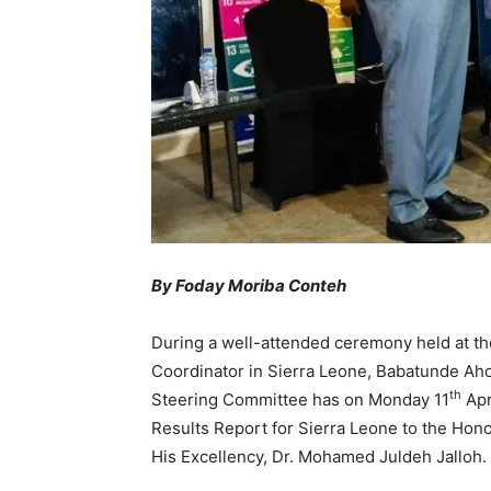
By Foday Moriba Conteh
During a well-attended ceremony held at t
Coordinator in Sierra Leone, Babatunde Aho
th
Steering Committee has on Monday 11
Apr
Results Report for Sierra Leone to the Hono
His Excellency, Dr. Mohamed Juldeh Jalloh.