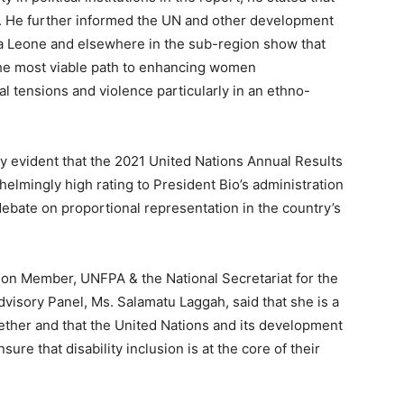
e. He further informed the UN and other development
ra Leone and elsewhere in the sub-region show that
the most viable path to enhancing women
l tensions and violence particularly in an ethno-
arly evident that the 2021 United Nations Annual Results
elmingly high rating to President Bio’s administration
debate on proportional representation in the country’s
ion Member, UNFPA & the National Secretariat for the
isory Panel, Ms. Salamatu Laggah, said that she is a
gether and that the United Nations and its development
ure that disability inclusion is at the core of their