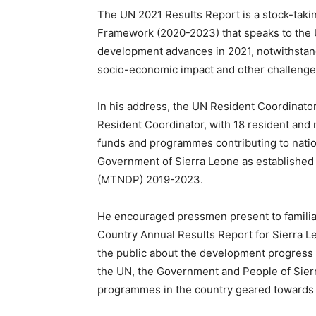
The UN 2021 Results Report is a stock-tak
Framework (2020-2023) that speaks to the 
development advances in 2021, notwithstan
socio-economic impact and other challenge
In his address, the UN Resident Coordinato
Resident Coordinator, with 18 resident and 
funds and programmes contributing to nation
Government of Sierra Leone as establishe
(MTNDP) 2019-2023.
He encouraged pressmen present to familia
Country Annual Results Report for Sierra L
the public about the development progress 
the UN, the Government and People of Sier
programmes in the country geared towards