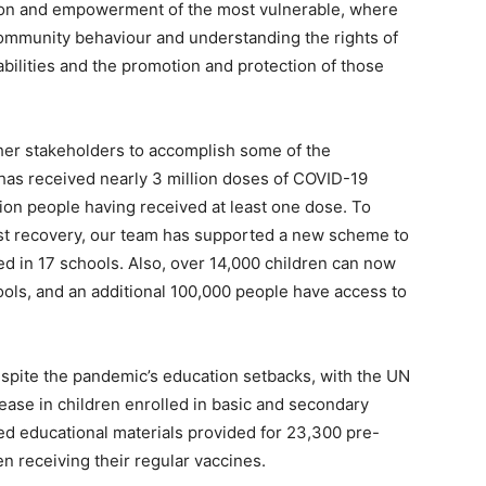
tion and empowerment of the most vulnerable, where
ommunity behaviour and understanding the rights of
abilities and the promotion and protection of those
er stakeholders to accomplish some of the
 has received nearly 3 million doses of COVID-19
lion people having received at least one dose. To
st recovery, our team has supported a new scheme to
ed in 17 schools. Also, over 14,000 children can now
hools, and an additional 100,000 people have access to
spite the pandemic’s education setbacks, with the UN
ease in children enrolled in basic and secondary
ed educational materials provided for 23,300 pre-
en receiving their regular vaccines.