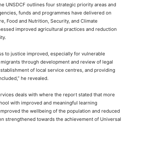
he UNSDCF outlines four strategic priority areas and
gencies, funds and programmes have delivered on
e, Food and Nutrition, Security, and Climate
nessed improved agricultural practices and reduction
ty.
 to justice improved, especially for vulnerable
 migrants through development and review of legal
tablishment of local service centres, and providing
included,” he revealed.
ervices deals with where the report stated that more
chool with improved and meaningful learning
mproved the wellbeing of the population and reduced
en strengthened towards the achievement of Universal