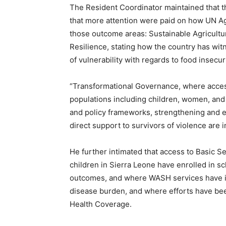
The Resident Coordinator maintained that t
that more attention were paid on how UN A
those outcome areas: Sustainable Agricultur
Resilience, stating how the country has wit
of vulnerability with regards to food insecuri
“Transformational Governance, where access
populations including children, women, and
and policy frameworks, strengthening and es
direct support to survivors of violence are 
He further intimated that access to Basic S
children in Sierra Leone have enrolled in s
outcomes, and where WASH services have i
disease burden, and where efforts have be
Health Coverage.