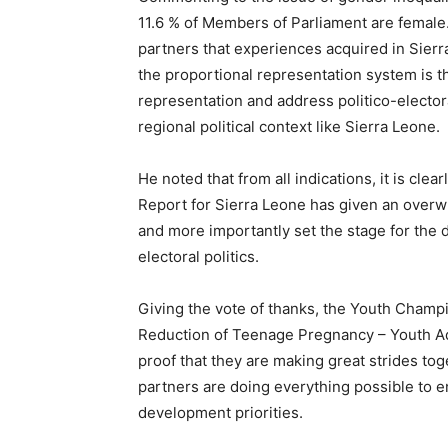
11.6 % of Members of Parliament are femal
partners that experiences acquired in Sier
the proportional representation system is 
representation and address politico-electora
regional political context like Sierra Leone.
He noted that from all indications, it is cle
Report for Sierra Leone has given an overwh
and more importantly set the stage for the 
electoral politics.
Giving the vote of thanks, the Youth Champ
Reduction of Teenage Pregnancy – Youth Adv
proof that they are making great strides to
partners are doing everything possible to ens
development priorities.