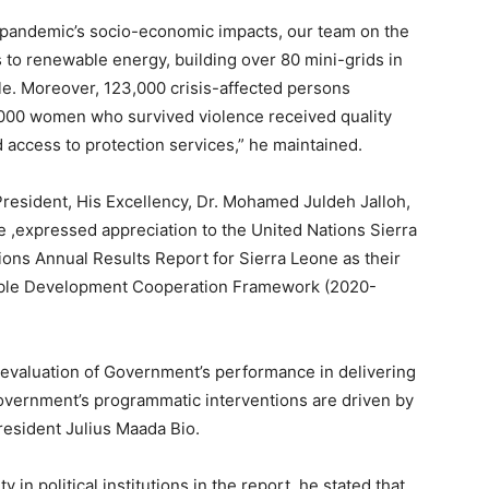
 pandemic’s socio-economic impacts, our team on the
 to renewable energy, building over 80 mini-grids in
le. Moreover, 123,000 crisis-affected persons
,000 women who survived violence received quality
d access to protection services,” he maintained.
President, His Excellency, Dr. Mohamed Juldeh Jalloh,
 ,expressed appreciation to the United Nations Sierra
ions Annual Results Report for Sierra Leone as their
nable Development Cooperation Framework (2020-
evaluation of Government’s performance in delivering
Government’s programmatic interventions are driven by
esident Julius Maada Bio.
in political institutions in the report, he stated that