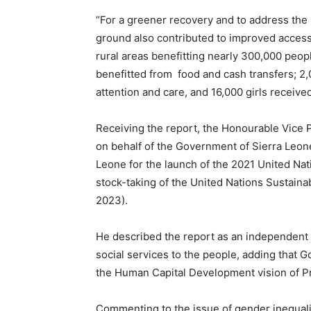
“For a greener recovery and to address the
ground also contributed to improved access
rural areas benefitting nearly 300,000 peop
benefitted from food and cash transfers; 2
attention and care, and 16,000 girls receive
Receiving the report, the Honourable Vice 
on behalf of the Government of Sierra Leone
Leone for the launch of the 2021 United Nat
stock-taking of the United Nations Sustai
2023).
He described the report as an independent 
social services to the people, adding that 
the Human Capital Development vision of Pr
Commenting to the issue of gender inequality 