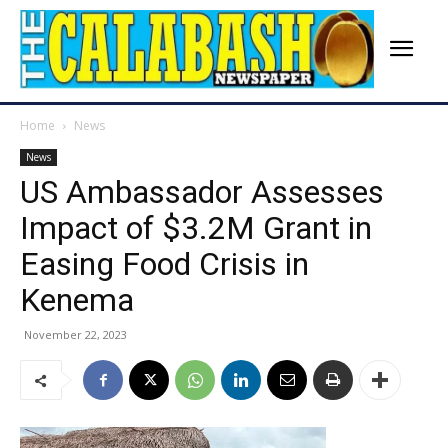
Home
News
News
US Ambassador Assesses
Impact of $3.2M Grant in
Easing Food Crisis in
Kenema
November 22, 2023