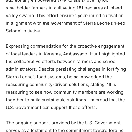
additionally empowered WFP to assist over 1,400
smallholder farmers in cultivating 181 hectares of inland
valley swamp. This effort ensures year-round cultivation
in alignment with the Government of Sierra Leone’s ‘Feed
Salone’ initiative.
Expressing commendation for the proactive engagement
of local leaders in Kenema, Ambassador Hunt highlighted
the collaborative efforts between farmers and school
administrators. Despite persisting challenges in fortifying
Sierra Leone’s food systems, he acknowledged the
reassuring community-driven solutions, stating, “It is
reassuring to see how community members are working
together to build sustainable solutions. I’m proud that the
U.S. Government can support these efforts.”
The ongoing support provided by the U.S. Government
serves as a testament to the commitment toward forging