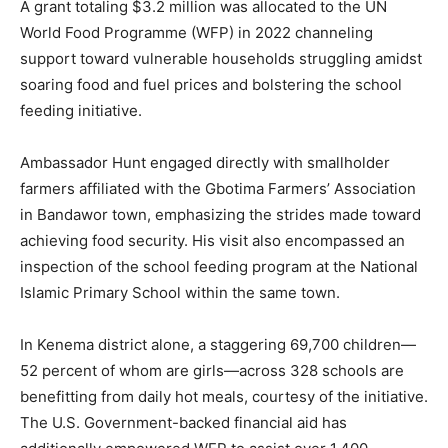
A grant totaling $3.2 million was allocated to the UN
World Food Programme (WFP) in 2022 channeling
support toward vulnerable households struggling amidst
soaring food and fuel prices and bolstering the school
feeding initiative.
Ambassador Hunt engaged directly with smallholder
farmers affiliated with the Gbotima Farmers’ Association
in Bandawor town, emphasizing the strides made toward
achieving food security. His visit also encompassed an
inspection of the school feeding program at the National
Islamic Primary School within the same town.
In Kenema district alone, a staggering 69,700 children—
52 percent of whom are girls—across 328 schools are
benefitting from daily hot meals, courtesy of the initiative.
The U.S. Government-backed financial aid has