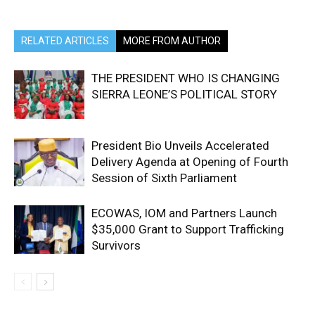
RELATED ARTICLES
MORE FROM AUTHOR
THE PRESIDENT WHO IS CHANGING
SIERRA LEONE’S POLITICAL STORY
President Bio Unveils Accelerated
Delivery Agenda at Opening of Fourth
Session of Sixth Parliament
ECOWAS, IOM and Partners Launch
$35,000 Grant to Support Trafficking
Survivors