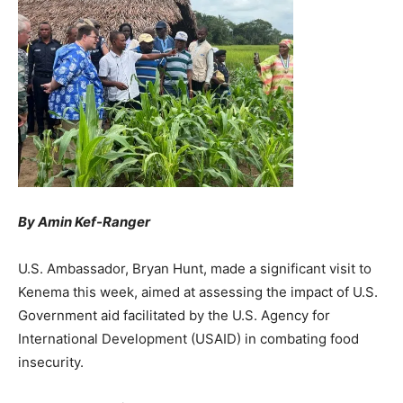
By Amin Kef-Ranger
U.S. Ambassador, Bryan Hunt, made a significant visit to
Kenema this week, aimed at assessing the impact of U.S.
Government aid facilitated by the U.S. Agency for
International Development (USAID) in combating food
insecurity.