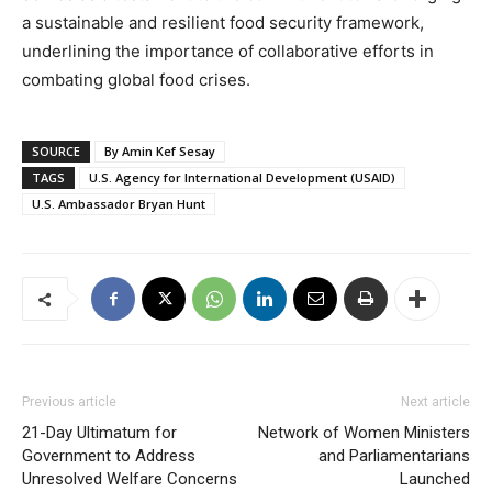
a sustainable and resilient food security framework,
underlining the importance of collaborative efforts in
combating global food crises.
SOURCE
By Amin Kef Sesay
TAGS
U.S. Agency for International Development (USAID)
U.S. Ambassador Bryan Hunt
Previous article
Next article
21-Day Ultimatum for
Network of Women Ministers
Government to Address
and Parliamentarians
Unresolved Welfare Concerns
Launched