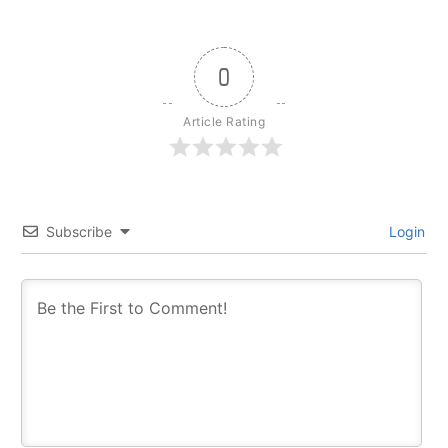
0
Article Rating
Subscribe
Login