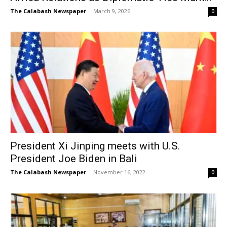
The Calabash Newspaper
-
March 9, 2026
0
President Xi Jinping meets with U.S.
President Joe Biden in Bali
The Calabash Newspaper
-
November 16, 2022
0