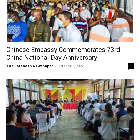
Chinese Embassy Commemorates 73rd
China National Day Anniversary
The Calabash Newspaper
-
October 3, 2022
0