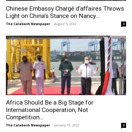
Chinese Embassy Chargé d’affaires Throws
Light on China’s Stance on Nancy...
The Calabash Newspaper
-
August 5, 2022
0
Africa Should Be a Big Stage for
International Cooperation, Not
Competition...
The Calabash Newspaper
-
January 10, 2022
0