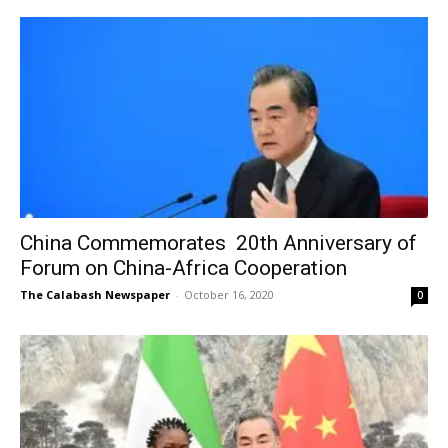
China Commemorates 20th Anniversary of
Forum on China-Africa Cooperation
The Calabash Newspaper
-
October 16, 2020
0