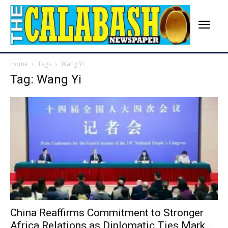
Home
Tags
Wang Yi
Tag: Wang Yi
China Reaffirms Commitment to Stronger
Africa Relations as Diplomatic Ties Mark...