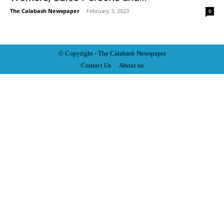
The Calabash Newspaper
-
February 3, 2023
0
© Copyright - The Calabash
News
paper
Contact Us
About us