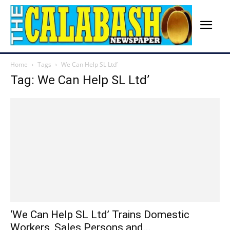
Home
Tags
We Can Help SL Ltd’
Tag: We Can Help SL Ltd’
‘We Can Help SL Ltd’ Trains Domestic
Workers, Sales Persons and...