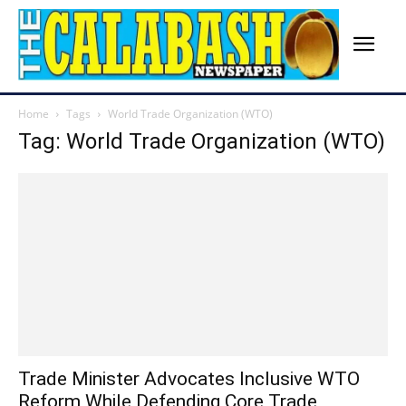
Home
Tags
World Trade Organization (WTO)
Tag: World Trade Organization (WTO)
Trade Minister Advocates Inclusive WTO
Reform While Defending Core Trade