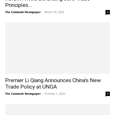
Principles...
The Calabash Newspaper
-
March 30, 2026
0
Premier Li Qiang Announces China’s New
Trade Policy at UNGA
The Calabash Newspaper
-
October 1, 2025
0