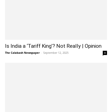
Is India a ‘Tariff King’? Not Really | Opinion
The Calabash Newspaper
-
September 12, 2025
0