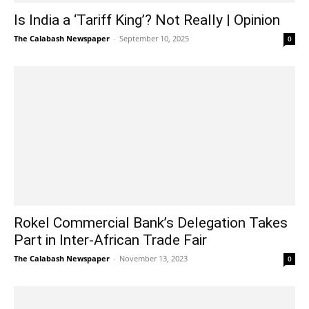
Is India a ‘Tariff King’? Not Really | Opinion
The Calabash Newspaper
-
September 10, 2025
0
Rokel Commercial Bank’s Delegation Takes
Part in Inter-African Trade Fair
The Calabash Newspaper
-
November 13, 2023
0