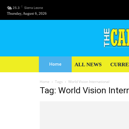
C
25.3
Sierra Leone
Thursday, August 6, 2026
ALL NEWS
CURRE
Home
Home
Tags
World Vision International
Tag: World Vision Inter