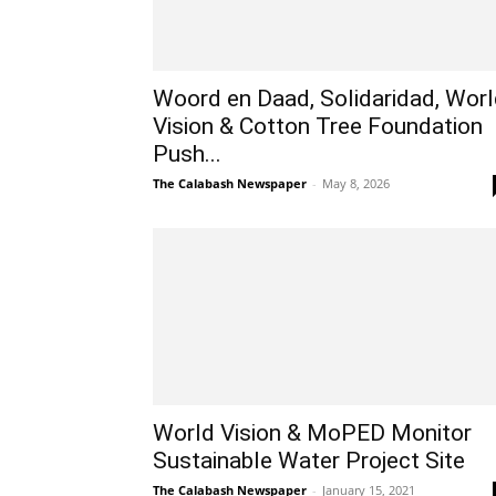
Woord en Daad, Solidaridad, Wor
Vision & Cotton Tree Foundation
Push...
The Calabash Newspaper
-
May 8, 2026
World Vision & MoPED Monitor
Sustainable Water Project Site
The Calabash Newspaper
-
January 15, 2021