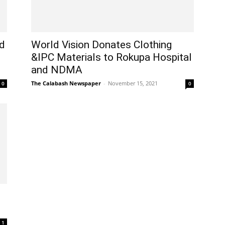
ld
World Vision Donates Clothing
&IPC Materials to Rokupa Hospital
and NDMA
The Calabash Newspaper
-
November 15, 2021
0
0
1