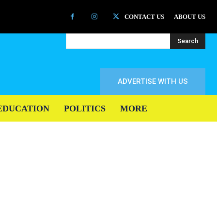
CONTACT US
ABOUT US
Search
ADVERTISE WITH US
EDUCATION
POLITICS
MORE