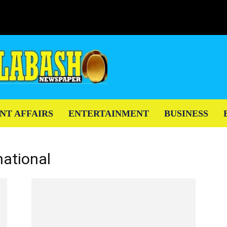
NT AFFAIRS
ENTERTAINMENT
BUSINESS
national