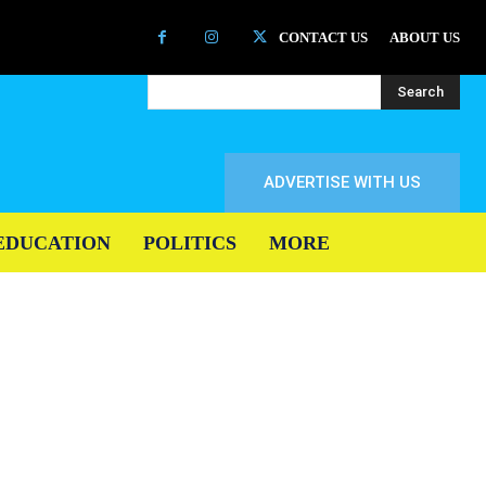
CONTACT US
ABOUT US
Search
ADVERTISE WITH US
EDUCATION
POLITICS
MORE