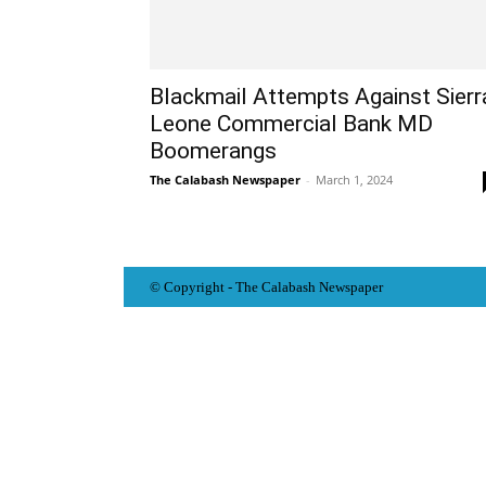
Blackmail Attempts Against Sierr
Leone Commercial Bank MD
Boomerangs
The Calabash Newspaper
-
March 1, 2024
© Copyright - The Calabash
News
paper