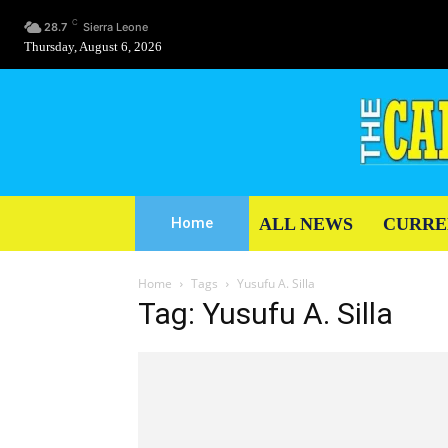
C
28.7
Sierra Leone
Thursday, August 6, 2026
ALL NEWS
CURRE
Home
Home
Tags
Yusufu A. Silla
Tag: Yusufu A. Silla