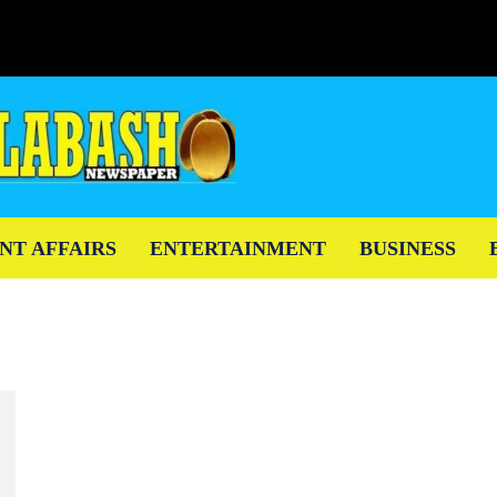
NT AFFAIRS
ENTERTAINMENT
BUSINESS