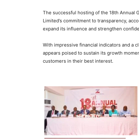
The successful hosting of the 18th Annual 
Limited’s commitment to transparency, accou
expand its influence and strengthen confide
With impressive financial indicators and a cl
appears poised to sustain its growth mome
customers in their best interest.