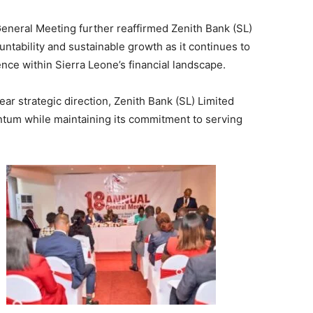
General Meeting further reaffirmed Zenith Bank (SL)
ntability and sustainable growth as it continues to
nce within Sierra Leone’s financial landscape.
ear strategic direction, Zenith Bank (SL) Limited
ntum while maintaining its commitment to serving