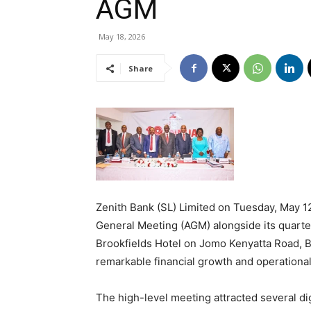
AGM
May 18, 2026
Share
Zenith Bank (SL) Limited on Tuesday, May 12
General Meeting (AGM) alongside its quart
Brookfields Hotel on Jomo Kenyatta Road, 
remarkable financial growth and operational
The high-level meeting attracted several di