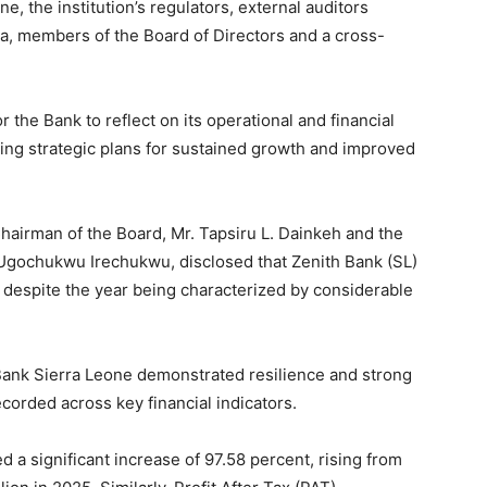
e, the institution’s regulators, external auditors
, members of the Board of Directors and a cross-
the Bank to reflect on its operational and financial
ing strategic plans for sustained growth and improved
hairman of the Board, Mr. Tapsiru L. Dainkeh and the
 Ugochukwu Irechukwu, disclosed that Zenith Bank (SL)
 despite the year being characterized by considerable
 Bank Sierra Leone demonstrated resilience and strong
orded across key financial indicators.
 a significant increase of 97.58 percent, rising from