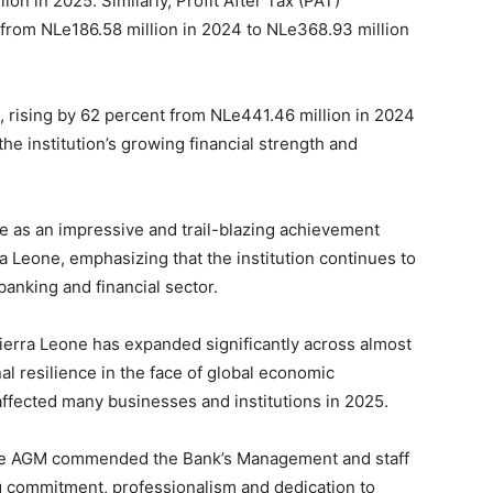
on in 2025. Similarly, Profit After Tax (PAT)
 from NLe186.58 million in 2024 to NLe368.93 million
, rising by 62 percent from NLe441.46 million in 2024
he institution’s growing financial strength and
ce as an impressive and trail-blazing achievement
a Leone, emphasizing that the institution continues to
banking and financial sector.
erra Leone has expanded significantly across almost
l resilience in the face of global economic
ffected many businesses and institutions in 2025.
he AGM commended the Bank’s Management and staff
g commitment, professionalism and dedication to