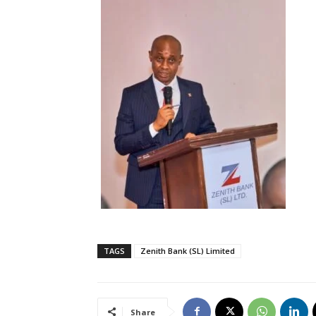
TAGS
Zenith Bank (SL) Limited
Share