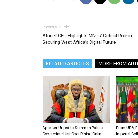
Previous article
Africell CEO Highlights MNOs’ Critical Role in
Securing West Africa’s Digital Future
RELATED ARTICLES
MORE FROM AUT
Speaker Urged to Summon Police
From UBA Es
Cybercrime Unit Over Rising Online
Imperial Col