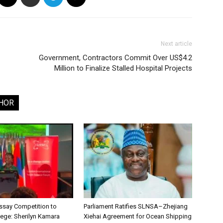
Next article
Government, Contractors Commit Over US$4.2
Million to Finalize Stalled Hospital Projects
HOR
say Competition to
Parliament Ratifies SLNSA–Zhejiang
lege: Sherilyn Kamara
Xiehai Agreement for Ocean Shipping