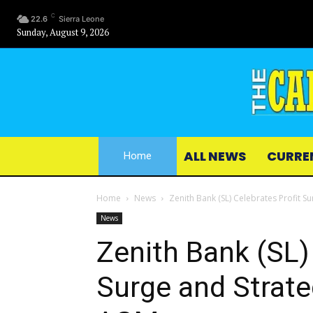
C
22.6
Sierra Leone
Sunday, August 9, 2026
ALL NEWS
CURRE
Home
Home
News
Zenith Bank (SL) Celebrates Profit S
News
Zenith Bank (SL)
Surge and Strate