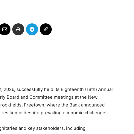
, 2026, successfully held its Eighteenth (18th) Annual
erly Board and Committee meetings at the New
Brookfields, Freetown, where the Bank announced
 resilience despite prevailing economic challenges.
gnitaries and key stakeholders, including