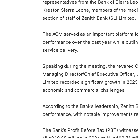
representatives from the Bank of Sierra Leon
Kreston Sierra Leone, members of the media
section of staff of Zenith Bank (SL) Limited.
The AGM served as an important platform for 
performance over the past year while outlin
service delivery.
Speaking during the meeting, the revered C
Managing Director/Chief Executive Officer,
Limited recorded significant growth in 2025
economic and commercial challenges.
According to the Bank’s leadership, Zenith
performance, with notable improvements rec
The Bank’s Profit Before Tax (PBT) witnessed