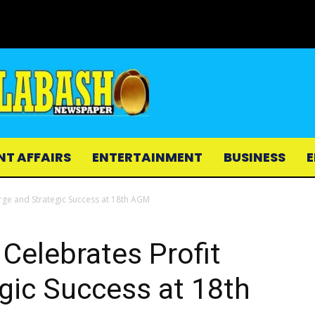
NT AFFAIRS
ENTERTAINMENT
BUSINESS
E
urge and Strategic Success at 18th AGM
 Celebrates Profit
gic Success at 18th