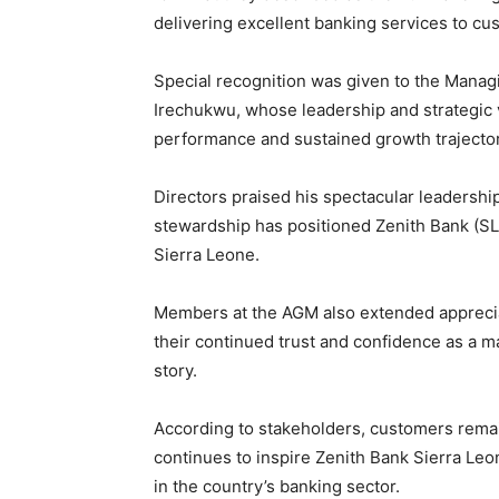
delivering excellent banking services to cu
Special recognition was given to the Manag
Irechukwu, whose leadership and strategic v
performance and sustained growth trajector
Directors praised his spectacular leadership
stewardship has positioned Zenith Bank (SL) 
Sierra Leone.
Members at the AGM also extended apprecia
their continued trust and confidence as a ma
story.
According to stakeholders, customers remain
continues to inspire Zenith Bank Sierra Leo
in the country’s banking sector.