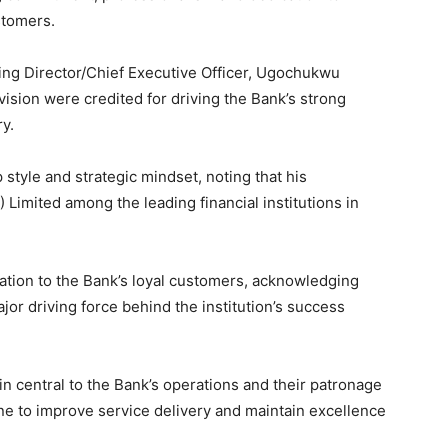
stomers.
ing Director/Chief Executive Officer, Ugochukwu
ision were credited for driving the Bank’s strong
y.
 style and strategic mindset, noting that his
Limited among the leading financial institutions in
tion to the Bank’s loyal customers, acknowledging
jor driving force behind the institution’s success
 central to the Bank’s operations and their patronage
ne to improve service delivery and maintain excellence