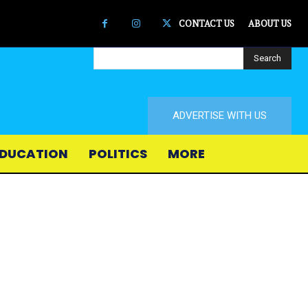
CONTACT US
ABOUT US
Search
ADVERTISE WITH US
DUCATION
POLITICS
MORE