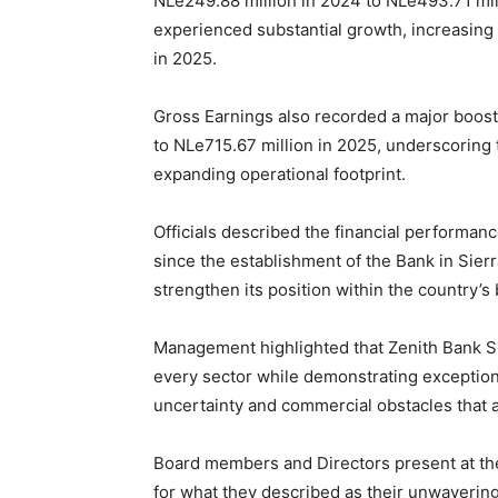
NLe249.88 million in 2024 to NLe493.71 milli
experienced substantial growth, increasing
in 2025.
Gross Earnings also recorded a major boost
to NLe715.67 million in 2025, underscoring t
expanding operational footprint.
Officials described the financial performan
since the establishment of the Bank in Sierr
strengthen its position within the country’s 
Management highlighted that Zenith Bank Si
every sector while demonstrating exceptiona
uncertainty and commercial obstacles that a
Board members and Directors present at t
for what they described as their unwaverin