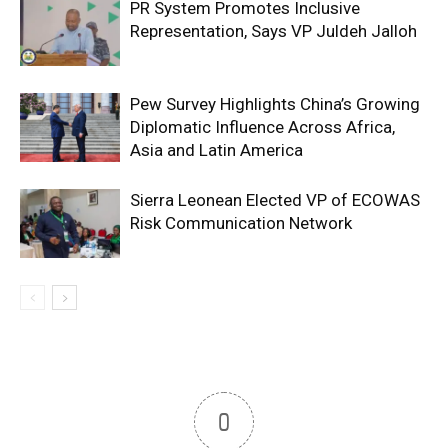
PR System Promotes Inclusive
Representation, Says VP Juldeh Jalloh
Pew Survey Highlights China’s Growing
Diplomatic Influence Across Africa,
Asia and Latin America
Sierra Leonean Elected VP of ECOWAS
Risk Communication Network
0