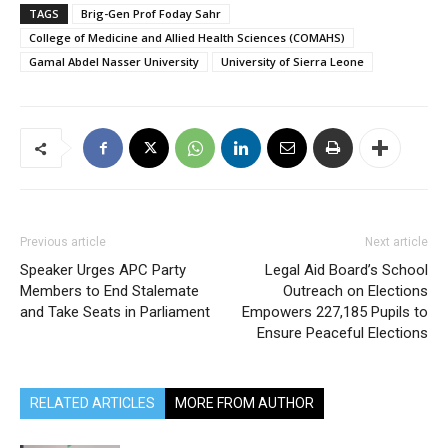
TAGS
Brig-Gen Prof Foday Sahr
College of Medicine and Allied Health Sciences (COMAHS)
Gamal Abdel Nasser University
University of Sierra Leone
Previous article
Next article
Speaker Urges APC Party
Legal Aid Board’s School
Members to End Stalemate
Outreach on Elections
and Take Seats in Parliament
Empowers 227,185 Pupils to
Ensure Peaceful Elections
RELATED ARTICLES
MORE FROM AUTHOR