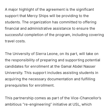
A major highlight of the agreement is the significant
support that Mercy Ships will be providing to the
students. The organization has committed to offering
financial and administrative assistance to ensure the
successful completion of the program, including covering
travel costs.
The University of Sierra Leone, on its part, will take on
the responsibility of preparing and supporting potential
candidates for enrollment at the Gamal Abdel Nasser
University. This support includes assisting students in
acquiring the necessary documentation and fulfilling
prerequisites for enrollment.
This partnership comes as part of the Vice-Chancellor’s
ambitious “re-engineering” initiative at USL, which