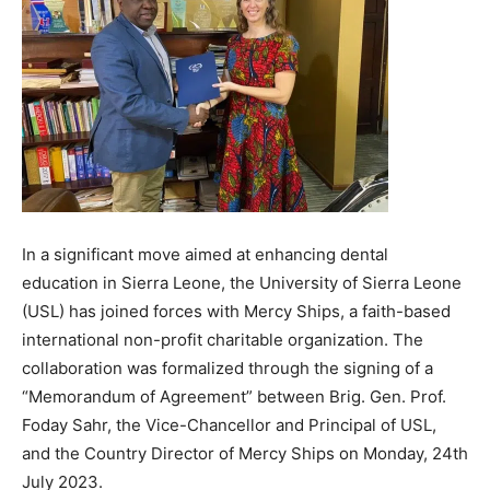
In a significant move aimed at enhancing dental
education in Sierra Leone, the University of Sierra Leone
(USL) has joined forces with Mercy Ships, a faith-based
international non-profit charitable organization. The
collaboration was formalized through the signing of a
“Memorandum of Agreement” between Brig. Gen. Prof.
Foday Sahr, the Vice-Chancellor and Principal of USL,
and the Country Director of Mercy Ships on Monday, 24th
July 2023.