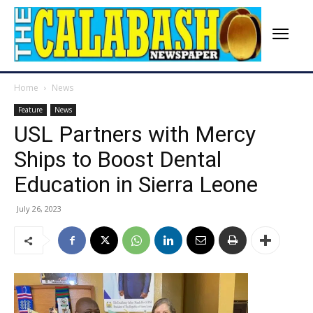
Home
News
Feature
News
USL Partners with Mercy
Ships to Boost Dental
Education in Sierra Leone
July 26, 2023