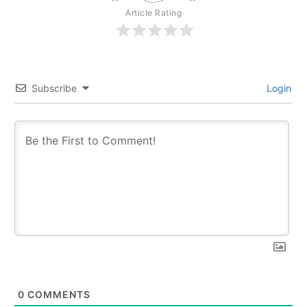
Article Rating
Subscribe
Login
0
COMMENTS