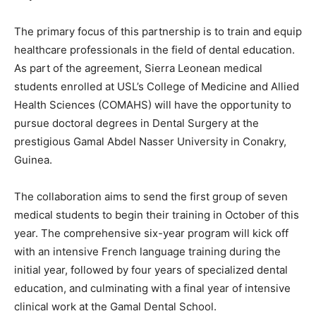
The primary focus of this partnership is to train and equip
healthcare professionals in the field of dental education.
As part of the agreement, Sierra Leonean medical
students enrolled at USL’s College of Medicine and Allied
Health Sciences (COMAHS) will have the opportunity to
pursue doctoral degrees in Dental Surgery at the
prestigious Gamal Abdel Nasser University in Conakry,
Guinea.
The collaboration aims to send the first group of seven
medical students to begin their training in October of this
year. The comprehensive six-year program will kick off
with an intensive French language training during the
initial year, followed by four years of specialized dental
education, and culminating with a final year of intensive
clinical work at the Gamal Dental School.