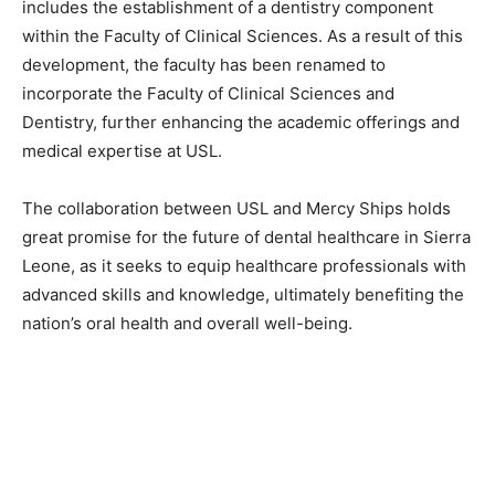
includes the establishment of a dentistry component
within the Faculty of Clinical Sciences. As a result of this
development, the faculty has been renamed to
incorporate the Faculty of Clinical Sciences and
Dentistry, further enhancing the academic offerings and
medical expertise at USL.
The collaboration between USL and Mercy Ships holds
great promise for the future of dental healthcare in Sierra
Leone, as it seeks to equip healthcare professionals with
advanced skills and knowledge, ultimately benefiting the
nation’s oral health and overall well-being.