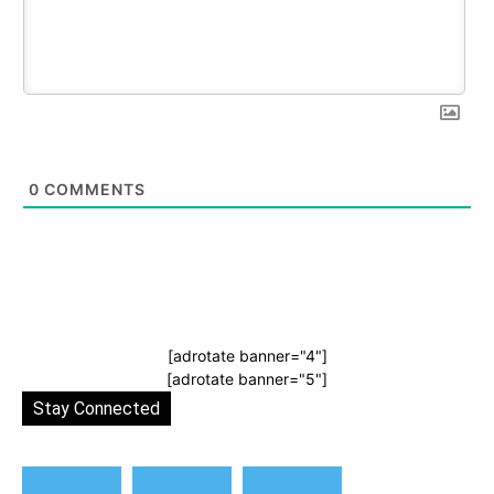
0
COMMENTS
[adrotate banner="4"]
[adrotate banner="5"]
Stay Connected