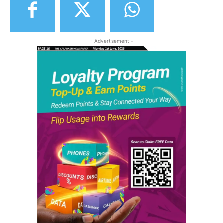
- Advertisement -