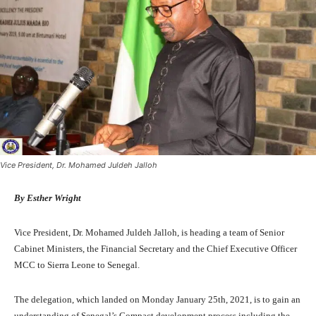
Vice President, Dr. Mohamed Juldeh Jalloh
By Esther Wright
Vice President, Dr. Mohamed Juldeh Jalloh, is heading a team of Senior
Cabinet Ministers, the Financial Secretary and the Chief Executive Officer
MCC to Sierra Leone to Senegal.
The delegation, which landed on Monday January 25th, 2021, is to gain an
understanding of Senegal’s Compact development process including the