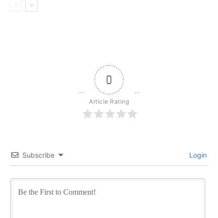
0
Article Rating
Subscribe
Login