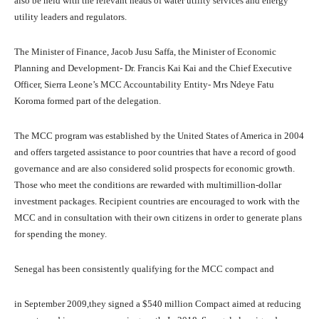
also be held with the relevant heads of water utility services and energy
utility leaders and regulators.
The Minister of Finance, Jacob Jusu Saffa, the Minister of Economic
Planning and Development- Dr. Francis Kai Kai and the Chief Executive
Officer, Sierra Leone’s MCC Accountability Entity- Mrs Ndeye Fatu
Koroma formed part of the delegation.
The MCC program was established by the United States of America in 2004
and offers targeted assistance to poor countries that have a record of good
governance and are also considered solid prospects for economic growth.
Those who meet the conditions are rewarded with multimillion-dollar
investment packages. Recipient countries are encouraged to work with the
MCC and in consultation with their own citizens in order to generate plans
for spending the money.
Senegal has been consistently qualifying for the MCC compact and
in September 2009,they signed a $540 million Compact aimed at reducing