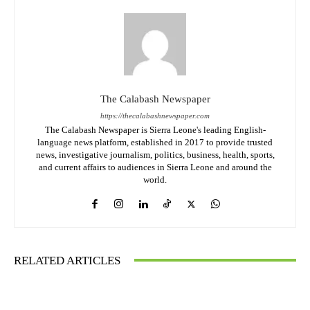
The Calabash Newspaper
https://thecalabashnewspaper.com
The Calabash Newspaper is Sierra Leone's leading English-
language news platform, established in 2017 to provide trusted
news, investigative journalism, politics, business, health, sports,
and current affairs to audiences in Sierra Leone and around the
world.
RELATED ARTICLES