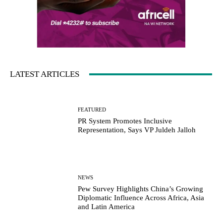
LATEST ARTICLES
FEATURED
PR System Promotes Inclusive
Representation, Says VP Juldeh Jalloh
NEWS
Pew Survey Highlights China’s Growing
Diplomatic Influence Across Africa, Asia
and Latin America