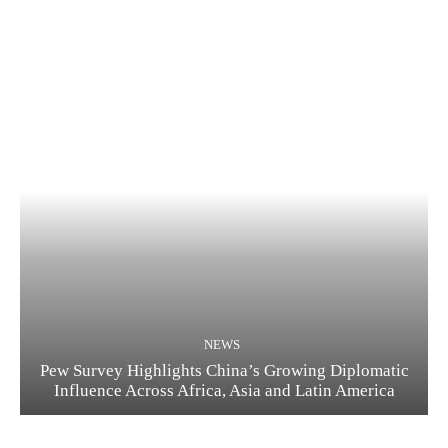
NEWS
Pew Survey Highlights China’s Growing Diplomatic
Influence Across Africa, Asia and Latin America