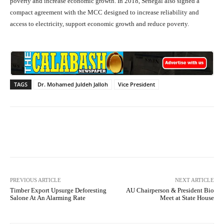
poverty and increase economic growth. In 2018, Senegal also signed a
compact agreement with the MCC designed to increase reliability and
access to electricity, support economic growth and reduce poverty.
TAGS
Dr. Mohamed Juldeh Jalloh
Vice President
Facebook
X
WhatsApp
Lin
PREVIOUS ARTICLE
NEXT ARTICLE
Timber Export Upsurge Deforesting
AU Chairperson & President Bio
Salone At An Alarming Rate
Meet at State House