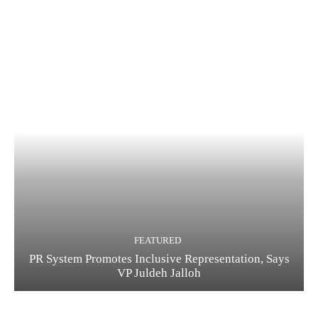
FEATURED
PR System Promotes Inclusive Representation, Says
VP Juldeh Jalloh