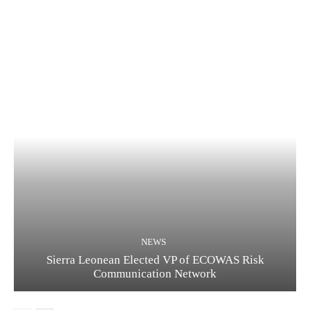
NEWS
Sierra Leonean Elected VP of ECOWAS Risk
Communication Network