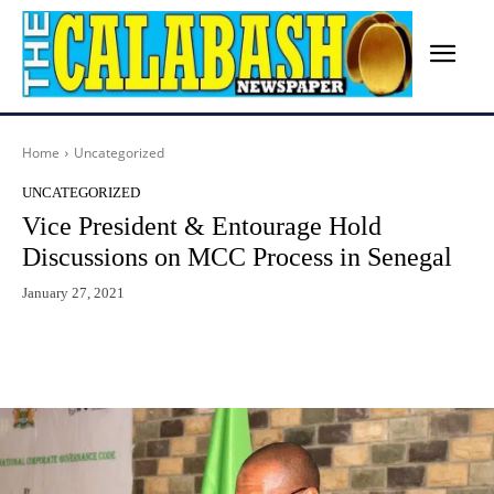
Home
Uncategorized
UNCATEGORIZED
Vice President & Entourage Hold
Discussions on MCC Process in Senegal
January 27, 2021
Facebook
X
WhatsApp
Lin