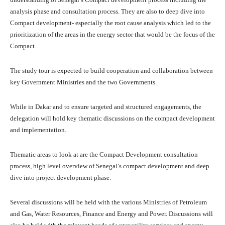
analysis phase and consultation process. They are also to deep dive into
Compact development- especially the root cause analysis which led to the
prioritization of the areas in the energy sector that would be the focus of the
Compact.
The study tour is expected to build cooperation and collaboration between
key Government Ministries and the two Governments.
While in Dakar and to ensure targeted and structured engagements, the
delegation will hold key thematic discussions on the compact development
and implementation.
Thematic areas to look at are the Compact Development consultation
process, high level overview of Senegal’s compact development and deep
dive into project development phase.
Several discussions will be held with the various Ministries of Petroleum
and Gas, Water Resources, Finance and Energy and Power. Discussions will