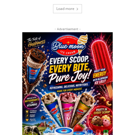
Load more
- Advertisement -