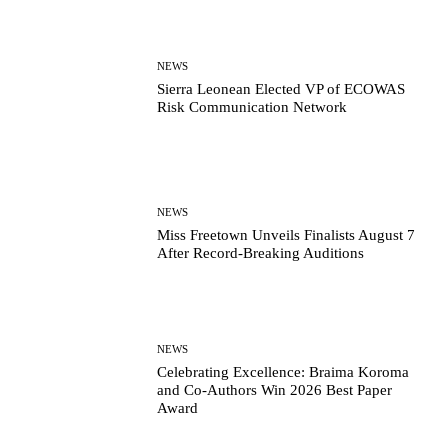
NEWS
Sierra Leonean Elected VP of ECOWAS
Risk Communication Network
NEWS
Miss Freetown Unveils Finalists August 7
After Record-Breaking Auditions
NEWS
Celebrating Excellence: Braima Koroma
and Co-Authors Win 2026 Best Paper
Award