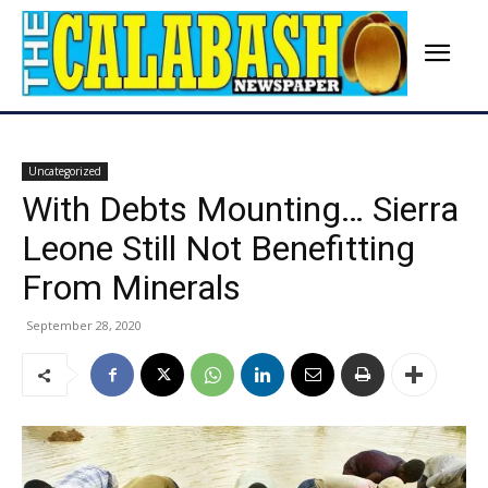
Uncategorized
With Debts Mounting… Sierra
Leone Still Not Benefitting
From Minerals
September 28, 2020