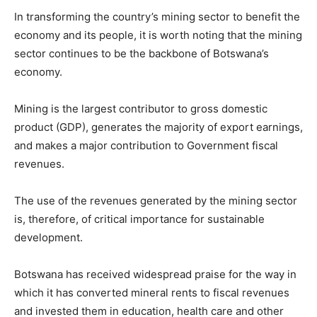
In transforming the country’s mining sector to benefit the
economy and its people, it is worth noting that the mining
sector continues to be the backbone of Botswana’s
economy.
Mining is the largest contributor to gross domestic
product (GDP), generates the majority of export earnings,
and makes a major contribution to Government fiscal
revenues.
The use of the revenues generated by the mining sector
is, therefore, of critical importance for sustainable
development.
Botswana has received widespread praise for the way in
which it has converted mineral rents to fiscal revenues
and invested them in education, health care and other