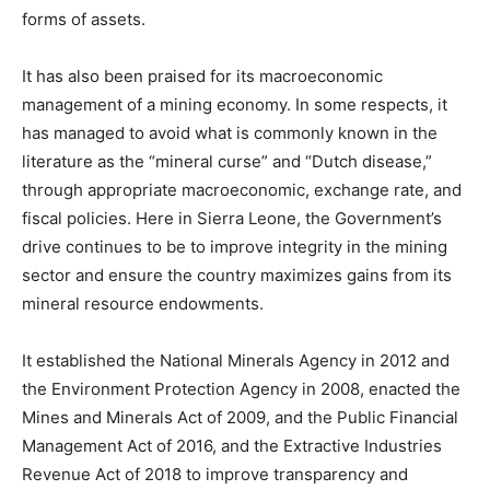
forms of assets.
It has also been praised for its macroeconomic
management of a mining economy. In some respects, it
has managed to avoid what is commonly known in the
literature as the “mineral curse” and “Dutch disease,”
through appropriate macroeconomic, exchange rate, and
fiscal policies. Here in Sierra Leone, the Government’s
drive continues to be to improve integrity in the mining
sector and ensure the country maximizes gains from its
mineral resource endowments.
It established the National Minerals Agency in 2012 and
the Environment Protection Agency in 2008, enacted the
Mines and Minerals Act of 2009, and the Public Financial
Management Act of 2016, and the Extractive Industries
Revenue Act of 2018 to improve transparency and