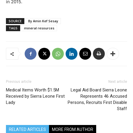
in 2015.
SOURCE
By Amin Kef Sesay
TAGS
mineral resources
Previous article
Next article
Medical Items Worth $1.5M
Legal Aid Board Sierra Leone
Received by Sierra Leone First
Represents 46 Accused
Lady
Persons, Recruits First Disable
Staff
RELATED ARTICLES
MORE FROM AUTHOR