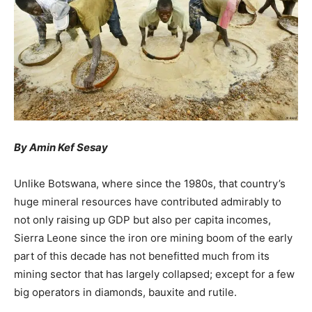
By Amin Kef Sesay
Unlike Botswana, where since the 1980s, that country’s
huge mineral resources have contributed admirably to
not only raising up GDP but also per capita incomes,
Sierra Leone since the iron ore mining boom of the early
part of this decade has not benefitted much from its
mining sector that has largely collapsed; except for a few
big operators in diamonds, bauxite and rutile.