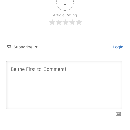
0
Article Rating
Subscribe
Login