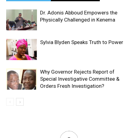
Dr. Adonis Abboud Empowers the
Physically Challenged in Kenema
Sylvia Blyden Speaks Truth to Power
Why Governor Rejects Report of
Special Investigative Committee &
Orders Fresh Investigation?