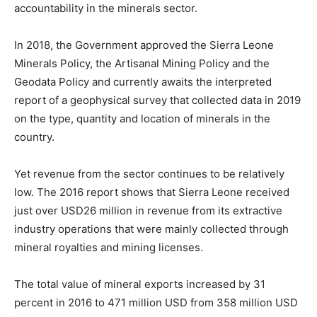
accountability in the minerals sector.
In 2018, the Government approved the Sierra Leone
Minerals Policy, the Artisanal Mining Policy and the
Geodata Policy and currently awaits the interpreted
report of a geophysical survey that collected data in 2019
on the type, quantity and location of minerals in the
country.
Yet revenue from the sector continues to be relatively
low. The 2016 report shows that Sierra Leone received
just over USD26 million in revenue from its extractive
industry operations that were mainly collected through
mineral royalties and mining licenses.
The total value of mineral exports increased by 31
percent in 2016 to 471 million USD from 358 million USD