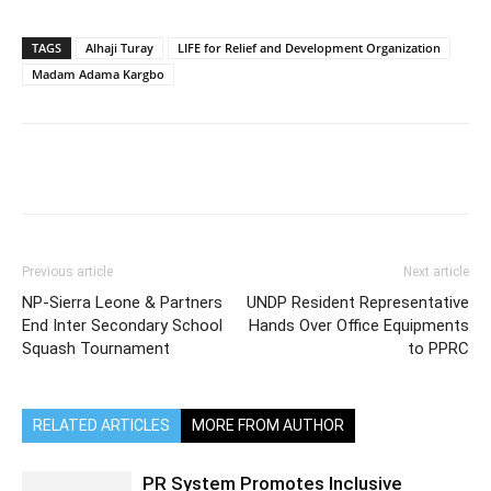
TAGS
Alhaji Turay
LIFE for Relief and Development Organization
Madam Adama Kargbo
Previous article
Next article
NP-Sierra Leone & Partners
UNDP Resident Representative
End Inter Secondary School
Hands Over Office Equipments
Squash Tournament
to PPRC
RELATED ARTICLES
MORE FROM AUTHOR
PR System Promotes Inclusive