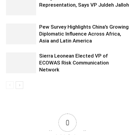
Representation, Says VP Juldeh Jalloh
Pew Survey Highlights China’s Growing
Diplomatic Influence Across Africa,
Asia and Latin America
Sierra Leonean Elected VP of
ECOWAS Risk Communication
Network
0