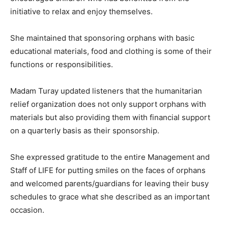
initiative to relax and enjoy themselves.
She maintained that sponsoring orphans with basic
educational materials, food and clothing is some of their
functions or responsibilities.
Madam Turay updated listeners that the humanitarian
relief organization does not only support orphans with
materials but also providing them with financial support
on a quarterly basis as their sponsorship.
She expressed gratitude to the entire Management and
Staff of LIFE for putting smiles on the faces of orphans
and welcomed parents/guardians for leaving their busy
schedules to grace what she described as an important
occasion.