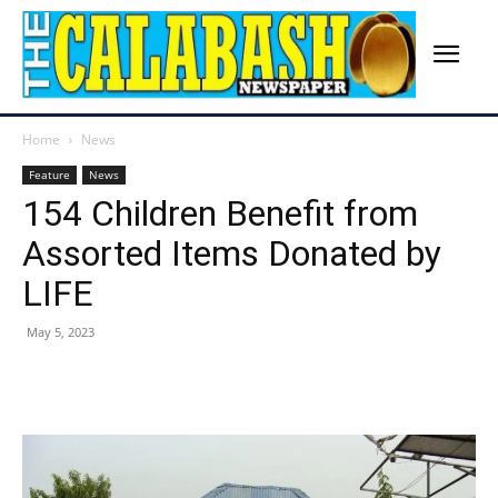
Home
News
Feature
News
154 Children Benefit from
Assorted Items Donated by
LIFE
May 5, 2023