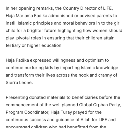
In her opening remarks, the Country Director of LIFE,
Haja Mariama Fadika admonished or advised parents to
instill Islamic principles and moral behaviors in to the girl
child for a brighter future highlighting how women should
play pivotal roles in ensuring that their children attain
tertiary or higher education.
Haja Fadika expressed willingness and optimism to
continue nurturing kids by imparting Islamic knowledge
and transform their lives across the nook and cranny of
Sierra Leone.
Presenting donated materials to beneficiaries before the
commencement of the well planned Global Orphan Party,
Program Coordinator, Haja Turay prayed for the
continuous success and guidance of Allah for LIFE and
encouraged children who had benefitted from the