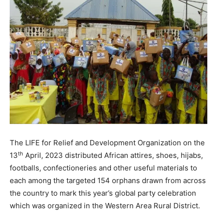
The LIFE for Relief and Development Organization on the
th
13
April, 2023 distributed African attires, shoes, hijabs,
footballs, confectioneries and other useful materials to
each among the targeted 154 orphans drawn from across
the country to mark this year’s global party celebration
which was organized in the Western Area Rural District.