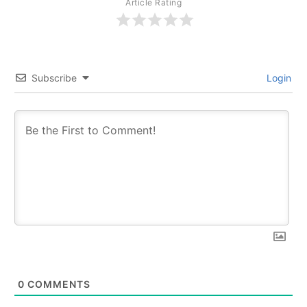
Article Rating
Subscribe
Login
0
COMMENTS