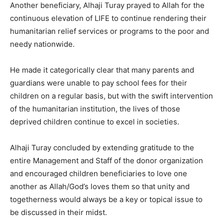
Another beneficiary, Alhaji Turay prayed to Allah for the
continuous elevation of LIFE to continue rendering their
humanitarian relief services or programs to the poor and
needy nationwide.
He made it categorically clear that many parents and
guardians were unable to pay school fees for their
children on a regular basis, but with the swift intervention
of the humanitarian institution, the lives of those
deprived children continue to excel in societies.
Alhaji Turay concluded by extending gratitude to the
entire Management and Staff of the donor organization
and encouraged children beneficiaries to love one
another as Allah/God’s loves them so that unity and
togetherness would always be a key or topical issue to
be discussed in their midst.