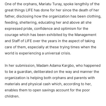
One of the orphans, Mariatu Turay, spoke lengthily of the
great things LIFE has done for her since the death of her
father, disclosing how the organization has been clothing,
feeding, sheltering, educating her and above all she
expressed pride, confidence and optimism for the
courage which has been exhibited by the Management
and Staff of LIFE over the years in the aspect of taking
care of them, especially at these trying times when the
world is experiencing a universal crisis.
In her submission, Madam Adama Kargbo, who happened
to be a guardian, deliberated on the way and manner the
organization is helping both orphans and parents with
materials and physical cash which, according to her,
enables them to open savings account for the poor
children.