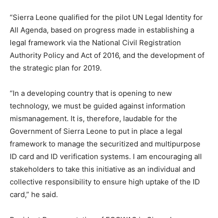
“Sierra Leone qualified for the pilot UN Legal Identity for
All Agenda, based on progress made in establishing a
legal framework via the National Civil Registration
Authority Policy and Act of 2016, and the development of
the strategic plan for 2019.
“In a developing country that is opening to new
technology, we must be guided against information
mismanagement. It is, therefore, laudable for the
Government of Sierra Leone to put in place a legal
framework to manage the securitized and multipurpose
ID card and ID verification systems. I am encouraging all
stakeholders to take this initiative as an individual and
collective responsibility to ensure high uptake of the ID
card,” he said.