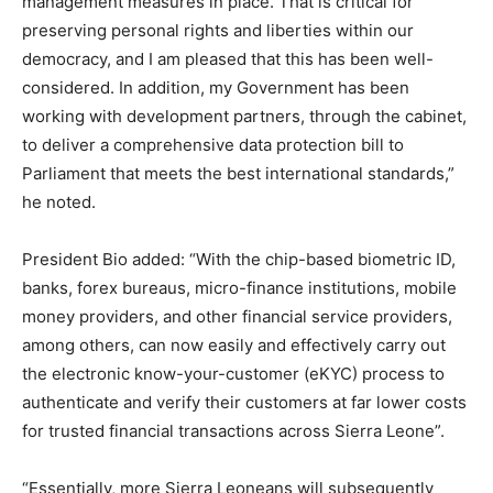
management measures in place. That is critical for
preserving personal rights and liberties within our
democracy, and I am pleased that this has been well-
considered. In addition, my Government has been
working with development partners, through the cabinet,
to deliver a comprehensive data protection bill to
Parliament that meets the best international standards,”
he noted.
President Bio added: “With the chip-based biometric ID,
banks, forex bureaus, micro-finance institutions, mobile
money providers, and other financial service providers,
among others, can now easily and effectively carry out
the electronic know-your-customer (eKYC) process to
authenticate and verify their customers at far lower costs
for trusted financial transactions across Sierra Leone”.
“Essentially, more Sierra Leoneans will subsequently