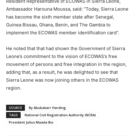
Resident Representative of ECOWAS in Sierra Leone,
Ambassador Harouna Moussa, said: “Today, Sierra Leone
has become the sixth member state after Senegal,
Guinea Bissau, Ghana, Benin, and The Gambia to
implement the ECOWAS member identification card”.
He noted that that had shown the Government of Sierra
Leone’s commitment to the vision of ECOWAS’s free
movement of persons and free integration in the region,
adding that, as a result, he was delighted to see that
Sierra Leone was now joining others in the ECOWAS
region.
SOURCE
By Abubakarr Harding
TAGS
National Civil Registration Authority (NCRA)
President Julius Maada Bio