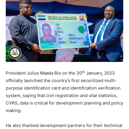
th
President Julius Maada Bio on the 30
January, 2023
officially launched the country’s first securitized multi-
purpose identification card and identification verification
system, saying that civil registration and vital statistics,
CVRS, data is critical for development planning and policy
making.
He also thanked development partners for their technical