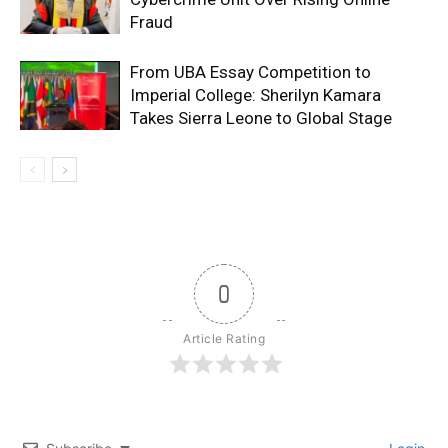
Fraud
From UBA Essay Competition to
Imperial College: Sherilyn Kamara
Takes Sierra Leone to Global Stage
0
Article Rating