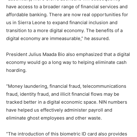
have access to a broader range of financial services and
affordable banking. There are now real opportunities for
us in Sierra Leone to expand financial inclusion and
transition to a more digital economy. The benefits of a
digital economy are immeasurable,” he assured.
President Julius Maada Bio also emphasized that a digital
economy would go a long way to helping eliminate cash
hoarding.
“Money laundering, financial fraud, telecommunications
fraud, identity fraud, and illicit financial flows may be
tracked better in a digital economic space. NIN numbers
have helped us effectively administer payroll and
eliminate ghost employees and other waste.
“The introduction of this biometric ID card also provides