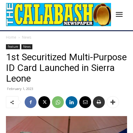
Home
News
Feature
News
1st Securitized Multi-Purpose
ID Card Launched in Sierra
Leone
February 1, 2023