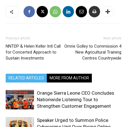
Previous article
Next article
NNTDP & Helen Keller Intl Call
Omrie Golley to Commission 4
for Concerted Approach to
New Agricultural Training
Sustain Investments
Centres Countrywide
RELATED ARTICLES
MORE FROM AUTHOR
Orange Sierra Leone CEO Concludes
Nationwide Listening Tour to
Strengthen Customer Engagement
Speaker Urged to Summon Police
Cybercrime Unit Over Rising Online