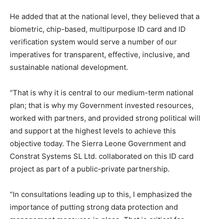
He added that at the national level, they believed that a
biometric, chip-based, multipurpose ID card and ID
verification system would serve a number of our
imperatives for transparent, effective, inclusive, and
sustainable national development.
“That is why it is central to our medium-term national
plan; that is why my Government invested resources,
worked with partners, and provided strong political will
and support at the highest levels to achieve this
objective today. The Sierra Leone Government and
Constrat Systems SL Ltd. collaborated on this ID card
project as part of a public-private partnership.
“In consultations leading up to this, I emphasized the
importance of putting strong data protection and