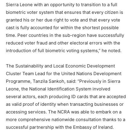
Sierra Leone with an opportunity to transition to a full
biometric voter system that ensures that every citizen is
granted his or her due right to vote and that every vote
cast is fully accounted for within the shortest possible
time. Peer countries in the sub-region have successfully
reduced voter fraud and other electoral errors with the
introduction of full biometric voting systems,” he noted.
The Sustainability and Local Economic Development
Cluster Team Lead for the United Nations Development
Programme, Tanzila Sankoh, said: “Previously in Sierra
Leone, the National Identification System involved
several actors, each producing ID cards that are accepted
as valid proof of identity when transacting businesses or
accessing services. The NCRA was able to embark on a
more comprehensive nationwide consultation thanks to a
successful partnership with the Embassy of Ireland.