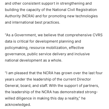
and other consistent support in strengthening and
building the capacity of the National Civil Registration
Authority (NCRA) and for promoting new technologies
and international best practices.
“As a Government, we believe that comprehensive CVRS
data is critical for development planning and
policymaking, resource mobilization, effective
governance, public service delivery and inclusive
national development as a whole.
“I am pleased that the NCRA has grown over the last four
years under the leadership of the current Director
General, board, and staff. With the support of partners,
the leadership of the NCRA has demonstrated strong-
willed diligence in making this day a reality,” he
acknowledged.