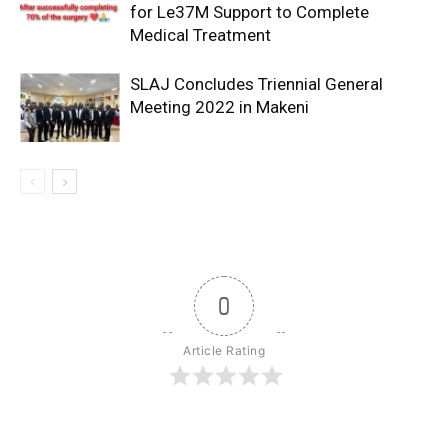
for Le37M Support to Complete
Medical Treatment
SLAJ Concludes Triennial General
Meeting 2022 in Makeni
0
Article Rating