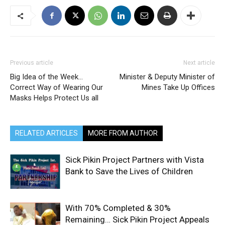
Previous article
Next article
Big Idea of the Week…
Minister & Deputy Minister of
Correct Way of Wearing Our
Mines Take Up Offices
Masks Helps Protect Us all
RELATED ARTICLES
MORE FROM AUTHOR
Sick Pikin Project Partners with Vista
Bank to Save the Lives of Children
With 70% Completed & 30%
Remaining… Sick Pikin Project Appeals