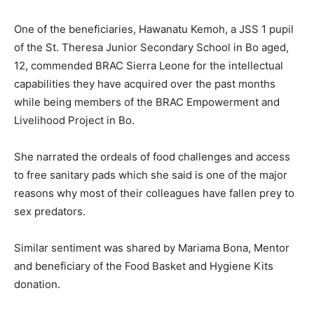
One of the beneficiaries, Hawanatu Kemoh, a JSS 1 pupil
of the St. Theresa Junior Secondary School in Bo aged,
12, commended BRAC Sierra Leone for the intellectual
capabilities they have acquired over the past months
while being members of the BRAC Empowerment and
Livelihood Project in Bo.
She narrated the ordeals of food challenges and access
to free sanitary pads which she said is one of the major
reasons why most of their colleagues have fallen prey to
sex predators.
Similar sentiment was shared by Mariama Bona, Mentor
and beneficiary of the Food Basket and Hygiene Kits
donation.