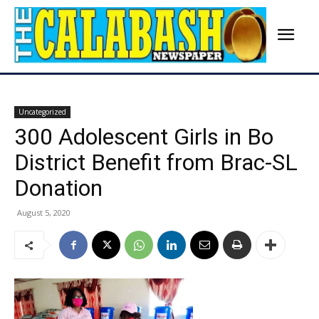
Uncategorized
300 Adolescent Girls in Bo
District Benefit from Brac-SL
Donation
August 5, 2020