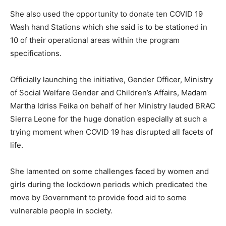
She also used the opportunity to donate ten COVID 19
Wash hand Stations which she said is to be stationed in
10 of their operational areas within the program
specifications.
Officially launching the initiative, Gender Officer, Ministry
of Social Welfare Gender and Children’s Affairs, Madam
Martha Idriss Feika on behalf of her Ministry lauded BRAC
Sierra Leone for the huge donation especially at such a
trying moment when COVID 19 has disrupted all facets of
life.
She lamented on some challenges faced by women and
girls during the lockdown periods which predicated the
move by Government to provide food aid to some
vulnerable people in society.