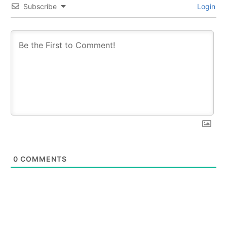
Subscribe
Login
0
COMMENTS