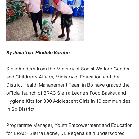
By Jonathan Hindolo Kurabu
Stakeholders from the Ministry of Social Welfare Gender
and Children’s Affairs, Ministry of Education and the
District Health Management Team in Bo have graced the
official launch of BRAC Sierra Leone’s Food Basket and
Hygiene Kits for 300 Adolescent Girls in 10 communities
in Bo District.
Programme Manager, Youth Empowerment and Education
for BRAC- Sierra Leone, Dr. Regena Kain underscored