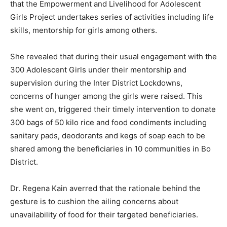
that the Empowerment and Livelihood for Adolescent
Girls Project undertakes series of activities including life
skills, mentorship for girls among others.
She revealed that during their usual engagement with the
300 Adolescent Girls under their mentorship and
supervision during the Inter District Lockdowns,
concerns of hunger among the girls were raised. This
she went on, triggered their timely intervention to donate
300 bags of 50 kilo rice and food condiments including
sanitary pads, deodorants and kegs of soap each to be
shared among the beneficiaries in 10 communities in Bo
District.
Dr. Regena Kain averred that the rationale behind the
gesture is to cushion the ailing concerns about
unavailability of food for their targeted beneficiaries.