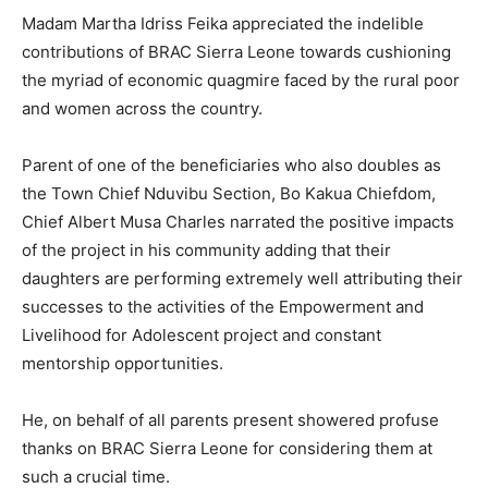
Madam Martha Idriss Feika appreciated the indelible
contributions of BRAC Sierra Leone towards cushioning
the myriad of economic quagmire faced by the rural poor
and women across the country.
Parent of one of the beneficiaries who also doubles as
the Town Chief Nduvibu Section, Bo Kakua Chiefdom,
Chief Albert Musa Charles narrated the positive impacts
of the project in his community adding that their
daughters are performing extremely well attributing their
successes to the activities of the Empowerment and
Livelihood for Adolescent project and constant
mentorship opportunities.
He, on behalf of all parents present showered profuse
thanks on BRAC Sierra Leone for considering them at
such a crucial time.