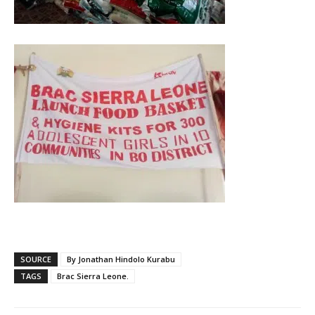
SOURCE
By Jonathan Hindolo Kurabu
TAGS
Brac Sierra Leone.