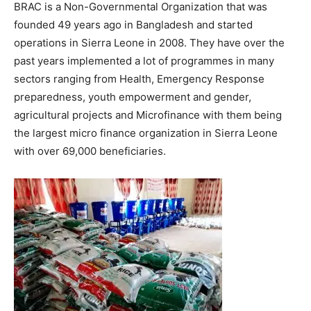
BRAC is a Non-Governmental Organization that was
founded 49 years ago in Bangladesh and started
operations in Sierra Leone in 2008. They have over the
past years implemented a lot of programmes in many
sectors ranging from Health, Emergency Response
preparedness, youth empowerment and gender,
agricultural projects and Microfinance with them being
the largest micro finance organization in Sierra Leone
with over 69,000 beneficiaries.