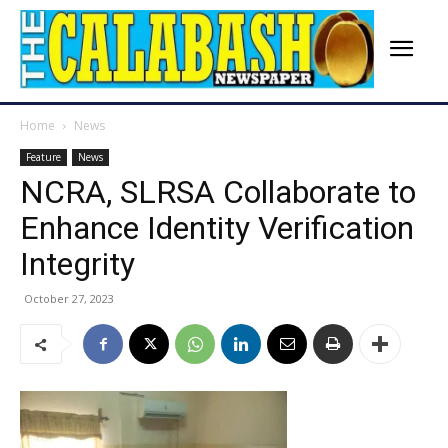
Home
News
Feature
News
NCRA, SLRSA Collaborate to
Enhance Identity Verification
Integrity
October 27, 2023