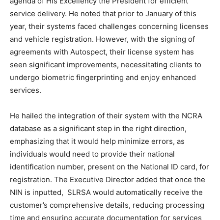
agenda of His Excellency the President for efficient
service delivery. He noted that prior to January of this
year, their systems faced challenges concerning licenses
and vehicle registration. However, with the signing of
agreements with Autospect, their license system has
seen significant improvements, necessitating clients to
undergo biometric fingerprinting and enjoy enhanced
services.
He hailed the integration of their system with the NCRA
database as a significant step in the right direction,
emphasizing that it would help minimize errors, as
individuals would need to provide their national
identification number, present on the National ID card, for
registration. The Executive Director added that once the
NIN is inputted, SLRSA would automatically receive the
customer’s comprehensive details, reducing processing
time and ensuring accurate documentation for services