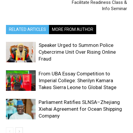
Facilitate Readiness Class &
Info Seminar
RELATED ARTICLES
MORE FROM AUTHOR
Speaker Urged to Summon Police
Cybercrime Unit Over Rising Online
Fraud
From UBA Essay Competition to
Imperial College: Sherilyn Kamara
Takes Sierra Leone to Global Stage
Parliament Ratifies SLNSA–Zhejiang
Xiehai Agreement for Ocean Shipping
Company