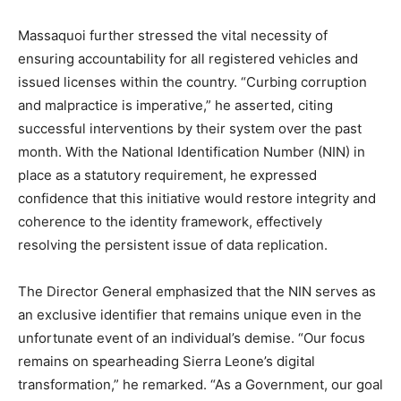
Massaquoi further stressed the vital necessity of
ensuring accountability for all registered vehicles and
issued licenses within the country. “Curbing corruption
and malpractice is imperative,” he asserted, citing
successful interventions by their system over the past
month. With the National Identification Number (NIN) in
place as a statutory requirement, he expressed
confidence that this initiative would restore integrity and
coherence to the identity framework, effectively
resolving the persistent issue of data replication.
The Director General emphasized that the NIN serves as
an exclusive identifier that remains unique even in the
unfortunate event of an individual’s demise. “Our focus
remains on spearheading Sierra Leone’s digital
transformation,” he remarked. “As a Government, our goal