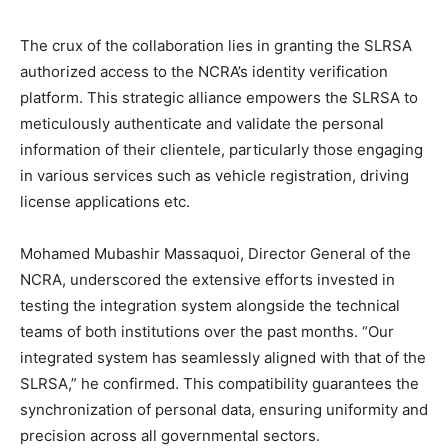
The crux of the collaboration lies in granting the SLRSA
authorized access to the NCRA’s identity verification
platform. This strategic alliance empowers the SLRSA to
meticulously authenticate and validate the personal
information of their clientele, particularly those engaging
in various services such as vehicle registration, driving
license applications etc.
Mohamed Mubashir Massaquoi, Director General of the
NCRA, underscored the extensive efforts invested in
testing the integration system alongside the technical
teams of both institutions over the past months. “Our
integrated system has seamlessly aligned with that of the
SLRSA,” he confirmed. This compatibility guarantees the
synchronization of personal data, ensuring uniformity and
precision across all governmental sectors.