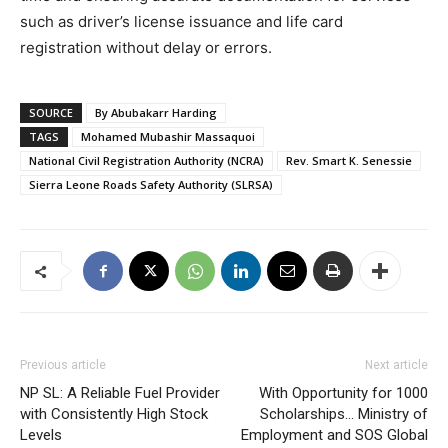
such as driver’s license issuance and life card
registration without delay or errors.
SOURCE
By Abubakarr Harding
TAGS
Mohamed Mubashir Massaquoi
National Civil Registration Authority (NCRA)
Rev. Smart K. Senessie
Sierra Leone Roads Safety Authority (SLRSA)
Previous article
Next article
NP SL: A Reliable Fuel Provider
With Opportunity for 1000
with Consistently High Stock
Scholarships… Ministry of
Levels
Employment and SOS Global