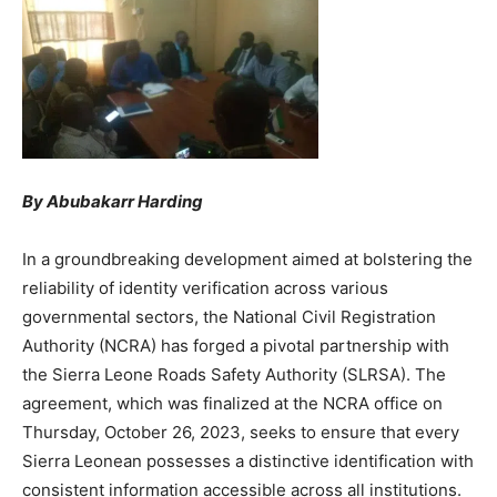
By Abubakarr Harding
In a groundbreaking development aimed at bolstering the
reliability of identity verification across various
governmental sectors, the National Civil Registration
Authority (NCRA) has forged a pivotal partnership with
the Sierra Leone Roads Safety Authority (SLRSA). The
agreement, which was finalized at the NCRA office on
Thursday, October 26, 2023, seeks to ensure that every
Sierra Leonean possesses a distinctive identification with
consistent information accessible across all institutions.