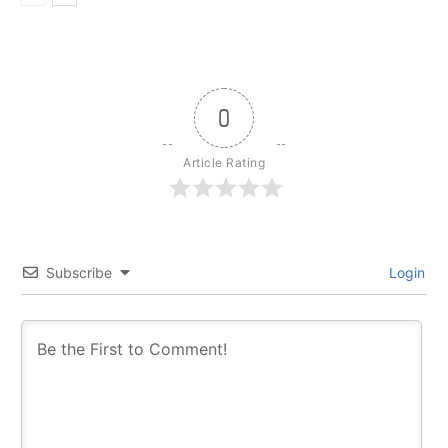
0
Article Rating
Subscribe
Login