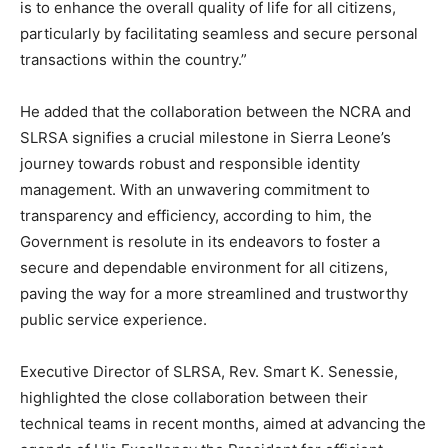
is to enhance the overall quality of life for all citizens,
particularly by facilitating seamless and secure personal
transactions within the country.”
He added that the collaboration between the NCRA and
SLRSA signifies a crucial milestone in Sierra Leone’s
journey towards robust and responsible identity
management. With an unwavering commitment to
transparency and efficiency, according to him, the
Government is resolute in its endeavors to foster a
secure and dependable environment for all citizens,
paving the way for a more streamlined and trustworthy
public service experience.
Executive Director of SLRSA, Rev. Smart K. Senessie,
highlighted the close collaboration between their
technical teams in recent months, aimed at advancing the