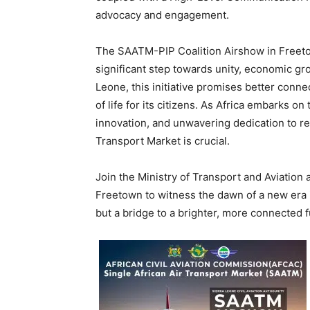
advocacy and engagement.
The SAATM-PIP Coalition Airshow in Freetown
significant step towards unity, economic gr
Leone, this initiative promises better conne
of life for its citizens. As Africa embarks o
innovation, and unwavering dedication to real
Transport Market is crucial.
Join the Ministry of Transport and Aviation 
Freetown to witness the dawn of a new era in
but a bridge to a brighter, more connected f