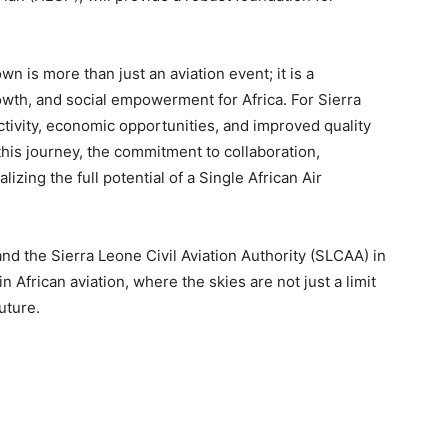
 is more than just an aviation event; it is a
owth, and social empowerment for Africa. For Sierra
ctivity, economic opportunities, and improved quality
n this journey, the commitment to collaboration,
izing the full potential of a Single African Air
and the Sierra Leone Civil Aviation Authority (SLCAA) in
 African aviation, where the skies are not just a limit
uture.