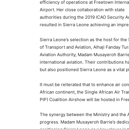
efficiency of operations at Freetown Interna
Airport. Her close collaboration with state
authorities during the 2019 ICAO Security A
resulted in Sierra Leone achieving an impr
Sierra Leone’s selection as the host for th
of Transport and Aviation, Alhaji Fanday Tur
Aviation Authority, Madam Musayeroh Barrie
international aviation. Their contributions 
but also positioned Sierra Leone as a vital p
It must be reiterated that to enhance air c
African continent, the Single African Air T
PIP) Coalition Airshow will be hosted in Fr
The synergy between the Ministry and the Avi
progress. Madam Musayeroh Barrie’s dedicat