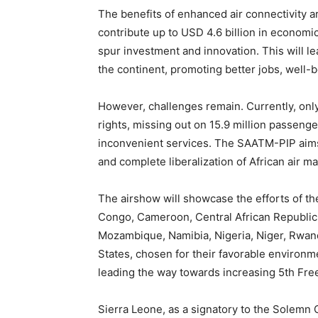
The benefits of enhanced air connectivity ar
contribute up to USD 4.6 billion in economic
spur investment and innovation. This will 
the continent, promoting better jobs, well-
However, challenges remain. Currently, only 
rights, missing out on 15.9 million passenger 
inconvenient services. The SAATM-PIP aims 
and complete liberalization of African air m
The airshow will showcase the efforts of 
Congo, Cameroon, Central African Republic
Mozambique, Namibia, Nigeria, Niger, Rwan
States, chosen for their favorable environ
leading the way towards increasing 5th Fre
Sierra Leone, as a signatory to the Solem