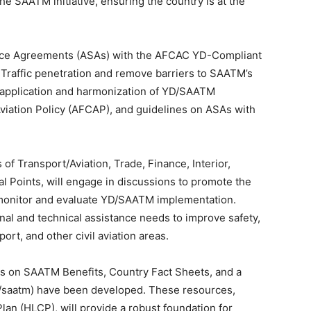
the SAATM initiative, ensuring the country is at the
rvice Agreements (ASAs) with the AFCAC YD-Compliant
raffic penetration and remove barriers to SAATM’s
he application and harmonization of YD/SAATM
 Aviation Policy (AFCAP), and guidelines on ASAs with
 of Transport/Aviation, Trade, Finance, Interior,
l Points, will engage in discussions to promote the
 monitor and evaluate YD/SAATM implementation.
onal and technical assistance needs to improve safety,
port, and other civil aviation areas.
os on SAATM Benefits, Country Fact Sheets, and a
n/saatm) have been developed. These resources,
an (HLCP), will provide a robust foundation for