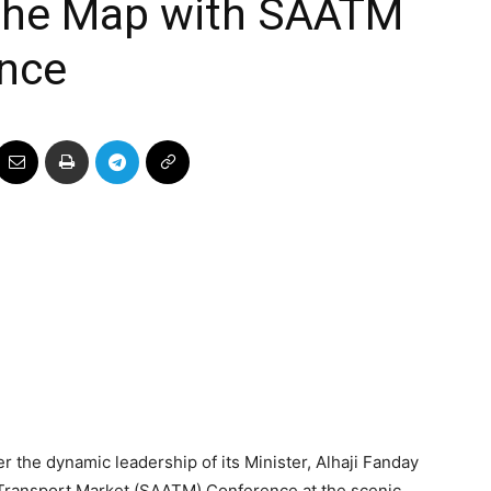
 the Map with SAATM
nce
r the dynamic leadership of its Minister, Alhaji Fanday
r Transport Market (SAATM) Conference at the scenic