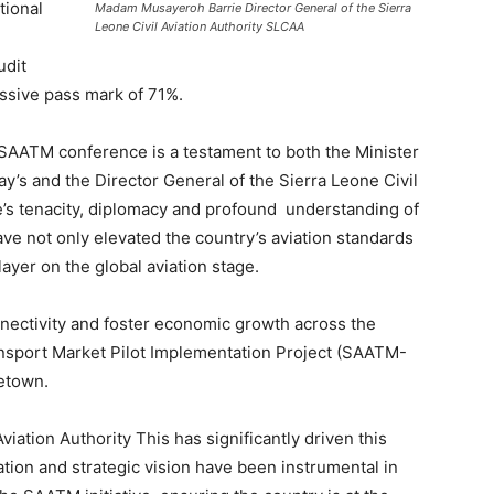
tional
Madam Musayeroh Barrie Director General of the Sierra
Leone Civil Aviation Authority SLCAA
udit
essive pass mark of 71%.
e SAATM conference is a testament to both the Minister
ay’s and the Director General of the Sierra Leone Civil
’s tenacity, diplomacy and profound understanding of
have not only elevated the country’s aviation standards
layer on the global aviation stage.
onnectivity and foster economic growth across the
ransport Market Pilot Implementation Project (SAATM-
eetown.
ation Authority This has significantly driven this
ion and strategic vision have been instrumental in