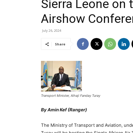
Sierra Leone on
Airshow Confere
July 26, 2024
Share
Transport Minister, Alhaji Fanday Turay
By Amin Kef (Ranger)
The Ministry of Transport and Aviation, unde
Turay will be hosting the Single African Ai