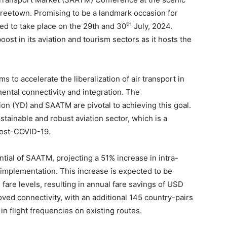
reetown. Promising to be a landmark occasion for
th
uled to take place on the 29th and 30
July, 2024.
boost in its aviation and tourism sectors as it hosts the
 to accelerate the liberalization of air transport in
inental connectivity and integration. The
n (YD) and SAATM are pivotal to achieving this goal.
stainable and robust aviation sector, which is a
post-COVID-19.
tial of SAATM, projecting a 51% increase in intra-
ll implementation. This increase is expected to be
are levels, resulting in annual fare savings of USD
roved connectivity, with an additional 145 country-pairs
in flight frequencies on existing routes.