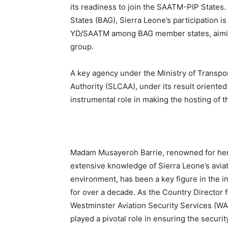
its readiness to join the SAATM-PIP States
States (BAG), Sierra Leone’s participation is
YD/SAATM among BAG member states, aiming t
group.
A key agency under the Ministry of Transport
Authority (SLCAA), under its result orient
instrumental role in making the hosting of t
Madam Musayeroh Barrie, renowned for he
extensive knowledge of Sierra Leone’s avia
environment, has been a key figure in the i
for over a decade. As the Country Director f
Westminster Aviation Security Services (WA
played a pivotal role in ensuring the securit