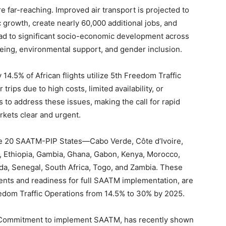
e far-reaching. Improved air transport is projected to
 growth, create nearly 60,000 additional jobs, and
lead to significant socio-economic development across
being, environmental support, and gender inclusion.
14.5% of African flights utilize 5th Freedom Traffic
trips due to high costs, limited availability, or
to address these issues, making the call for rapid
arkets clear and urgent.
the 20 SAATM-PIP States—Cabo Verde, Côte d’Ivoire,
, Ethiopia, Gambia, Ghana, Gabon, Kenya, Morocco,
da, Senegal, South Africa, Togo, and Zambia. These
ments and readiness for full SAATM implementation, are
edom Traffic Operations from 14.5% to 30% by 2025.
n Commitment to implement SAATM, has recently shown