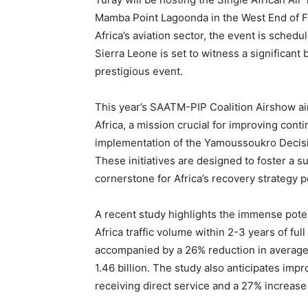
Mamba Point Lagoonda in the West End of F
Africa’s aviation sector, the event is sched
Sierra Leone is set to witness a significant 
prestigious event.
This year’s SAATM-PIP Coalition Airshow aims
Africa, a mission crucial for improving cont
implementation of the Yamoussoukro Decisio
These initiatives are designed to foster a su
cornerstone for Africa’s recovery strategy 
A recent study highlights the immense poten
Africa traffic volume within 2-3 years of fu
accompanied by a 26% reduction in average f
1.46 billion. The study also anticipates imp
receiving direct service and a 27% increase 