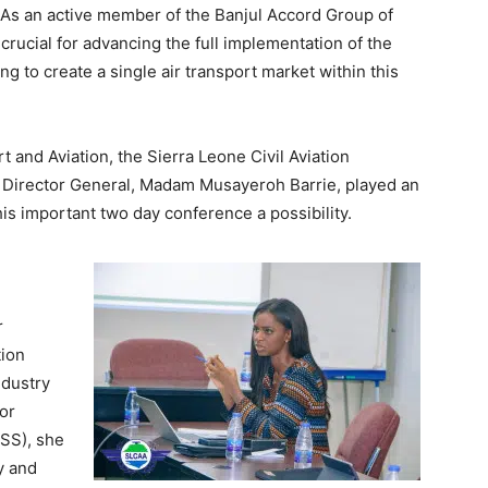
. As an active member of the Banjul Accord Group of
 crucial for advancing the full implementation of the
o create a single air transport market within this
 and Aviation, the Sierra Leone Civil Aviation
ed Director General, Madam Musayeroh Barrie, played an
his important two day conference a possibility.
r
tion
ndustry
or
SS), she
y and