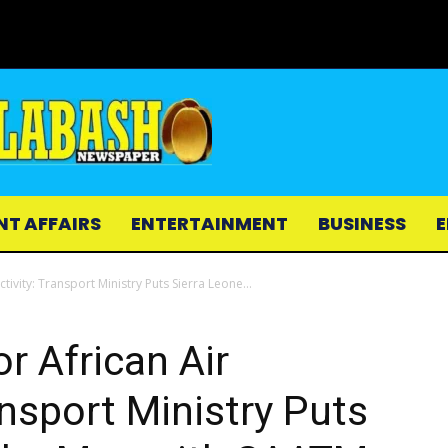
NT AFFAIRS
ENTERTAINMENT
BUSINESS
E
tivity: Transport Ministry Puts Sierra Leone...
or African Air
ansport Ministry Puts