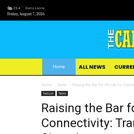
C
23.4
Sierra Leone
Friday, August 7, 2026
ALL NEWS
CURRE
Home
Home
News
Raising the Bar for African Air Connec
Feature
News
Raising the Bar f
Connectivity: Tr