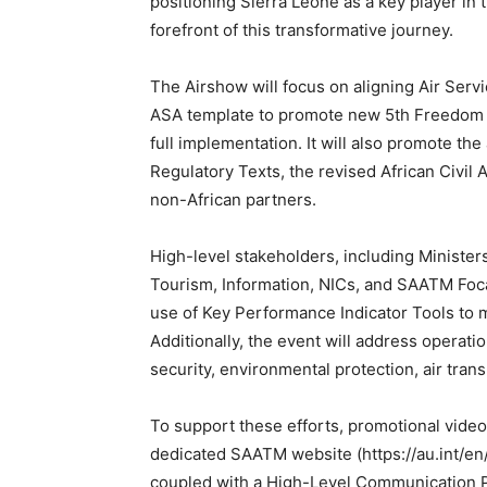
positioning Sierra Leone as a key player in 
forefront of this transformative journey.
The Airshow will focus on aligning Air Se
ASA template to promote new 5th Freedom T
full implementation. It will also promote t
Regulatory Texts, the revised African Civil
non-African partners.
High-level stakeholders, including Ministers
Tourism, Information, NICs, and SAATM Foca
use of Key Performance Indicator Tools to
Additionally, the event will address operati
security, environmental protection, air trans
To support these efforts, promotional vide
dedicated SAATM website (https://au.int/e
coupled with a High-Level Communication Pl