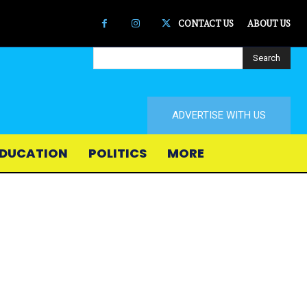
CONTACT US
ABOUT US
Search
ADVERTISE WITH US
DUCATION
POLITICS
MORE