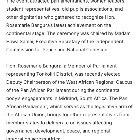
The event attracted parliamentarians, women leaders,
student representatives, old pupils associations, and
other dignitaries who gathered to recognize Hon.
Rosemarie Bangura’s latest achievement on the
continental stage. The ceremony was chaired by Madam
Hawa Samai, Executive Secretary of the Independent
Commission for Peace and National Cohesion.
Hon. Rosemarie Bangura, a Member of Parliament
representing Tonkolili District, was recently elected
Deputy Chairperson of the West African Regional Caucus
of the Pan African Parliament during the continental
body’s engagements in Midrand, South Africa. The Pan
African Parliament, which serves as the legislative arm of
the African Union, brings together representatives from
member states to deliberate on issues affecting
governance, development, peace, and regional
integration across Africa.