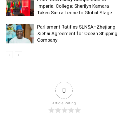
Imperial College: Sherilyn Kamara
Takes Sierra Leone to Global Stage
Parliament Ratifies SLNSA–Zhejiang
Xiehai Agreement for Ocean Shipping
Company
0
Article Rating