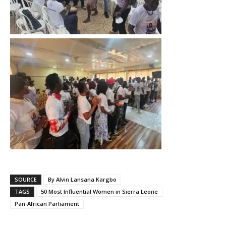
SOURCE
By Alvin Lansana Kargbo
TAGS
50 Most Influential Women in Sierra Leone
Pan-African Parliament