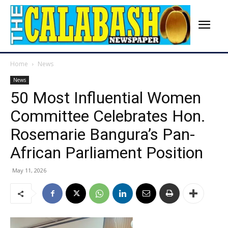
Home
News
News
50 Most Influential Women
Committee Celebrates Hon.
Rosemarie Bangura’s Pan-
African Parliament Position
May 11, 2026