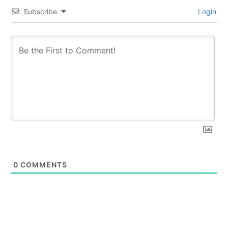
Subscribe
Login
0
COMMENTS