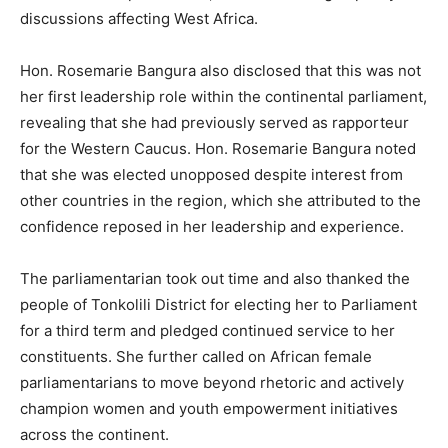
discussions affecting West Africa.
Hon. Rosemarie Bangura also disclosed that this was not
her first leadership role within the continental parliament,
revealing that she had previously served as rapporteur
for the Western Caucus. Hon. Rosemarie Bangura noted
that she was elected unopposed despite interest from
other countries in the region, which she attributed to the
confidence reposed in her leadership and experience.
The parliamentarian took out time and also thanked the
people of Tonkolili District for electing her to Parliament
for a third term and pledged continued service to her
constituents. She further called on African female
parliamentarians to move beyond rhetoric and actively
champion women and youth empowerment initiatives
across the continent.