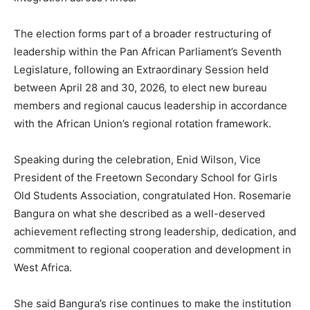
The election forms part of a broader restructuring of
leadership within the Pan African Parliament’s Seventh
Legislature, following an Extraordinary Session held
between April 28 and 30, 2026, to elect new bureau
members and regional caucus leadership in accordance
with the African Union’s regional rotation framework.
Speaking during the celebration, Enid Wilson, Vice
President of the Freetown Secondary School for Girls
Old Students Association, congratulated Hon. Rosemarie
Bangura on what she described as a well-deserved
achievement reflecting strong leadership, dedication, and
commitment to regional cooperation and development in
West Africa.
She said Bangura’s rise continues to make the institution