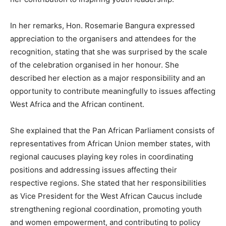
In her remarks, Hon. Rosemarie Bangura expressed
appreciation to the organisers and attendees for the
recognition, stating that she was surprised by the scale
of the celebration organised in her honour. She
described her election as a major responsibility and an
opportunity to contribute meaningfully to issues affecting
West Africa and the African continent.
She explained that the Pan African Parliament consists of
representatives from African Union member states, with
regional caucuses playing key roles in coordinating
positions and addressing issues affecting their
respective regions. She stated that her responsibilities
as Vice President for the West African Caucus include
strengthening regional coordination, promoting youth
and women empowerment, and contributing to policy