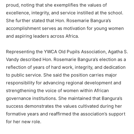
proud, noting that she exemplifies the values of
excellence, integrity, and service instilled at the school.
She further stated that Hon. Rosemarie Bangura’s
accomplishment serves as motivation for young women
and aspiring leaders across Africa.
Representing the YWCA Old Pupils Association, Agatha S.
Vandy described Hon. Rosemarie Bangura’s election as a
reflection of years of hard work, integrity, and dedication
to public service. She said the position carries major
responsibility for advancing regional development and
strengthening the voice of women within African
governance institutions. She maintained that Bangura’s
success demonstrates the values cultivated during her
formative years and reaffirmed the association’s support
for her new role.