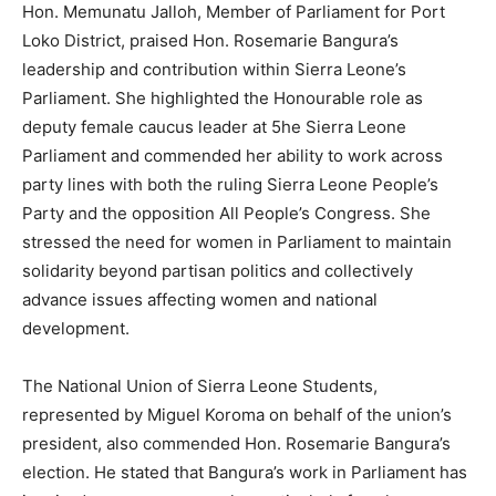
Hon. Memunatu Jalloh, Member of Parliament for Port
Loko District, praised Hon. Rosemarie Bangura’s
leadership and contribution within Sierra Leone’s
Parliament. She highlighted the Honourable role as
deputy female caucus leader at 5he Sierra Leone
Parliament and commended her ability to work across
party lines with both the ruling Sierra Leone People’s
Party and the opposition All People’s Congress. She
stressed the need for women in Parliament to maintain
solidarity beyond partisan politics and collectively
advance issues affecting women and national
development.
The National Union of Sierra Leone Students,
represented by Miguel Koroma on behalf of the union’s
president, also commended Hon. Rosemarie Bangura’s
election. He stated that Bangura’s work in Parliament has