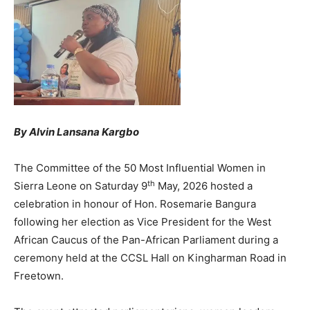
By Alvin Lansana Kargbo
The Committee of the 50 Most Influential Women in
th
Sierra Leone on Saturday 9
May, 2026 hosted a
celebration in honour of Hon. Rosemarie Bangura
following her election as Vice President for the West
African Caucus of the Pan-African Parliament during a
ceremony held at the CCSL Hall on Kingharman Road in
Freetown.