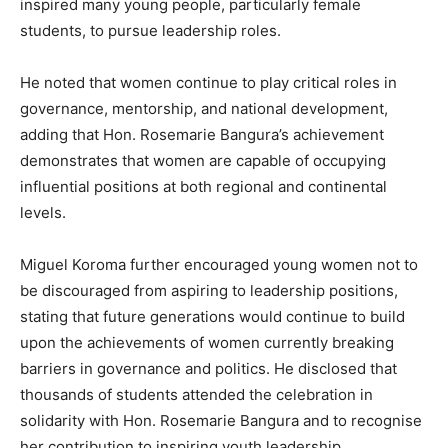
inspired many young people, particularly female
students, to pursue leadership roles.
He noted that women continue to play critical roles in
governance, mentorship, and national development,
adding that Hon. Rosemarie Bangura’s achievement
demonstrates that women are capable of occupying
influential positions at both regional and continental
levels.
Miguel Koroma further encouraged young women not to
be discouraged from aspiring to leadership positions,
stating that future generations would continue to build
upon the achievements of women currently breaking
barriers in governance and politics. He disclosed that
thousands of students attended the celebration in
solidarity with Hon. Rosemarie Bangura and to recognise
her contribution to inspiring youth leadership.