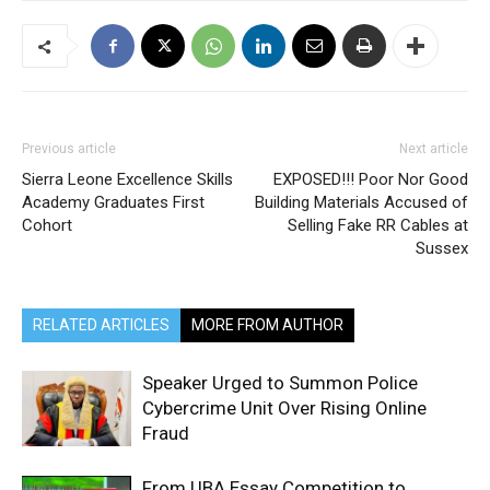
Previous article
Next article
Sierra Leone Excellence Skills
EXPOSED!!! Poor Nor Good
Academy Graduates First
Building Materials Accused of
Cohort
Selling Fake RR Cables at
Sussex
RELATED ARTICLES
MORE FROM AUTHOR
Speaker Urged to Summon Police
Cybercrime Unit Over Rising Online
Fraud
From UBA Essay Competition to