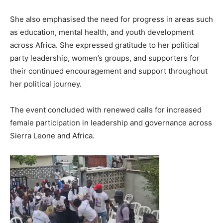
She also emphasised the need for progress in areas such
as education, mental health, and youth development
across Africa. She expressed gratitude to her political
party leadership, women’s groups, and supporters for
their continued encouragement and support throughout
her political journey.
The event concluded with renewed calls for increased
female participation in leadership and governance across
Sierra Leone and Africa.