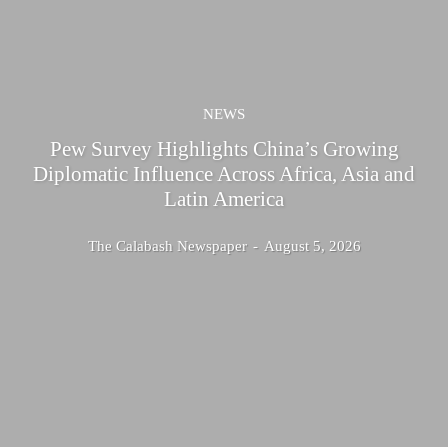
NEWS
Pew Survey Highlights China’s Growing
Diplomatic Influence Across Africa, Asia and
Latin America
The Calabash Newspaper
-
August 5, 2026