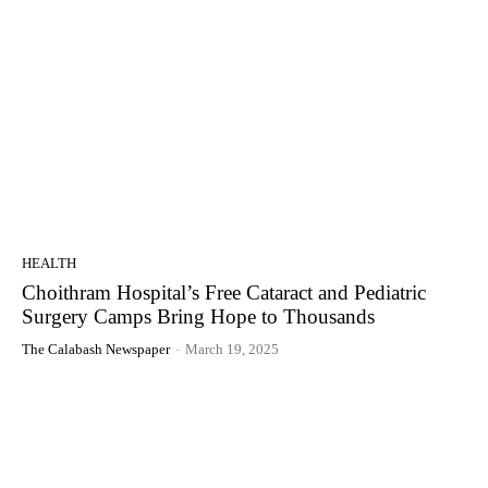
HEALTH
Choithram Hospital’s Free Cataract and Pediatric
Surgery Camps Bring Hope to Thousands
The Calabash Newspaper
-
March 19, 2025