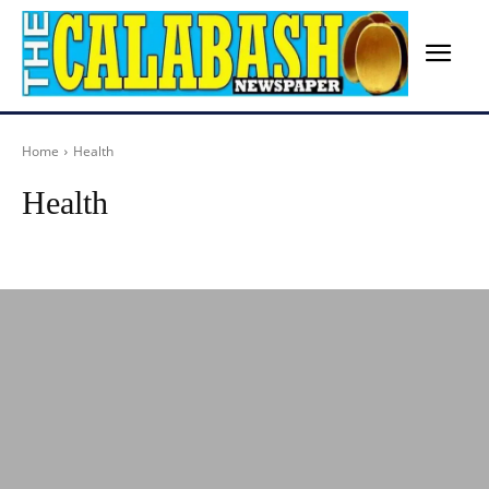
Home
Health
Health
Advertisement
Agriculture
Arts
Birthday
Breaking News
Busines