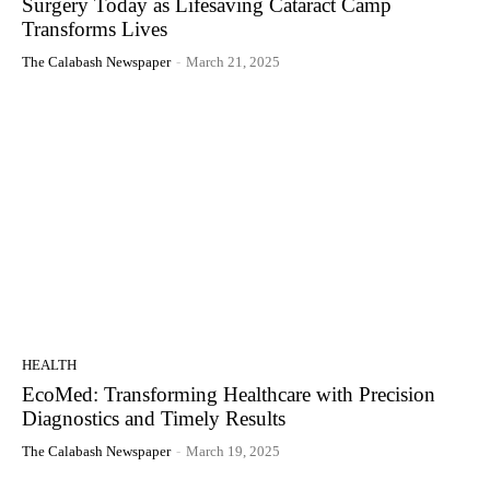
Surgery Today as Lifesaving Cataract Camp
Transforms Lives
The Calabash Newspaper
-
March 21, 2025
HEALTH
EcoMed: Transforming Healthcare with Precision
Diagnostics and Timely Results
The Calabash Newspaper
-
March 19, 2025