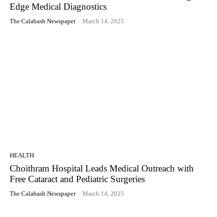
Edge Medical Diagnostics
The Calabash Newspaper
-
March 14, 2025
HEALTH
Choithram Hospital Leads Medical Outreach with
Free Cataract and Pediatric Surgeries
The Calabash Newspaper
-
March 14, 2025