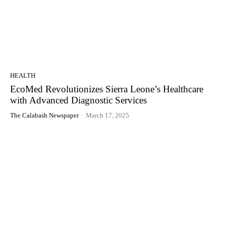
HEALTH
EcoMed Revolutionizes Sierra Leone’s Healthcare
with Advanced Diagnostic Services
The Calabash Newspaper
-
March 17, 2025