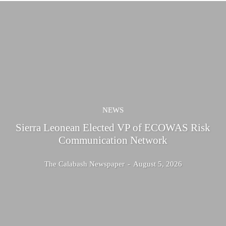
NEWS
Sierra Leonean Elected VP of ECOWAS Risk
Communication Network
The Calabash Newspaper
-
August 5, 2026