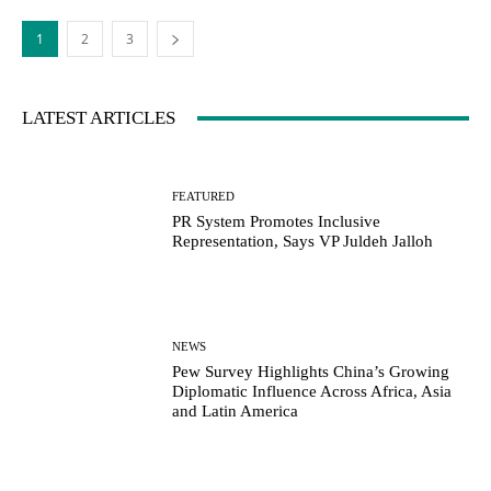
1
2
3
LATEST ARTICLES
FEATURED
PR System Promotes Inclusive
Representation, Says VP Juldeh Jalloh
NEWS
Pew Survey Highlights China’s Growing
Diplomatic Influence Across Africa, Asia
and Latin America