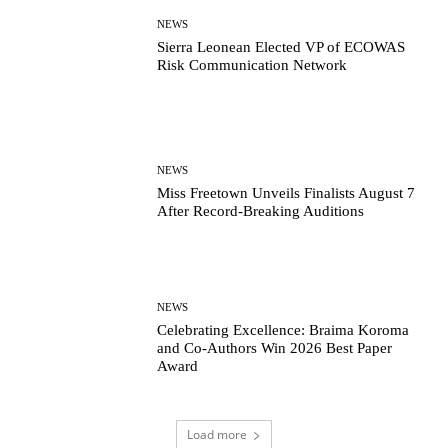
NEWS
Sierra Leonean Elected VP of ECOWAS
Risk Communication Network
NEWS
Miss Freetown Unveils Finalists August 7
After Record-Breaking Auditions
NEWS
Celebrating Excellence: Braima Koroma
and Co-Authors Win 2026 Best Paper
Award
Load more