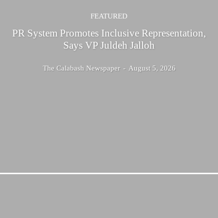
FEATURED
PR System Promotes Inclusive Representation,
Says VP Juldeh Jalloh
The Calabash Newspaper
-
August 5, 2026