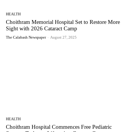
HEALTH
Choithram Memorial Hospital Set to Restore More
Sight with 2026 Cataract Camp
The Calabash Newspaper
-
August 27, 2025
HEALTH
Choithram Hospital Commences Free Pediatric