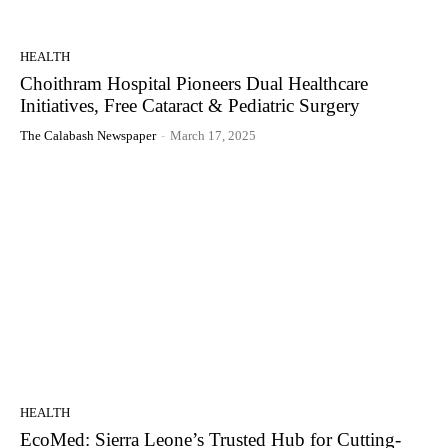
HEALTH
Choithram Hospital Pioneers Dual Healthcare
Initiatives, Free Cataract & Pediatric Surgery
The Calabash Newspaper
-
March 17, 2025
HEALTH
EcoMed: Sierra Leone’s Trusted Hub for Cutting-