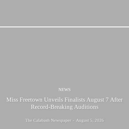
NEWS
Miss Freetown Unveils Finalists August 7 After
Record-Breaking Auditions
The Calabash Newspaper
-
August 5, 2026