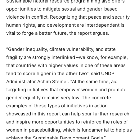
Sustainable natural resource programming also offers
opportunities to mitigate sexual and gender-based
violence in conflict. Recognizing that peace and security,
human rights, and development are interdependent is
vital to forge a better future, the report argues.
“Gender inequality, climate vulnerability, and state
fragility are strongly interlinked –we know, for example,
that countries with higher values in one of these areas
tend to score higher in the other two”, said UNDP
Administrator Achim Steiner. “At the same time, aid
targeting initiatives that empower women and promote
gender equality remains very low. The concrete
examples of these types of initiatives in action
showcased in this report can help spur further research
and inspire more opportunities to reinforce the roles of
women in peacebuilding, which is fundamental to help us
achieve the Sustainable Development Goals.”