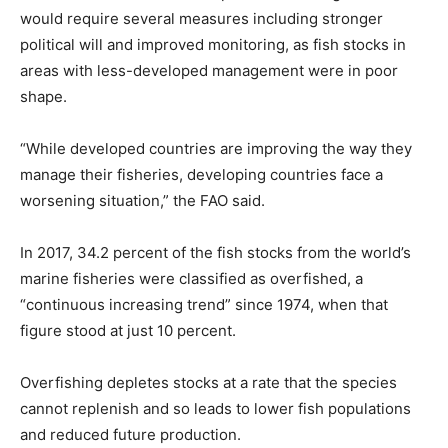
would require several measures including stronger
political will and improved monitoring, as fish stocks in
areas with less-developed management were in poor
shape.
“While developed countries are improving the way they
manage their fisheries, developing countries face a
worsening situation,” the FAO said.
In 2017, 34.2 percent of the fish stocks from the world’s
marine fisheries were classified as overfished, a
“continuous increasing trend” since 1974, when that
figure stood at just 10 percent.
Overfishing depletes stocks at a rate that the species
cannot replenish and so leads to lower fish populations
and reduced future production.