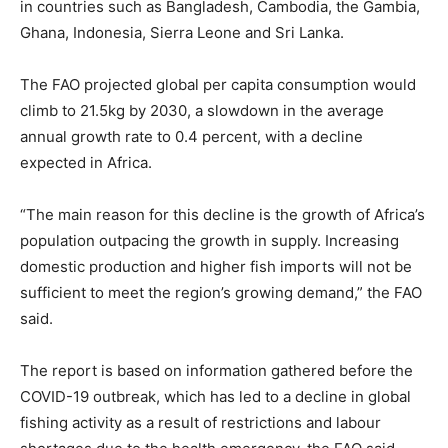
in countries such as Bangladesh, Cambodia, the Gambia,
Ghana, Indonesia, Sierra Leone and Sri Lanka.
The FAO projected global per capita consumption would
climb to 21.5kg by 2030, a slowdown in the average
annual growth rate to 0.4 percent, with a decline
expected in Africa.
“The main reason for this decline is the growth of Africa’s
population outpacing the growth in supply. Increasing
domestic production and higher fish imports will not be
sufficient to meet the region’s growing demand,” the FAO
said.
The report is based on information gathered before the
COVID-19 outbreak, which has led to a decline in global
fishing activity as a result of restrictions and labour