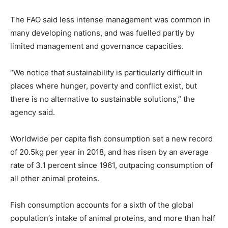
The FAO said less intense management was common in
many developing nations, and was fuelled partly by
limited management and governance capacities.
“We notice that sustainability is particularly difficult in
places where hunger, poverty and conflict exist, but
there is no alternative to sustainable solutions,” the
agency said.
Worldwide per capita fish consumption set a new record
of 20.5kg per year in 2018, and has risen by an average
rate of 3.1 percent since 1961, outpacing consumption of
all other animal proteins.
Fish consumption accounts for a sixth of the global
population’s intake of animal proteins, and more than half