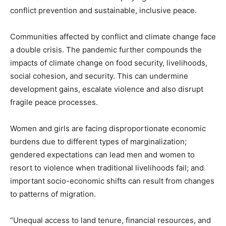
conflict prevention and sustainable, inclusive peace.
Communities affected by conflict and climate change face
a double crisis. The pandemic further compounds the
impacts of climate change on food security, livelihoods,
social cohesion, and security. This can undermine
development gains, escalate violence and also disrupt
fragile peace processes.
Women and girls are facing disproportionate economic
burdens due to different types of marginalization;
gendered expectations can lead men and women to
resort to violence when traditional livelihoods fail; and
important socio-economic shifts can result from changes
to patterns of migration.
“Unequal access to land tenure, financial resources, and