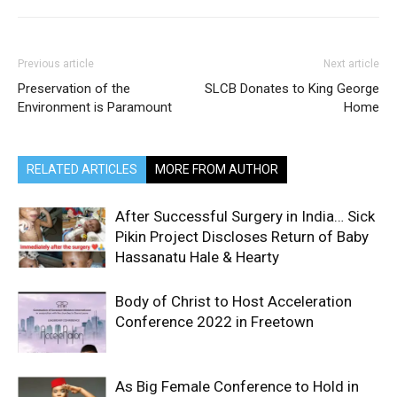
Previous article
Next article
Preservation of the
SLCB Donates to King George
Environment is Paramount
Home
RELATED ARTICLES
MORE FROM AUTHOR
After Successful Surgery in India… Sick
Pikin Project Discloses Return of Baby
Hassanatu Hale & Hearty
Body of Christ to Host Acceleration
Conference 2022 in Freetown
As Big Female Conference to Hold in