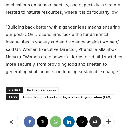
implications on human mobility, and especially in sectors
related to natural resources, where it is particularly low.
“Building back better with a gender lens means ensuring
our post-COVID economies tackle the fundamental
inequalities in society and end violence against women,”
said UN Women Executive Director, Phumzile Mlambo-
Ngcuka. “Women are a powerful force to rebuild societies
more securely, from providing food and shelter, to
generating vital income and leading sustainable change.”
SOURCE
By Amin Kef Sesay
TAGS
United Nations Food and Agriculture Organization (FAO)