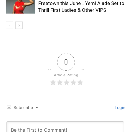
Freetown this June… Yemi Alade Set to
Thrill First Ladies & Other VIPS
0
Article Rating
Subscribe
Login