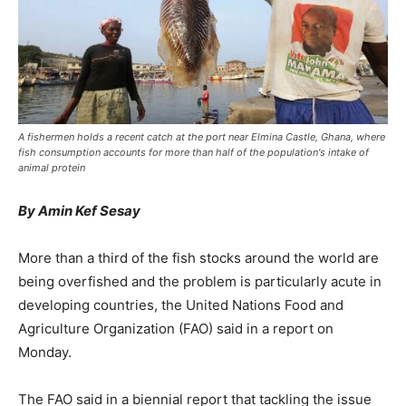
A fishermen holds a recent catch at the port near Elmina Castle, Ghana, where
fish consumption accounts for more than half of the population's intake of
animal protein
By Amin Kef Sesay
More than a third of the fish stocks around the world are
being overfished and the problem is particularly acute in
developing countries, the United Nations Food and
Agriculture Organization (FAO) said in a report on
Monday.
The FAO said in a biennial report that tackling the issue