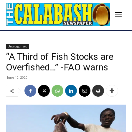
Uncategorized
“A Third of Fish Stocks are
Overfished…” -FAO warns
June 10, 2020