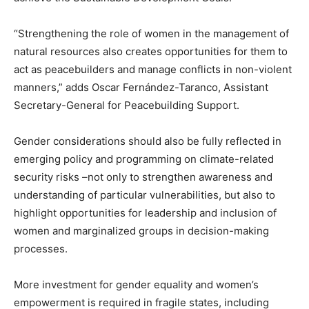
“Strengthening the role of women in the management of
natural resources also creates opportunities for them to
act as peacebuilders and manage conflicts in non-violent
manners,” adds Oscar Fernández-Taranco, Assistant
Secretary-General for Peacebuilding Support.
Gender considerations should also be fully reflected in
emerging policy and programming on climate-related
security risks –not only to strengthen awareness and
understanding of particular vulnerabilities, but also to
highlight opportunities for leadership and inclusion of
women and marginalized groups in decision-making
processes.
More investment for gender equality and women’s
empowerment is required in fragile states, including