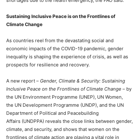
shortages due to the health emergency, the FAO said.
Sustaining Inclusive Peace is on the Frontlines of
Climate Change
As countries reel from the devastating social and
economic impacts of the COVID-19 pandemic, gender
inequality is shaping the experience of crisis, as well as
prospects for resilience and recovery.
A new report –
Gender, Climate & Security: Sustaining
Inclusive Peace on the Frontlines of Climate Change
– by
the UN Environment Programme (UNEP), UN Women,
the UN Development Programme (UNDP), and the UN
Department of Political and Peacebuilding
Affairs (UNDPPA) reveals the close links between gender,
climate, and security, and shows that women on the
frontlines of climate action are playing a vital role in