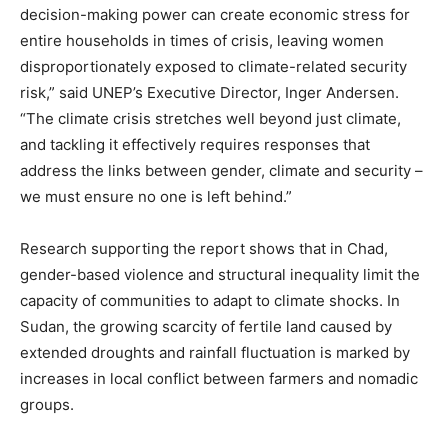
decision-making power can create economic stress for
entire households in times of crisis, leaving women
disproportionately exposed to climate-related security
risk,” said UNEP’s Executive Director, Inger Andersen.
“The climate crisis stretches well beyond just climate,
and tackling it effectively requires responses that
address the links between gender, climate and security –
we must ensure no one is left behind.”
Research supporting the report shows that in Chad,
gender-based violence and structural inequality limit the
capacity of communities to adapt to climate shocks. In
Sudan, the growing scarcity of fertile land caused by
extended droughts and rainfall fluctuation is marked by
increases in local conflict between farmers and nomadic
groups.