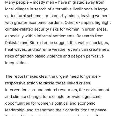
Many people – mostly men – have migrated away from
local villages in search of alternative livelihoods in large
agricultural schemes or in nearby mines, leaving women
with greater economic burdens. Other examples highlight
climate-related security risks for women in urban areas,
especially within informal settlements. Research from
Pakistan and Sierra Leone suggest that water shortages,
heat waves, and extreme weather events can create new
risks of gender-based violence and deepen pervasive
inequalities.
The report makes clear the urgent need for gender-
responsive action to tackle these linked crises.
Interventions around natural resources, the environment
and climate change, for example, provide significant
opportunities for women’s political and economic
leadership, and strengthen their contributions to peace.