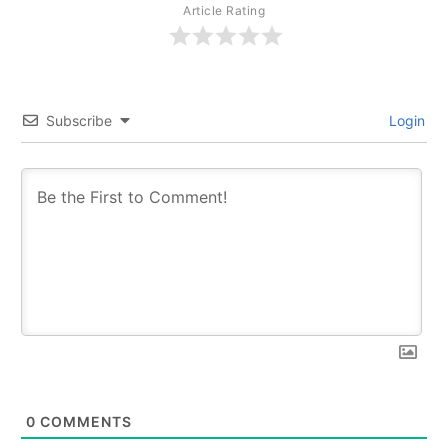
Article Rating
Subscribe
Login
0
COMMENTS