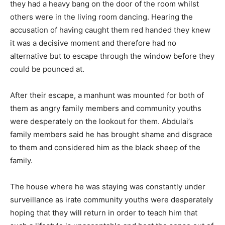
they had a heavy bang on the door of the room whilst
others were in the living room dancing. Hearing the
accusation of having caught them red handed they knew
it was a decisive moment and therefore had no
alternative but to escape through the window before they
could be pounced at.
After their escape, a manhunt was mounted for both of
them as angry family members and community youths
were desperately on the lookout for them. Abdulai’s
family members said he has brought shame and disgrace
to them and considered him as the black sheep of the
family.
The house where he was staying was constantly under
surveillance as irate community youths were desperately
hoping that they will return in order to teach him that