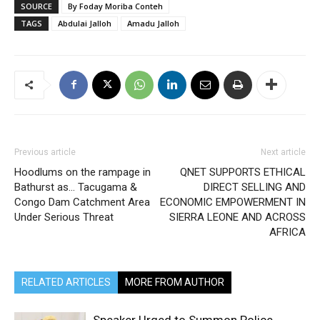
SOURCE
By Foday Moriba Conteh
TAGS
Abdulai Jalloh
Amadu Jalloh
Previous article
Next article
Hoodlums on the rampage in
QNET SUPPORTS ETHICAL
Bathurst as… Tacugama &
DIRECT SELLING AND
Congo Dam Catchment Area
ECONOMIC EMPOWERMENT IN
Under Serious Threat
SIERRA LEONE AND ACROSS
AFRICA
RELATED ARTICLES
MORE FROM AUTHOR
Speaker Urged to Summon Police