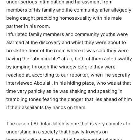
under serious intimidation and harassment from
members of his family and the community after allegedly
being caught practicing homosexuality with his male
partner in his room.
Infuriated family members and community youths were
alarmed at the discovery and whist they were about to
break the door of the room where it was said they were
having the “abominable” affair, both of them acted swiftly
by jumping through the window before they were
reached at, according to our reporter, when he secretly
interviewed Abdulai , in his hiding place, who was at that
time very panicky as he was shaking and speaking in
trembling tones fearing the danger that lies ahead of him
if their assailants lay hands on them.
The case of Abdulai Jalloh is one that is very complex to
understand in a society that heavily frowns on
homosexuality based on strict fundamental religious