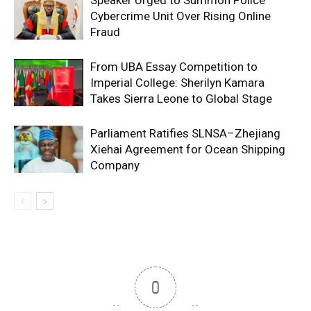
Cybercrime Unit Over Rising Online
Fraud
From UBA Essay Competition to
Imperial College: Sherilyn Kamara
Takes Sierra Leone to Global Stage
Parliament Ratifies SLNSA–Zhejiang
Xiehai Agreement for Ocean Shipping
Company
0