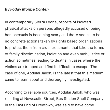
By Foday Moriba Conteh
In contemporary Sierra Leone, reports of isolated
physical attacks on persons allegedly accused of being
homosexuals is becoming scary and there seems to be
no concrete actions taken by rights based organizations
to protect them from cruel treatments that take the forms
of family discrimination, isolation and even mob justice or
action sometimes leading to deaths in cases where the
victims are trapped and find it difficult to escape. The
case of one, Abdulai Jalloh, is the latest that this medium
came to learn about and thoroughly investigated.
According to reliable sources, Abdulai Jalloh, who was
residing at Newcastle Street, Bus Station Shell Company
in the East End of Freetown, was said to have come