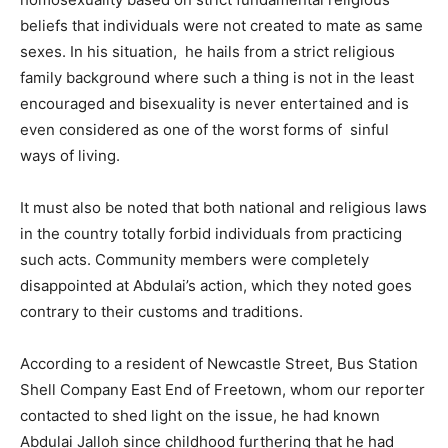
beliefs that individuals were not created to mate as same
sexes. In his situation, he hails from a strict religious
family background where such a thing is not in the least
encouraged and bisexuality is never entertained and is
even considered as one of the worst forms of sinful
ways of living.
It must also be noted that both national and religious laws
in the country totally forbid individuals from practicing
such acts. Community members were completely
disappointed at Abdulai’s action, which they noted goes
contrary to their customs and traditions.
According to a resident of Newcastle Street, Bus Station
Shell Company East End of Freetown, whom our reporter
contacted to shed light on the issue, he had known
Abdulai Jalloh since childhood furthering that he had