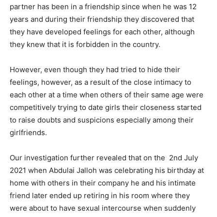
partner has been in a friendship since when he was 12
years and during their friendship they discovered that
they have developed feelings for each other, although
they knew that it is forbidden in the country.
However, even though they had tried to hide their
feelings, however, as a result of the close intimacy to
each other at a time when others of their same age were
competitively trying to date girls their closeness started
to raise doubts and suspicions especially among their
girlfriends.
Our investigation further revealed that on the 2nd July
2021 when Abdulai Jalloh was celebrating his birthday at
home with others in their company he and his intimate
friend later ended up retiring in his room where they
were about to have sexual intercourse when suddenly