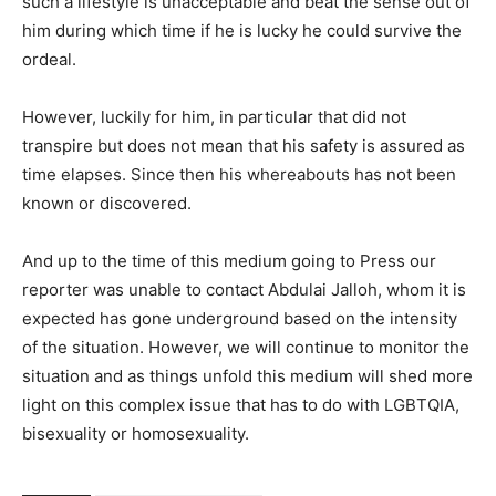
such a lifestyle is unacceptable and beat the sense out of
him during which time if he is lucky he could survive the
ordeal.
However, luckily for him, in particular that did not
transpire but does not mean that his safety is assured as
time elapses. Since then his whereabouts has not been
known or discovered.
And up to the time of this medium going to Press our
reporter was unable to contact Abdulai Jalloh, whom it is
expected has gone underground based on the intensity
of the situation. However, we will continue to monitor the
situation and as things unfold this medium will shed more
light on this complex issue that has to do with LGBTQIA,
bisexuality or homosexuality.