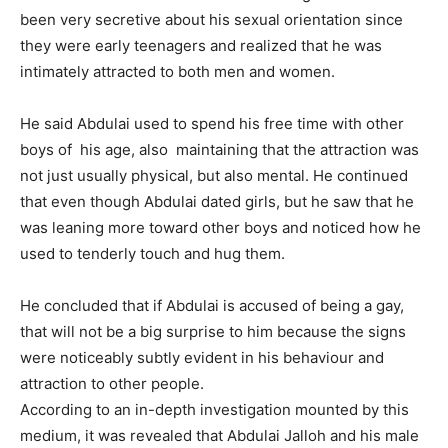
been very secretive about his sexual orientation since
they were early teenagers and realized that he was
intimately attracted to both men and women.
He said Abdulai used to spend his free time with other
boys of his age, also maintaining that the attraction was
not just usually physical, but also mental. He continued
that even though Abdulai dated girls, but he saw that he
was leaning more toward other boys and noticed how he
used to tenderly touch and hug them.
He concluded that if Abdulai is accused of being a gay,
that will not be a big surprise to him because the signs
were noticeably subtly evident in his behaviour and
attraction to other people.
According to an in-depth investigation mounted by this
medium, it was revealed that Abdulai Jalloh and his male