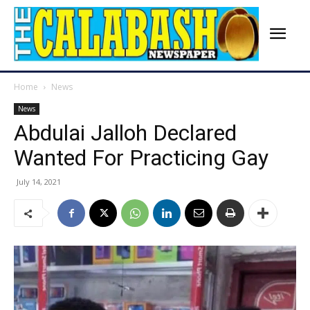
Home
News
News
Abdulai Jalloh Declared
Wanted For Practicing Gay
July 14, 2021