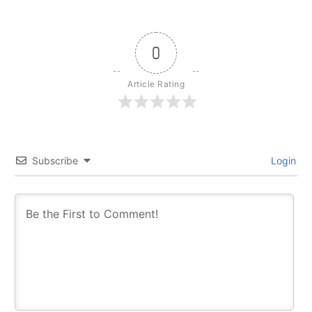
0
Article Rating
Subscribe
Login