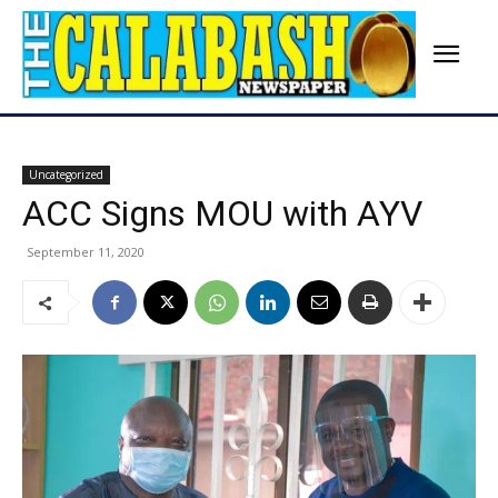
Uncategorized
ACC Signs MOU with AYV
September 11, 2020