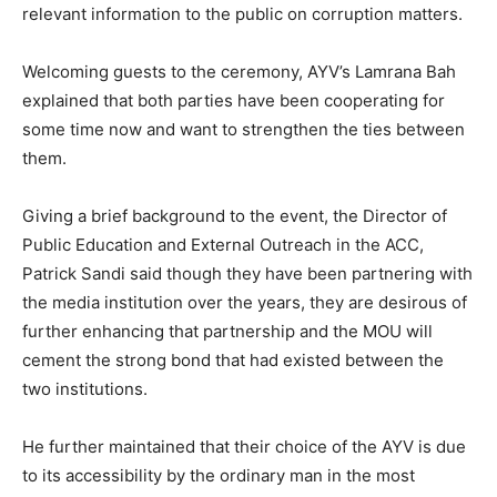
relevant information to the public on corruption matters.
Welcoming guests to the ceremony, AYV’s Lamrana Bah
explained that both parties have been cooperating for
some time now and want to strengthen the ties between
them.
Giving a brief background to the event, the Director of
Public Education and External Outreach in the ACC,
Patrick Sandi said though they have been partnering with
the media institution over the years, they are desirous of
further enhancing that partnership and the MOU will
cement the strong bond that had existed between the
two institutions.
He further maintained that their choice of the AYV is due
to its accessibility by the ordinary man in the most