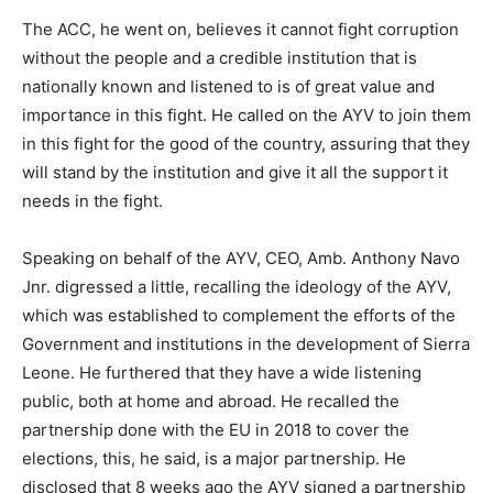
The ACC, he went on, believes it cannot fight corruption
without the people and a credible institution that is
nationally known and listened to is of great value and
importance in this fight. He called on the AYV to join them
in this fight for the good of the country, assuring that they
will stand by the institution and give it all the support it
needs in the fight.
Speaking on behalf of the AYV, CEO, Amb. Anthony Navo
Jnr. digressed a little, recalling the ideology of the AYV,
which was established to complement the efforts of the
Government and institutions in the development of Sierra
Leone. He furthered that they have a wide listening
public, both at home and abroad. He recalled the
partnership done with the EU in 2018 to cover the
elections, this, he said, is a major partnership. He
disclosed that 8 weeks ago the AYV signed a partnership