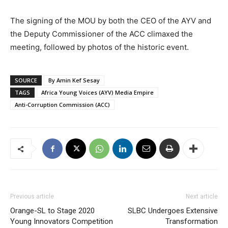
The signing of the MOU by both the CEO of the AYV and
the Deputy Commissioner of the ACC climaxed the
meeting, followed by photos of the historic event.
SOURCE
By Amin Kef Sesay
TAGS
Africa Young Voices (AYV) Media Empire
Anti-Corruption Commission (ACC)
Previous article
Next article
Orange-SL to Stage 2020
SLBC Undergoes Extensive
Young Innovators Competition
Transformation