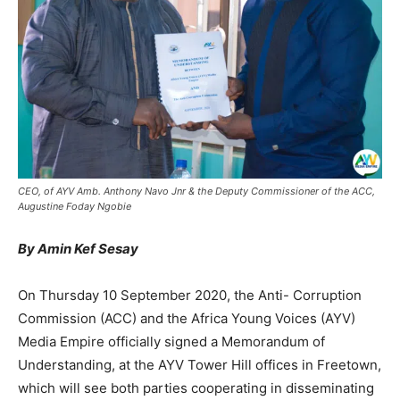
CEO, of AYV Amb. Anthony Navo Jnr & the Deputy Commissioner of the ACC,
Augustine Foday Ngobie
By Amin Kef Sesay
On Thursday 10 September 2020, the Anti- Corruption
Commission (ACC) and the Africa Young Voices (AYV)
Media Empire officially signed a Memorandum of
Understanding, at the AYV Tower Hill offices in Freetown,
which will see both parties cooperating in disseminating