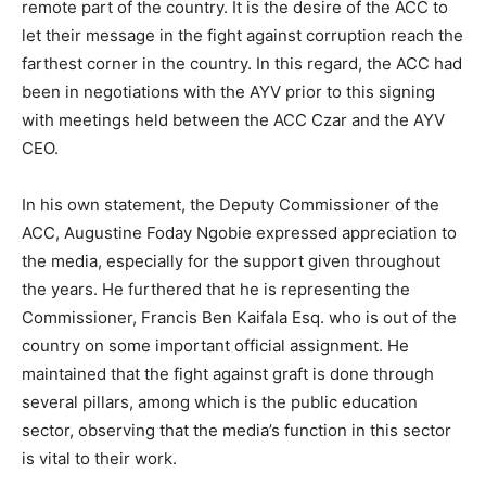
remote part of the country. It is the desire of the ACC to
let their message in the fight against corruption reach the
farthest corner in the country. In this regard, the ACC had
been in negotiations with the AYV prior to this signing
with meetings held between the ACC Czar and the AYV
CEO.
In his own statement, the Deputy Commissioner of the
ACC, Augustine Foday Ngobie expressed appreciation to
the media, especially for the support given throughout
the years. He furthered that he is representing the
Commissioner, Francis Ben Kaifala Esq. who is out of the
country on some important official assignment. He
maintained that the fight against graft is done through
several pillars, among which is the public education
sector, observing that the media’s function in this sector
is vital to their work.