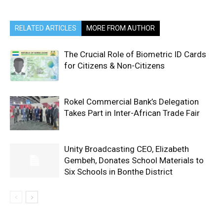
RELATED ARTICLES
MORE FROM AUTHOR
The Crucial Role of Biometric ID Cards
for Citizens & Non-Citizens
Rokel Commercial Bank’s Delegation
Takes Part in Inter-African Trade Fair
Unity Broadcasting CEO, Elizabeth
Gembeh, Donates School Materials to
Six Schools in Bonthe District