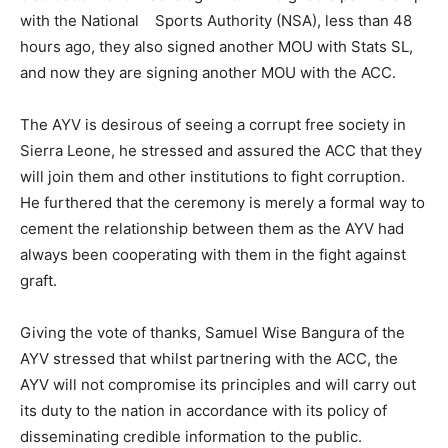
with the National Sports Authority (NSA), less than 48
hours ago, they also signed another MOU with Stats SL,
and now they are signing another MOU with the ACC.
The AYV is desirous of seeing a corrupt free society in
Sierra Leone, he stressed and assured the ACC that they
will join them and other institutions to fight corruption.
He furthered that the ceremony is merely a formal way to
cement the relationship between them as the AYV had
always been cooperating with them in the fight against
graft.
Giving the vote of thanks, Samuel Wise Bangura of the
AYV stressed that whilst partnering with the ACC, the
AYV will not compromise its principles and will carry out
its duty to the nation in accordance with its policy of
disseminating credible information to the public.