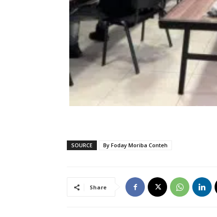
SOURCE
By Foday Moriba Conteh
Share