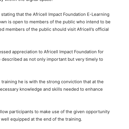
stating that the Africell Impact Foundation E-Learning
own is open to members of the public who intend to be
d members of the public should visit Africell’s official
sed appreciation to Africell Impact Foundation for
described as not only important but very timely to
raining he is with the strong conviction that at the
 necessary knowledge and skills needed to enhance
ow participants to make use of the given opportunity
 well equipped at the end of the training.