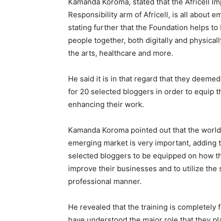
Kamanda Koroma, stated that the Africell Im
Responsibility arm of Africell, is all about
stating further that the Foundation helps to
people together, both digitally and physical
the arts, healthcare and more.
He said it is in that regard that they deeme
for 20 selected bloggers in order to equip th
enhancing their work.
Kamanda Koroma pointed out that the world i
emerging market is very important, adding th
selected bloggers to be equipped on how th
improve their businesses and to utilize the
professional manner.
He revealed that the training is completely f
have understood the major role that they pla