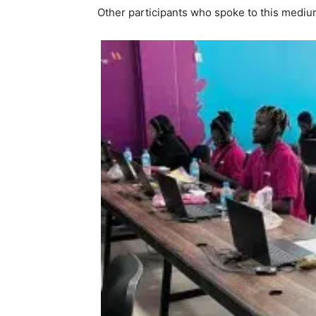
Other participants who spoke to this medi