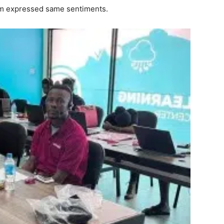
um expressed same sentiments.