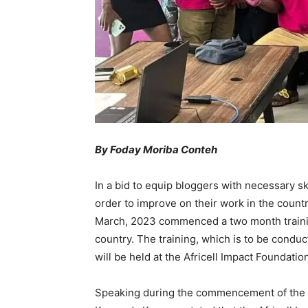
By Foday Moriba Conteh
In a bid to equip bloggers with necessary s
order to improve on their work in the countr
March, 2023 commenced a two month traini
country. The training, which is to be condu
will be held at the Africell Impact Foundat
Speaking during the commencement of the tra