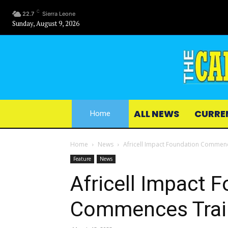
C
22.7
Sierra Leone
Sunday, August 9, 2026
ALL NEWS
CURRE
Home
Home
News
Africell Impact Foundation Commenc
Feature
News
Africell Impact 
Commences Train