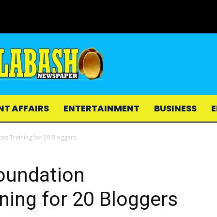
NT AFFAIRS
ENTERTAINMENT
BUSINESS
E
es Training for 20 Bloggers
Foundation
ing for 20 Bloggers