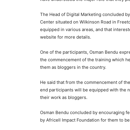
The Head of Digital Marketing concluded by 
Center situated on Wilkinson Road in Freet
equipped in various areas, and that intereste
website for more details.
One of the participants, Osman Bendu expres
the commencement of the training which he 
them as bloggers in the country.
He said that from the commencement of the t
end participants will be equipped with the
their work as bloggers.
Osman Bendu concluded by encouraging fell
by Africell Impact Foundation for them to be