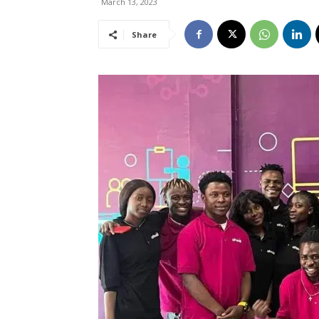
March 13, 2023
Share