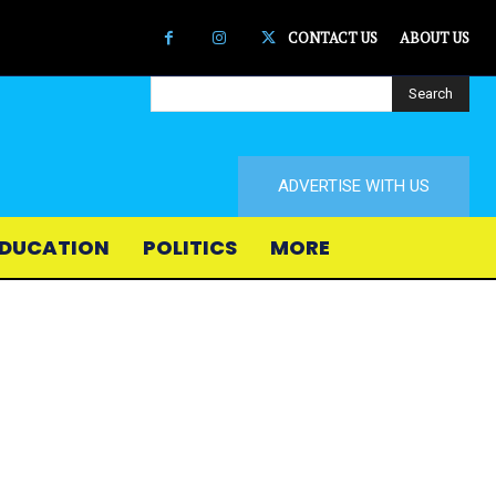
CONTACT US
ABOUT US
Search
ADVERTISE WITH US
DUCATION
POLITICS
MORE