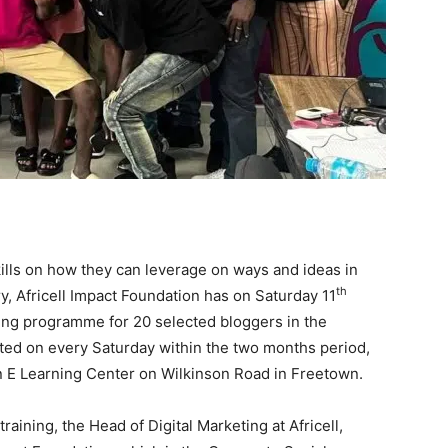
kills on how they can leverage on ways and ideas in
th
y, Africell Impact Foundation has on Saturday 11
ng programme for 20 selected bloggers in the
cted on every Saturday within the two months period,
ion E Learning Center on Wilkinson Road in Freetown.
ining, the Head of Digital Marketing at Africell,