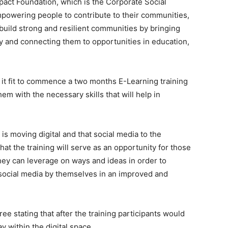
pact Foundation, which is the Corporate Social
 empowering people to contribute to their communities,
 build strong and resilient communities by bringing
ly and connecting them to opportunities in education,
d it fit to commence a two months E-Learning training
em with the necessary skills that will help in
s moving digital and that social media to the
at the training will serve as an opportunity for those
ey can leverage on ways and ideas in order to
 social media by themselves in an improved and
ree stating that after the training participants would
y within the digital space.