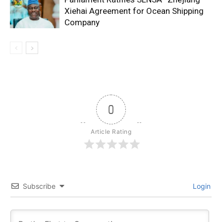
Xiehai Agreement for Ocean Shipping
Company
0
Article Rating
Subscribe
Login