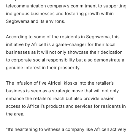
telecommunication company’s commitment to supporting
indigenous businesses and fostering growth within
Segbwema and its environs.
According to some of the residents in Segbwema, this
initiative by Africell is a game-changer for their local
businesses as it will not only showcase their dedication
to corporate social responsibility but also demonstrate a
genuine interest in their prosperity.
The infusion of five Africell kiosks into the retailer’s
business is seen as a strategic move that will not only
enhance the retailer’s reach but also provide easier
access to Africell’s products and services for residents in
the area.
“It’s heartening to witness a company like Africell actively