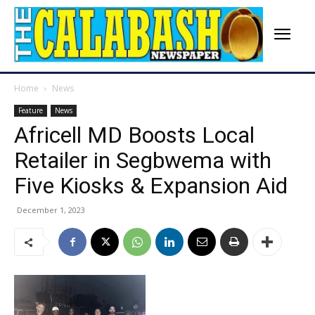
Home
News
Feature
News
Africell MD Boosts Local
Retailer in Segbwema with
Five Kiosks & Expansion Aid
December 1, 2023