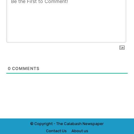
0
COMMENTS
© Copyright - The Calabash
News
paper
Contact Us
About us