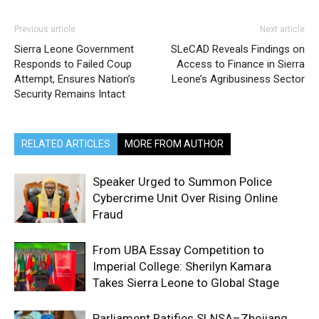
Previous article
Next article
Sierra Leone Government
SLeCAD Reveals Findings on
Responds to Failed Coup
Access to Finance in Sierra
Attempt, Ensures Nation’s
Leone’s Agribusiness Sector
Security Remains Intact
RELATED ARTICLES
MORE FROM AUTHOR
Speaker Urged to Summon Police
Cybercrime Unit Over Rising Online
Fraud
From UBA Essay Competition to
Imperial College: Sherilyn Kamara
Takes Sierra Leone to Global Stage
Parliament Ratifies SLNSA–Zhejiang