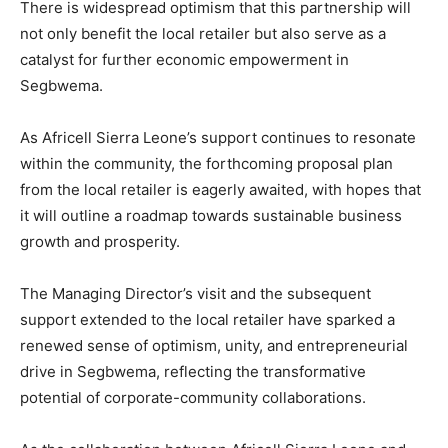
There is widespread optimism that this partnership will
not only benefit the local retailer but also serve as a
catalyst for further economic empowerment in
Segbwema.
As Africell Sierra Leone’s support continues to resonate
within the community, the forthcoming proposal plan
from the local retailer is eagerly awaited, with hopes that
it will outline a roadmap towards sustainable business
growth and prosperity.
The Managing Director’s visit and the subsequent
support extended to the local retailer have sparked a
renewed sense of optimism, unity, and entrepreneurial
drive in Segbwema, reflecting the transformative
potential of corporate-community collaborations.