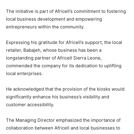
The initiative is part of Africell’s commitment to fostering
local business development and empowering
entrepreneurs within the community.
Expressing his gratitude for Africell’s support, the local
retailer, Babajeh, whose business has been a
longstanding partner of Africell Sierra Leone,
commended the company for its dedication to uplifting
local enterprises.
He acknowledged that the provision of the kiosks would
significantly enhance his business’s visibility and
customer accessibility.
The Managing Director emphasized the importance of
collaboration between Africell and local businesses to