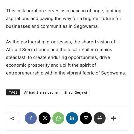
This collaboration serves as a beacon of hope, igniting
aspirations and paving the way for a brighter future for
businesses and communities in Segbwema.
As the partnership progresses, the shared vision of
Africell Sierra Leone and the local retailer remains
steadfast: to create enduring opportunities, drive
economic prosperity and uplift the spirit of
entrepreneurship within the vibrant fabric of Segbwema.
TAGS
Africell Sierra Leone
Shadi Gerjawi