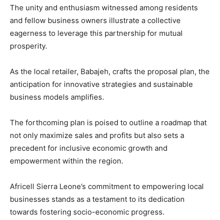
The unity and enthusiasm witnessed among residents
and fellow business owners illustrate a collective
eagerness to leverage this partnership for mutual
prosperity.
As the local retailer, Babajeh, crafts the proposal plan, the
anticipation for innovative strategies and sustainable
business models amplifies.
The forthcoming plan is poised to outline a roadmap that
not only maximize sales and profits but also sets a
precedent for inclusive economic growth and
empowerment within the region.
Africell Sierra Leone’s commitment to empowering local
businesses stands as a testament to its dedication
towards fostering socio-economic progress.