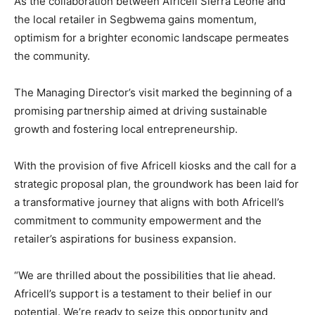
As the collaboration between Africell Sierra Leone and
the local retailer in Segbwema gains momentum,
optimism for a brighter economic landscape permeates
the community.
The Managing Director’s visit marked the beginning of a
promising partnership aimed at driving sustainable
growth and fostering local entrepreneurship.
With the provision of five Africell kiosks and the call for a
strategic proposal plan, the groundwork has been laid for
a transformative journey that aligns with both Africell’s
commitment to community empowerment and the
retailer’s aspirations for business expansion.
“We are thrilled about the possibilities that lie ahead.
Africell’s support is a testament to their belief in our
potential. We’re ready to seize this opportunity and