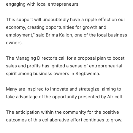
engaging with local entrepreneurs.
This support will undoubtedly have a ripple effect on our
economy, creating opportunities for growth and
employment,” said Brima Kallon, one of the local business
owners.
The Managing Director’s call for a proposal plan to boost
sales and profits has ignited a sense of entrepreneurial
spirit among business owners in Segbwema.
Many are inspired to innovate and strategize, aiming to
take advantage of the opportunity presented by Africell.
The anticipation within the community for the positive
outcomes of this collaborative effort continues to grow.