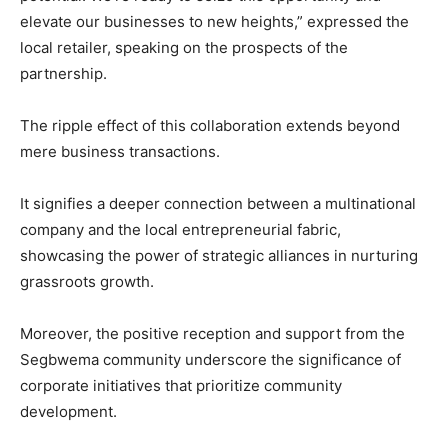
elevate our businesses to new heights,” expressed the
local retailer, speaking on the prospects of the
partnership.
The ripple effect of this collaboration extends beyond
mere business transactions.
It signifies a deeper connection between a multinational
company and the local entrepreneurial fabric,
showcasing the power of strategic alliances in nurturing
grassroots growth.
Moreover, the positive reception and support from the
Segbwema community underscore the significance of
corporate initiatives that prioritize community
development.