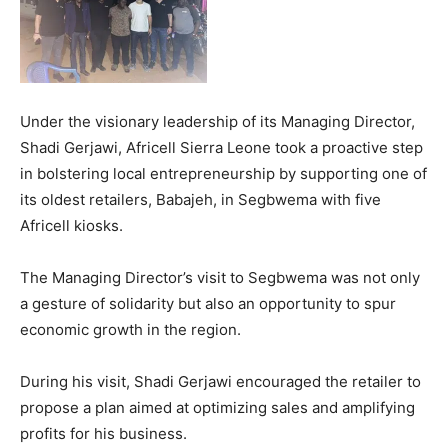
Under the visionary leadership of its Managing Director,
Shadi Gerjawi, Africell Sierra Leone took a proactive step
in bolstering local entrepreneurship by supporting one of
its oldest retailers, Babajeh, in Segbwema with five
Africell kiosks.
The Managing Director’s visit to Segbwema was not only
a gesture of solidarity but also an opportunity to spur
economic growth in the region.
During his visit, Shadi Gerjawi encouraged the retailer to
propose a plan aimed at optimizing sales and amplifying
profits for his business.