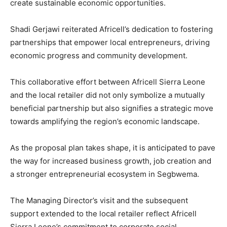
create sustainable economic opportunities.
Shadi Gerjawi reiterated Africell’s dedication to fostering
partnerships that empower local entrepreneurs, driving
economic progress and community development.
This collaborative effort between Africell Sierra Leone
and the local retailer did not only symbolize a mutually
beneficial partnership but also signifies a strategic move
towards amplifying the region’s economic landscape.
As the proposal plan takes shape, it is anticipated to pave
the way for increased business growth, job creation and
a stronger entrepreneurial ecosystem in Segbwema.
The Managing Director’s visit and the subsequent
support extended to the local retailer reflect Africell
Sierra Leone’s commitment to corporate social