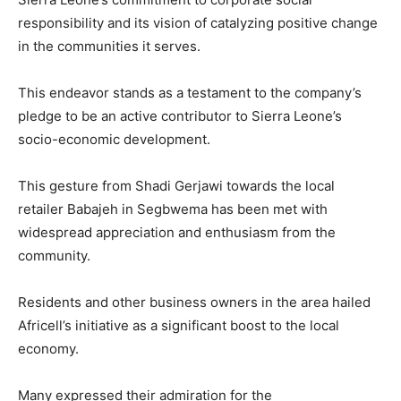
responsibility and its vision of catalyzing positive change
in the communities it serves.
This endeavor stands as a testament to the company’s
pledge to be an active contributor to Sierra Leone’s
socio-economic development.
This gesture from Shadi Gerjawi towards the local
retailer Babajeh in Segbwema has been met with
widespread appreciation and enthusiasm from the
community.
Residents and other business owners in the area hailed
Africell’s initiative as a significant boost to the local
economy.
Many expressed their admiration for the