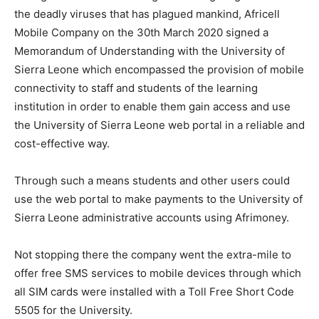
the deadly viruses that has plagued mankind, Africell
Mobile Company on the 30th March 2020 signed a
Memorandum of Understanding with the University of
Sierra Leone which encompassed the provision of mobile
connectivity to staff and students of the learning
institution in order to enable them gain access and use
the University of Sierra Leone web portal in a reliable and
cost-effective way.
Through such a means students and other users could
use the web portal to make payments to the University of
Sierra Leone administrative accounts using Afrimoney.
Not stopping there the company went the extra-mile to
offer free SMS services to mobile devices through which
all SIM cards were installed with a Toll Free Short Code
5505 for the University.