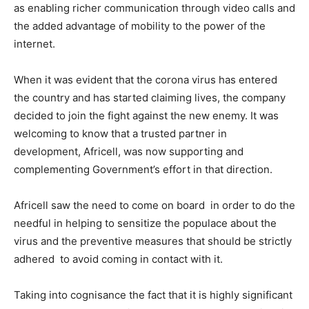
as enabling richer communication through video calls and
the added advantage of mobility to the power of the
internet.
When it was evident that the corona virus has entered
the country and has started claiming lives, the company
decided to join the fight against the new enemy. It was
welcoming to know that a trusted partner in
development, Africell, was now supporting and
complementing Government’s effort in that direction.
Africell saw the need to come on board in order to do the
needful in helping to sensitize the populace about the
virus and the preventive measures that should be strictly
adhered to avoid coming in contact with it.
Taking into cognisance the fact that it is highly significant