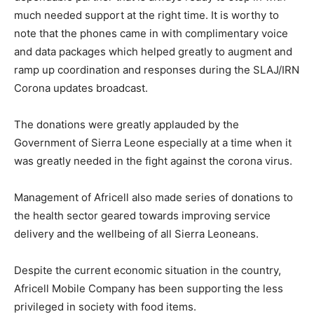
much needed support at the right time. It is worthy to
note that the phones came in with complimentary voice
and data packages which helped greatly to augment and
ramp up coordination and responses during the SLAJ/IRN
Corona updates broadcast.
The donations were greatly applauded by the
Government of Sierra Leone especially at a time when it
was greatly needed in the fight against the corona virus.
Management of Africell also made series of donations to
the health sector geared towards improving service
delivery and the wellbeing of all Sierra Leoneans.
Despite the current economic situation in the country,
Africell Mobile Company has been supporting the less
privileged in society with food items.