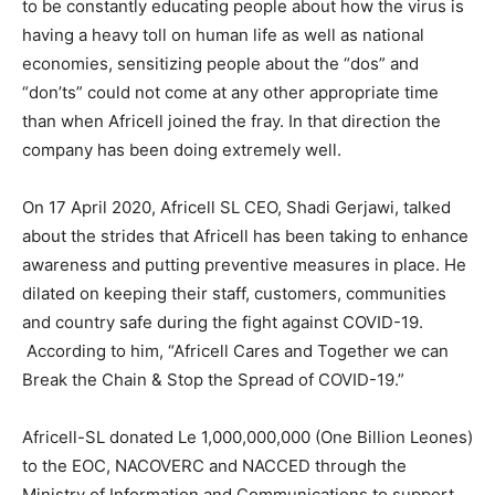
to be constantly educating people about how the virus is
having a heavy toll on human life as well as national
economies, sensitizing people about the “dos” and
“don’ts” could not come at any other appropriate time
than when Africell joined the fray. In that direction the
company has been doing extremely well.
On 17 April 2020, Africell SL CEO, Shadi Gerjawi, talked
about the strides that Africell has been taking to enhance
awareness and putting preventive measures in place. He
dilated on keeping their staff, customers, communities
and country safe during the fight against COVID-19.
According to him, “Africell Cares and Together we can
Break the Chain & Stop the Spread of COVID-19.”
Africell-SL donated Le 1,000,000,000 (One Billion Leones)
to the EOC, NACOVERC and NACCED through the
Ministry of Information and Communications to support