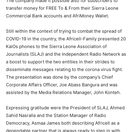
The company made it possible also for subscribers to
transfer money for FREE To & From their Sierra Leone
Commercial Bank accounts and AfriMoney Wallet.
Still within the context of trying to combat the spread of
COVID-19 in the country, the Africell-Family presented 20
KaiOs phones to the Sierra Leone Association of
Journalists (SLAJ) and the Independent Radio Network as
a boost to support the two entities in their strides to
disseminate messages relating to the corona virus fight.
The presentation was done by the company’s Chief
Corporate Affairs Officer, Joe Abass Bangura and was
assisted by the Media Relations Manager, John Konteh.
Expressing gratitude were the President of SLAJ, Ahmed
Sahid Nasralla and the Station Manager of Radio
Democracy, Asmaa James both describing Africell as a
dependable partner that is always ready to step in with