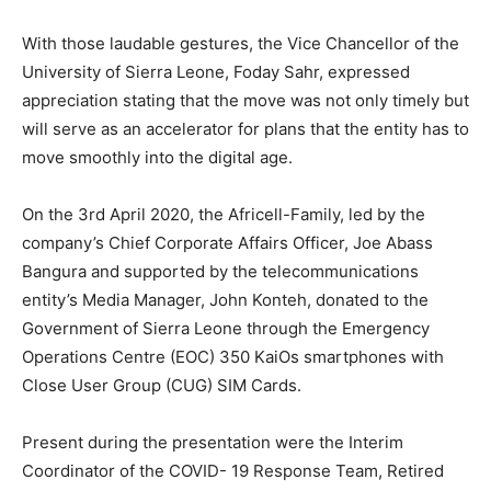
With those laudable gestures, the Vice Chancellor of the
University of Sierra Leone, Foday Sahr, expressed
appreciation stating that the move was not only timely but
will serve as an accelerator for plans that the entity has to
move smoothly into the digital age.
On the 3rd April 2020, the Africell-Family, led by the
company’s Chief Corporate Affairs Officer, Joe Abass
Bangura and supported by the telecommunications
entity’s Media Manager, John Konteh, donated to the
Government of Sierra Leone through the Emergency
Operations Centre (EOC) 350 KaiOs smartphones with
Close User Group (CUG) SIM Cards.
Present during the presentation were the Interim
Coordinator of the COVID- 19 Response Team, Retired