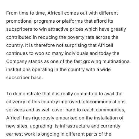
From time to time, Africell comes out with different
promotional programs or platforms that afford its
subscribers to win attractive prices which have greatly
contributed in reducing the poverty rate across the
country. It is therefore not surprising that Africell
continues to woo so many individuals and today the
Company stands as one of the fast growing multinational
institutions operating in the country with a wide
subscriber base.
To demonstrate that it is really committed to avail the
citizenry of this country improved telecommunications
services and as well cover hard to reach communities,
Africell has rigorously embarked on the installation of
new sites, upgrading its infrastructure and currently
earnest work is ongoing in different parts of the