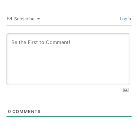
Subscribe
Login
0
COMMENTS