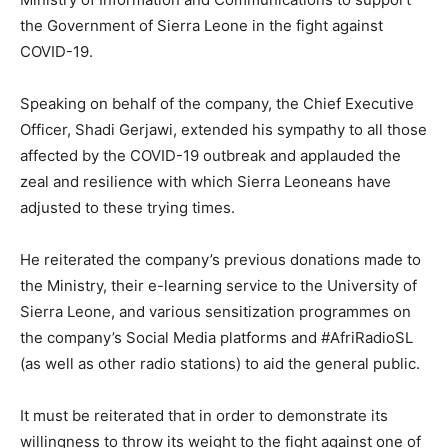
the Government of Sierra Leone in the fight against
COVID-19.
Speaking on behalf of the company, the Chief Executive
Officer, Shadi Gerjawi, extended his sympathy to all those
affected by the COVID-19 outbreak and applauded the
zeal and resilience with which Sierra Leoneans have
adjusted to these trying times.
He reiterated the company’s previous donations made to
the Ministry, their e-learning service to the University of
Sierra Leone, and various sensitization programmes on
the company’s Social Media platforms and #AfriRadioSL
(as well as other radio stations) to aid the general public.
It must be reiterated that in order to demonstrate its
willingness to throw its weight to the fight against one of