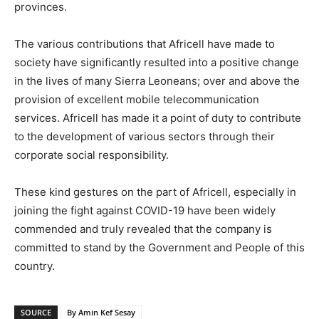
provinces.
The various contributions that Africell have made to
society have significantly resulted into a positive change
in the lives of many Sierra Leoneans; over and above the
provision of excellent mobile telecommunication
services. Africell has made it a point of duty to contribute
to the development of various sectors through their
corporate social responsibility.
These kind gestures on the part of Africell, especially in
joining the fight against COVID-19 have been widely
commended and truly revealed that the company is
committed to stand by the Government and People of this
country.
SOURCE
By Amin Kef Sesay