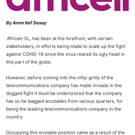
By Amin Kef Sesay
Africell-SL, has been at the forefront, with certain
stakeholders, in efforts being made to scale up the fight
against COVID-19 since the virus reared its ugly head in
this part of the globe.
However, before coming into the nitty-gritty of the
telecommunications company has made inroads in the
dogged fight it must be underscored that the company
has so far bagged accolades from various quarters, for
being the leading telecommunications company in the
country.
Occupying this enviable position came as a result of the