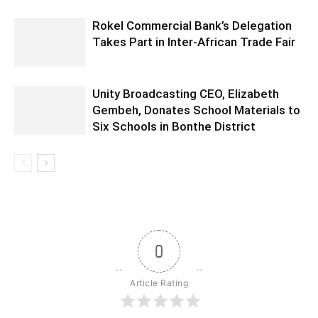
Rokel Commercial Bank’s Delegation
Takes Part in Inter-African Trade Fair
Unity Broadcasting CEO, Elizabeth
Gembeh, Donates School Materials to
Six Schools in Bonthe District
0
Article Rating