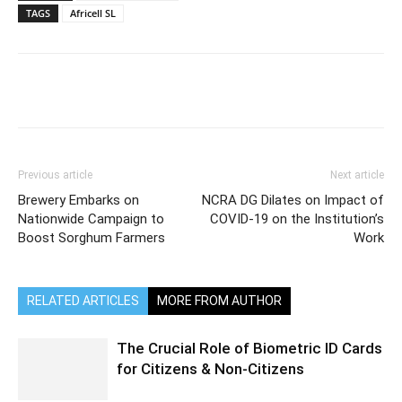
TAGS
Africell SL
Previous article
Next article
Brewery Embarks on
NCRA DG Dilates on Impact of
Nationwide Campaign to
COVID-19 on the Institution’s
Boost Sorghum Farmers
Work
RELATED ARTICLES
MORE FROM AUTHOR
The Crucial Role of Biometric ID Cards
for Citizens & Non-Citizens