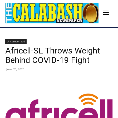
Uncategorized
Africell-SL Throws Weight
Behind COVID-19 Fight
June 26, 2020