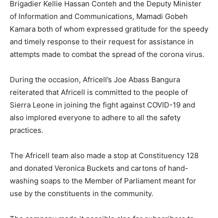
Brigadier Kellie Hassan Conteh and the Deputy Minister
of Information and Communications, Mamadi Gobeh
Kamara both of whom expressed gratitude for the speedy
and timely response to their request for assistance in
attempts made to combat the spread of the corona virus.
During the occasion, Africell’s Joe Abass Bangura
reiterated that Africell is committed to the people of
Sierra Leone in joining the fight against COVID-19 and
also implored everyone to adhere to all the safety
practices.
The Africell team also made a stop at Constituency 128
and donated Veronica Buckets and cartons of hand-
washing soaps to the Member of Parliament meant for
use by the constituents in the community.