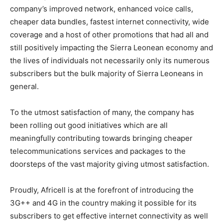
company’s improved network, enhanced voice calls,
cheaper data bundles, fastest internet connectivity, wide
coverage and a host of other promotions that had all and
still positively impacting the Sierra Leonean economy and
the lives of individuals not necessarily only its numerous
subscribers but the bulk majority of Sierra Leoneans in
general.
To the utmost satisfaction of many, the company has
been rolling out good initiatives which are all
meaningfully contributing towards bringing cheaper
telecommunications services and packages to the
doorsteps of the vast majority giving utmost satisfaction.
Proudly, Africell is at the forefront of introducing the
3G++ and 4G in the country making it possible for its
subscribers to get effective internet connectivity as well