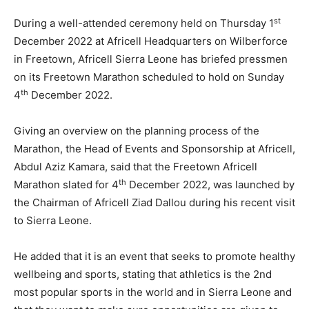
st
During a well-attended ceremony held on Thursday 1
December 2022 at Africell Headquarters on Wilberforce
in Freetown, Africell Sierra Leone has briefed pressmen
on its Freetown Marathon scheduled to hold on Sunday
th
4
December 2022.
Giving an overview on the planning process of the
Marathon, the Head of Events and Sponsorship at Africell,
Abdul Aziz Kamara, said that the Freetown Africell
th
Marathon slated for 4
December 2022, was launched by
the Chairman of Africell Ziad Dallou during his recent visit
to Sierra Leone.
He added that it is an event that seeks to promote healthy
wellbeing and sports, stating that athletics is the 2nd
most popular sports in the world and in Sierra Leone and