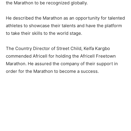
the Marathon to be recognized globally.
He described the Marathon as an opportunity for talented
athletes to showcase their talents and have the platform
to take their skills to the world stage.
The Country Director of Street Child, Kelfa Kargbo
commended Africell for holding the Africell Freetown
Marathon. He assured the company of their support in
order for the Marathon to become a success.