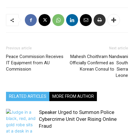
Previous article
Next article
Peace Commission Receives
Mahesh Choithram Nandwani
IT Equipment from AU
Officially Confirmed as South
Commission
Korean Consul to Sierra
Leone
RELATED ARTICLES
MORE FROM AUTHOR
Speaker Urged to Summon Police
Cybercrime Unit Over Rising Online
Fraud