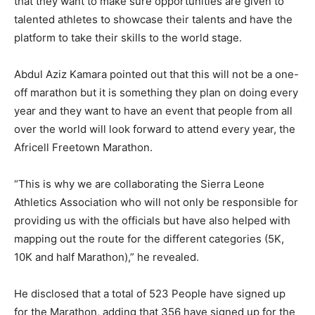
that they want to make sure opportunities are given to
talented athletes to showcase their talents and have the
platform to take their skills to the world stage.
Abdul Aziz Kamara pointed out that this will not be a one-
off marathon but it is something they plan on doing every
year and they want to have an event that people from all
over the world will look forward to attend every year, the
Africell Freetown Marathon.
“This is why we are collaborating the Sierra Leone
Athletics Association who will not only be responsible for
providing us with the officials but have also helped with
mapping out the route for the different categories (5K,
10K and half Marathon),” he revealed.
He disclosed that a total of 523 People have signed up
for the Marathon, adding that 356 have signed up for the