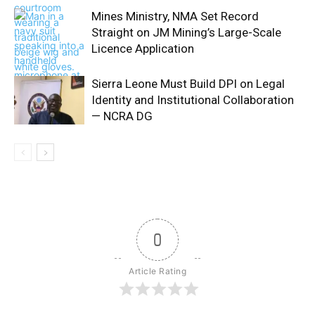
Mines Ministry, NMA Set Record
Straight on JM Mining’s Large-Scale
Licence Application
Sierra Leone Must Build DPI on Legal
Identity and Institutional Collaboration
— NCRA DG
0
Article Rating