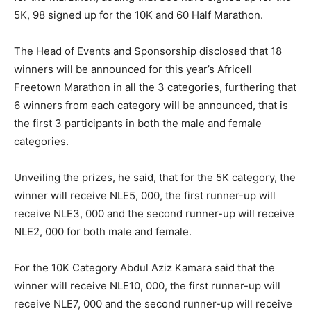
5K, 98 signed up for the 10K and 60 Half Marathon.
The Head of Events and Sponsorship disclosed that 18
winners will be announced for this year’s Africell
Freetown Marathon in all the 3 categories, furthering that
6 winners from each category will be announced, that is
the first 3 participants in both the male and female
categories.
Unveiling the prizes, he said, that for the 5K category, the
winner will receive NLE5, 000, the first runner-up will
receive NLE3, 000 and the second runner-up will receive
NLE2, 000 for both male and female.
For the 10K Category Abdul Aziz Kamara said that the
winner will receive NLE10, 000, the first runner-up will
receive NLE7, 000 and the second runner-up will receive