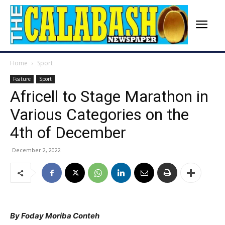
Home
Sport
Feature
Sport
Africell to Stage Marathon in
Various Categories on the
4th of December
December 2, 2022
By Foday Moriba Conteh