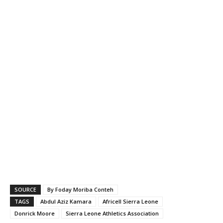
SOURCE
By Foday Moriba Conteh
TAGS
Abdul Aziz Kamara
Africell Sierra Leone
Donrick Moore
Sierra Leone Athletics Association