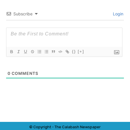
Subscribe
Login
{}
[+]
0
COMMENTS
© Copyright - The Calabash
News
paper