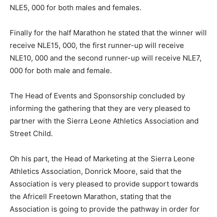
NLE5, 000 for both males and females.
Finally for the half Marathon he stated that the winner will
receive NLE15, 000, the first runner-up will receive
NLE10, 000 and the second runner-up will receive NLE7,
000 for both male and female.
The Head of Events and Sponsorship concluded by
informing the gathering that they are very pleased to
partner with the Sierra Leone Athletics Association and
Street Child.
Oh his part, the Head of Marketing at the Sierra Leone
Athletics Association, Donrick Moore, said that the
Association is very pleased to provide support towards
the Africell Freetown Marathon, stating that the
Association is going to provide the pathway in order for