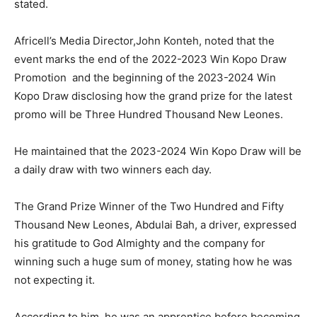
stated.
Africell’s Media Director,John Konteh, noted that the
event marks the end of the 2022-2023 Win Kopo Draw
Promotion and the beginning of the 2023-2024 Win
Kopo Draw disclosing how the grand prize for the latest
promo will be Three Hundred Thousand New Leones.
He maintained that the 2023-2024 Win Kopo Draw will be
a daily draw with two winners each day.
The Grand Prize Winner of the Two Hundred and Fifty
Thousand New Leones, Abdulai Bah, a driver, expressed
his gratitude to God Almighty and the company for
winning such a huge sum of money, stating how he was
not expecting it.
According to him, he was an apprentice before becoming