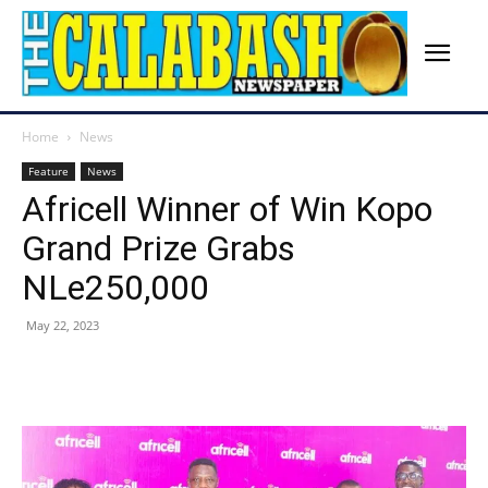
Home
News
Feature
News
Africell Winner of Win Kopo
Grand Prize Grabs
NLe250,000
May 22, 2023