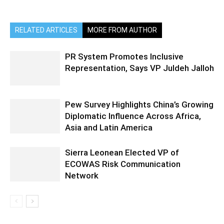
RELATED ARTICLES
MORE FROM AUTHOR
PR System Promotes Inclusive
Representation, Says VP Juldeh Jalloh
Pew Survey Highlights China’s Growing
Diplomatic Influence Across Africa,
Asia and Latin America
Sierra Leonean Elected VP of
ECOWAS Risk Communication
Network