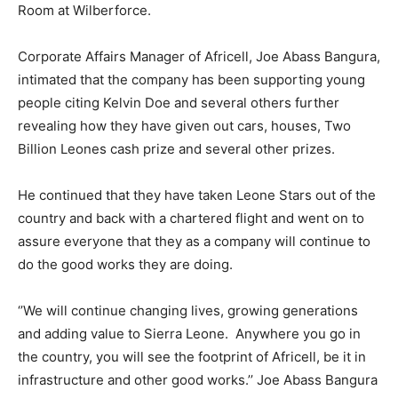
Room at Wilberforce.
Corporate Affairs Manager of Africell, Joe Abass Bangura,
intimated that the company has been supporting young
people citing Kelvin Doe and several others further
revealing how they have given out cars, houses, Two
Billion Leones cash prize and several other prizes.
He continued that they have taken Leone Stars out of the
country and back with a chartered flight and went on to
assure everyone that they as a company will continue to
do the good works they are doing.
‘’We will continue changing lives, growing generations
and adding value to Sierra Leone. Anywhere you go in
the country, you will see the footprint of Africell, be it in
infrastructure and other good works.’’ Joe Abass Bangura