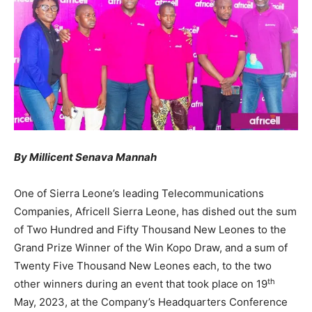
By Millicent Senava Mannah
One of Sierra Leone’s leading Telecommunications
Companies, Africell Sierra Leone, has dished out the sum
of Two Hundred and Fifty Thousand New Leones to the
Grand Prize Winner of the Win Kopo Draw, and a sum of
Twenty Five Thousand New Leones each, to the two
th
other winners during an event that took place on 19
May, 2023, at the Company’s Headquarters Conference