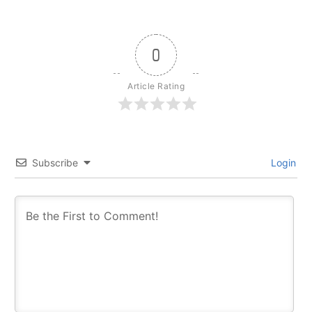
0
Article Rating
Subscribe
Login