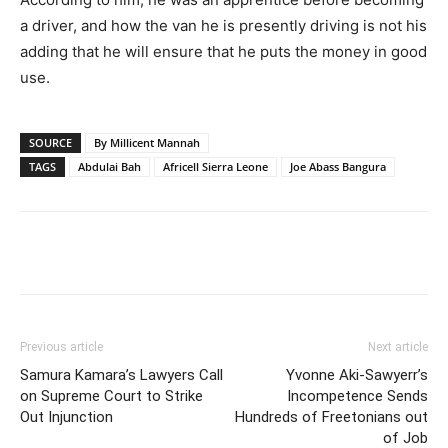
a driver, and how the van he is presently driving is not his
adding that he will ensure that he puts the money in good
use.
SOURCE
By Millicent Mannah
TAGS
Abdulai Bah
Africell Sierra Leone
Joe Abass Bangura
Previous article
Next article
Samura Kamara’s Lawyers Call
Yvonne Aki-Sawyerr’s
on Supreme Court to Strike
Incompetence Sends
Out Injunction
Hundreds of Freetonians out
of Job