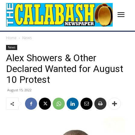
Home
News
News
Alex Showers & Other
Declared Wanted for August
10 Protest
August 15, 2022