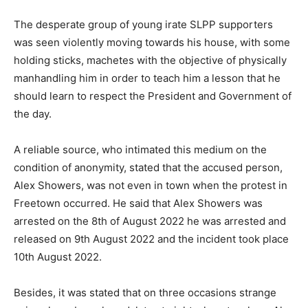
The desperate group of young irate SLPP supporters
was seen violently moving towards his house, with some
holding sticks, machetes with the objective of physically
manhandling him in order to teach him a lesson that he
should learn to respect the President and Government of
the day.
A reliable source, who intimated this medium on the
condition of anonymity, stated that the accused person,
Alex Showers, was not even in town when the protest in
Freetown occurred. He said that Alex Showers was
arrested on the 8th of August 2022 he was arrested and
released on 9th August 2022 and the incident took place
10th August 2022.
Besides, it was stated that on three occasions strange