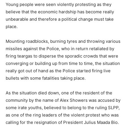
Young people were seen violently protesting as they
believe that the economic hardship has become really
unbearable and therefore a political change must take
place.
Mounting roadblocks, burning tyres and throwing various
missiles against the Police, who in return retaliated by
firing teargas to disperse the sporadic crowds that were
converging or building up from time to time, the situation
really got out of hand as the Police started firing live
bullets with some fatalities taking place.
As the situation died down, one of the resident of the
community by the name of Alex Showers was accused by
some irate youths, believed to belong to the ruling SLPP,
as one of the ring leaders of the violent protest who was
calling for the resignation of President Julius Maada Bio.