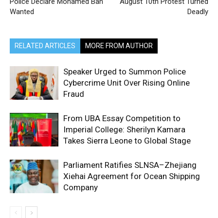
Police Declare Mohamed Bah
August 10th Protest Turned
Wanted
Deadly
RELATED ARTICLES
MORE FROM AUTHOR
Speaker Urged to Summon Police
Cybercrime Unit Over Rising Online
Fraud
From UBA Essay Competition to
Imperial College: Sherilyn Kamara
Takes Sierra Leone to Global Stage
Parliament Ratifies SLNSA–Zhejiang
Xiehai Agreement for Ocean Shipping
Company