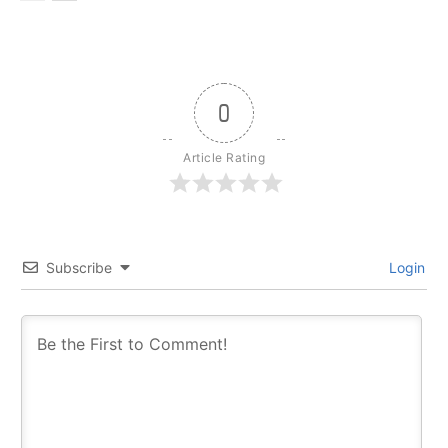
0
Article Rating
Subscribe
Login