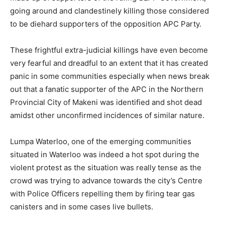
going around and clandestinely killing those considered
to be diehard supporters of the opposition APC Party.
These frightful extra-judicial killings have even become
very fearful and dreadful to an extent that it has created
panic in some communities especially when news break
out that a fanatic supporter of the APC in the Northern
Provincial City of Makeni was identified and shot dead
amidst other unconfirmed incidences of similar nature.
Lumpa Waterloo, one of the emerging communities
situated in Waterloo was indeed a hot spot during the
violent protest as the situation was really tense as the
crowd was trying to advance towards the city’s Centre
with Police Officers repelling them by firing tear gas
canisters and in some cases live bullets.