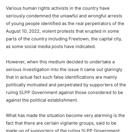
Various human rights activists in the country have
seriously condemned the unlawful and wrongful arrests
of young people identified as the real perpetrators of the
August 10, 2022, violent protests that erupted in some
parts of the country including Freetown, the capital city,
as some social media posts have indicated.
However, when this medium decided to undertake a
serious investigation into the issue it came out glaringly
that in actual fact such false identifications are mainly
politically motivated and perpetrated by supporters of the
ruling SLPP Government against those considered to be
against the political establishment.
What has made the situation become very alarming is the
fact that there are certain vigilante groups, said to be
made up of supporters of the ruling SLPP Government,