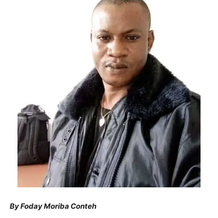
By Foday Moriba Conteh