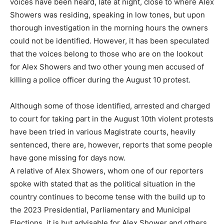
voices have been heard, late at night, close to where Alex
Showers was residing, speaking in low tones, but upon
thorough investigation in the morning hours the owners
could not be identified. However, it has been speculated
that the voices belong to those who are on the lookout
for Alex Showers and two other young men accused of
killing a police officer during the August 10 protest.
Although some of those identified, arrested and charged
to court for taking part in the August 10th violent protests
have been tried in various Magistrate courts, heavily
sentenced, there are, however, reports that some people
have gone missing for days now.
A relative of Alex Showers, whom one of our reporters
spoke with stated that as the political situation in the
country continues to become tense with the build up to
the 2023 Presidential, Parliamentary and Municipal
Elections, it is but advisable for Alex Shower and others