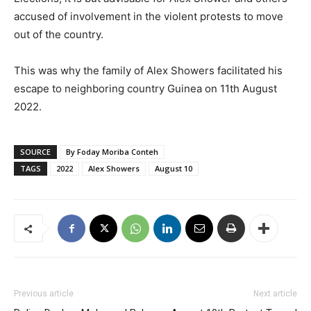
accused of involvement in the violent protests to move
out of the country.
This was why the family of Alex Showers facilitated his
escape to neighboring country Guinea on 11th August
2022.
SOURCE
By Foday Moriba Conteh
TAGS
2022
Alex Showers
August 10
Previous article
Next article