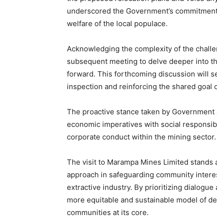
underscored the Government’s commitment t
welfare of the local populace.
Acknowledging the complexity of the challen
subsequent meeting to delve deeper into the
forward. This forthcoming discussion will s
inspection and reinforcing the shared goal
The proactive stance taken by Government a
economic imperatives with social responsibil
corporate conduct within the mining sector.
The visit to Marampa Mines Limited stands 
approach in safeguarding community interes
extractive industry. By prioritizing dialogu
more equitable and sustainable model of de
communities at its core.