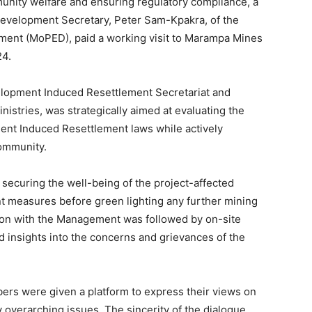
unity welfare and ensuring regulatory compliance, a
 Development Secretary, Peter Sam-Kpakra, of the
ment (MoPED), paid a working visit to Marampa Mines
24.
velopment Induced Resettlement Secretariat and
istries, was strategically aimed at evaluating the
nt Induced Resettlement laws while actively
community.
 securing the well-being of the project-affected
nt measures before green lighting any further mining
ion with the Management was followed by on-site
and insights into the concerns and grievances of the
rs were given a platform to express their views on
 overarching issues. The sincerity of the dialogue