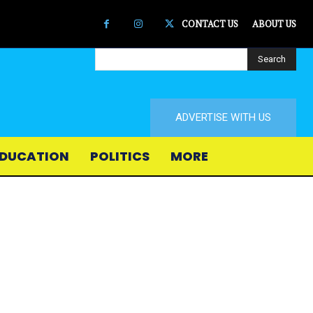
CONTACT US
ABOUT US
Search
ADVERTISE WITH US
DUCATION
POLITICS
MORE