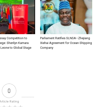
say Competition to
Parliament Ratifies SLNSA–Zhejiang
lege: Sherilyn Kamara
Xiehai Agreement for Ocean Shipping
a Leone to Global Stage
Company
0
Article Rating