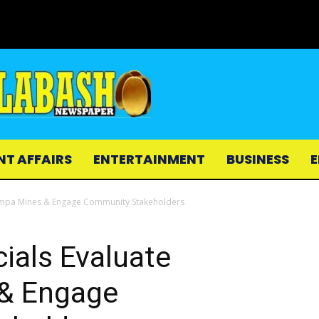
NT AFFAIRS
ENTERTAINMENT
BUSINESS
E
ampa Mines & Engage Community Stakeholders
ials Evaluate
& Engage