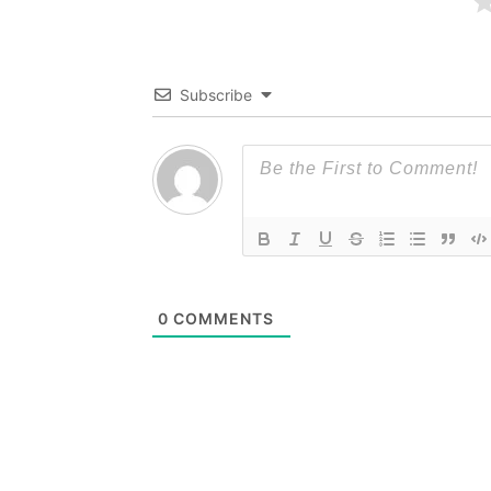
Subscribe
0
COMMENTS