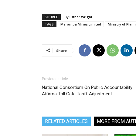
SOURCE
By Esther Wright
TAGS
Marampa Mines Limited
Ministry of Pla
Share
Previous article
National Consortium On Public Accountability
Affirms Toll Gate Tariff Adjustment
RELATED ARTICLES
MORE FROM AUT