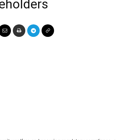
eholders