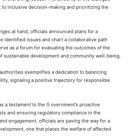
o inclusive decision-making and prioritizing the
ges at hand, officials announced plans for a
 identified issues and chart a collaborative path
erve as a forum for evaluating the outcomes of the
 of sustainable development and community well-being.
uthorities exemplifies a dedication to balancing
ity, signaling a positive trajectory for responsible
as a testament to the G overnment’s proactive
ts and ensuring regulatory compliance in the
e and engagement, officials are paving the way for a
velopment, one that places the welfare of affected