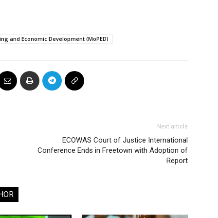
nning and Economic Development (MoPED)
Next article
ECOWAS Court of Justice International
Conference Ends in Freetown with Adoption of
Report
HOR