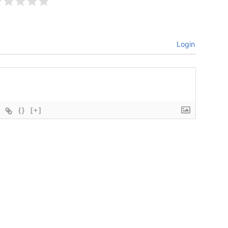
Login
{}
[+]