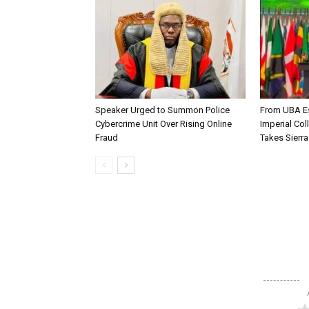
Speaker Urged to Summon Police
From UBA Es
Cybercrime Unit Over Rising Online
Imperial Col
Fraud
Takes Sierr