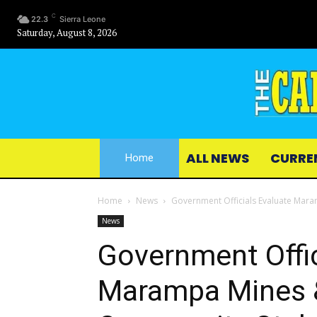
C
22.3
Sierra Leone
Saturday, August 8, 2026
ALL NEWS
CURRE
Home
Home
News
Government Officials Evaluate Mar
News
Government Offic
Marampa Mines 