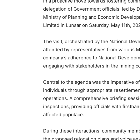
In a proactive move towards fostering comm
delegation of Government officials, led by
Ministry of Planning and Economic Develop
Limited in Lunsar on Saturday, May 11th, 20
The visit, orchestrated by the National De
attended by representatives from various Min
company’s adherence to National Developme
engaging with stakeholders in the mining 
Central to the agenda was the imperative of
individuals through appropriate resettleme
operations. A comprehensive briefing sess
inspections, providing officials with firsth
affected populace.
During these interactions, community membe
the proposed relocation plans and voice any