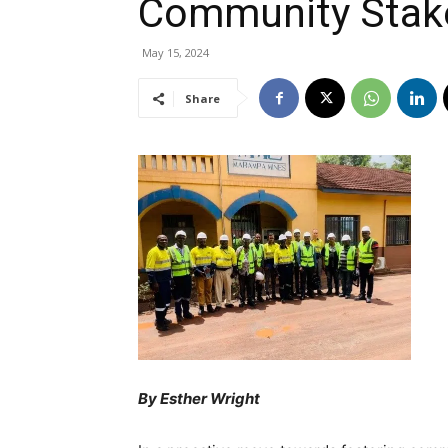
Community Stak
May 15, 2024
Share
By Esther Wright