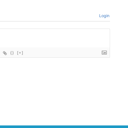
Login
{}
[+]