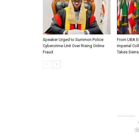
Speaker Urged to Summon Police
From UBA Es
Cybercrime Unit Over Rising Online
Imperial Col
Fraud
Takes Sierr