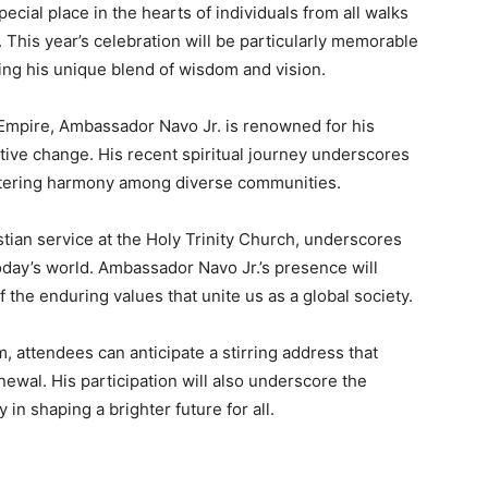
cial place in the hearts of individuals from all walks
y. This year’s celebration will be particularly memorable
ing his unique blend of wisdom and vision.
 Empire, Ambassador Navo Jr. is renowned for his
tive change. His recent spiritual journey underscores
stering harmony among diverse communities.
stian service at the Holy Trinity Church, underscores
today’s world. Ambassador Navo Jr.’s presence will
the enduring values that unite us as a global society.
, attendees can anticipate a stirring address that
newal. His participation will also underscore the
in shaping a brighter future for all.