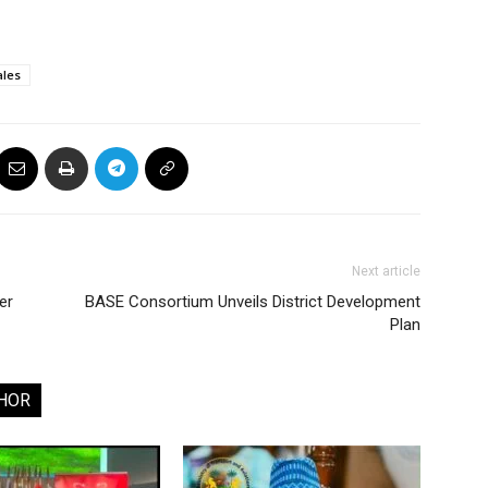
ales
Next article
er
BASE Consortium Unveils District Development
Plan
HOR