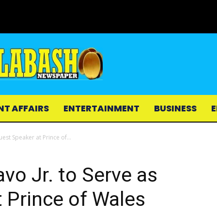
NT AFFAIRS
ENTERTAINMENT
BUSINESS
E
est Speaker at Prince of...
o Jr. to Serve as
 Prince of Wales