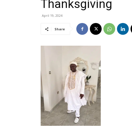
Thanksgiving
April 19, 2024
Share