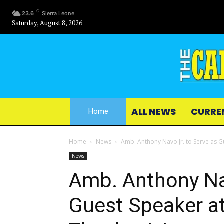
C
23.6
Sierra Leone
Saturday, August 8, 2026
ALL NEWS
CURRE
Home
Home
News
Amb. Anthony Navo Jr. to Serve as Gu
News
Amb. Anthony Nav
Guest Speaker at