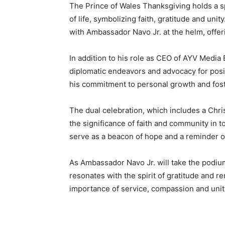
The Prince of Wales Thanksgiving holds a spe
of life, symbolizing faith, gratitude and unit
with Ambassador Navo Jr. at the helm, offer
In addition to his role as CEO of AYV Media
diplomatic endeavors and advocacy for posi
his commitment to personal growth and fo
The dual celebration, which includes a Chri
the significance of faith and community in 
serve as a beacon of hope and a reminder of 
As Ambassador Navo Jr. will take the podium
resonates with the spirit of gratitude and re
importance of service, compassion and unity 