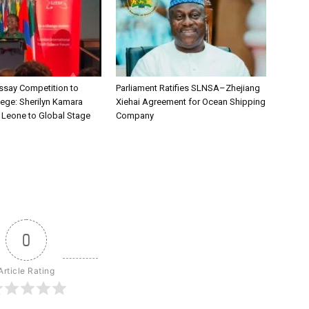
say Competition to
Parliament Ratifies SLNSA–Zhejiang
lege: Sherilyn Kamara
Xiehai Agreement for Ocean Shipping
a Leone to Global Stage
Company
0
Article Rating