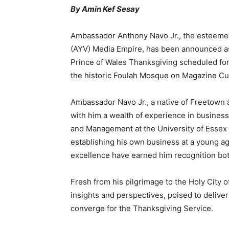
By Amin Kef Sesay
Ambassador Anthony Navo Jr., the esteemed 
(AYV) Media Empire, has been announced as
Prince of Wales Thanksgiving scheduled for 
the historic Foulah Mosque on Magazine Cu
Ambassador Navo Jr., a native of Freetown 
with him a wealth of experience in business
and Management at the University of Essex 
establishing his own business at a young ag
excellence have earned him recognition both 
Fresh from his pilgrimage to the Holy City
insights and perspectives, poised to delive
converge for the Thanksgiving Service.