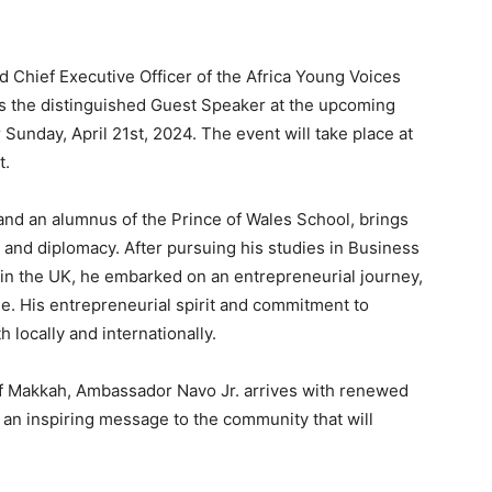
Chief Executive Officer of the Africa Young Voices
 the distinguished Guest Speaker at the upcoming
Sunday, April 21st, 2024. The event will take place at
t.
and an alumnus of the Prince of Wales School, brings
 and diplomacy. After pursuing his studies in Business
in the UK, he embarked on an entrepreneurial journey,
e. His entrepreneurial spirit and commitment to
locally and internationally.
 of Makkah, Ambassador Navo Jr. arrives with renewed
r an inspiring message to the community that will