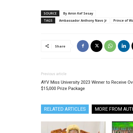
SOURCE
By Amin Kef Sesay
TAGS
Ambassador Anthony Navo Jr
Prince of W
Share
Previous article
AYV Miss University 2023 Winner to Receive Ov
$15,000 Prize Package
RELATED ARTICLES
MORE FROM AUT