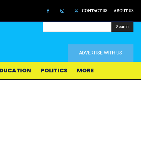
CONTACT US
ABOUT US
Search
ADVERTISE WITH US
DUCATION
POLITICS
MORE