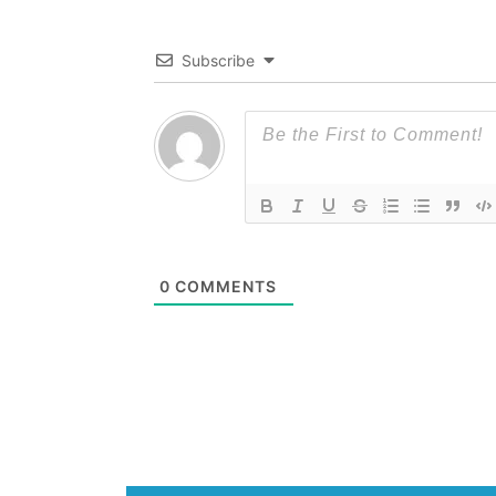
Subscribe
0
COMMENTS