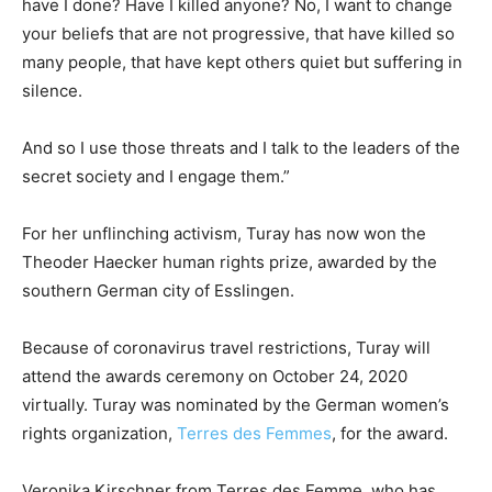
have I done? Have I killed anyone? No, I want to change
your beliefs that are not progressive, that have killed so
many people, that have kept others quiet but suffering in
silence.
And so I use those threats and I talk to the leaders of the
secret society and I engage them.”
For her unflinching activism, Turay has now won the
Theoder Haecker human rights prize, awarded by the
southern German city of Esslingen.
Because of coronavirus travel restrictions, Turay will
attend the awards ceremony on October 24, 2020
virtually. Turay was nominated by the German women’s
rights organization,
Terres des Femmes
, for the award.
Veronika Kirschner from Terres des Femme, who has