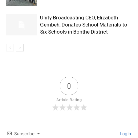
Unity Broadcasting CEO, Elizabeth
Gembeh, Donates School Materials to
Six Schools in Bonthe District
0
Article Rating
Subscribe
Login