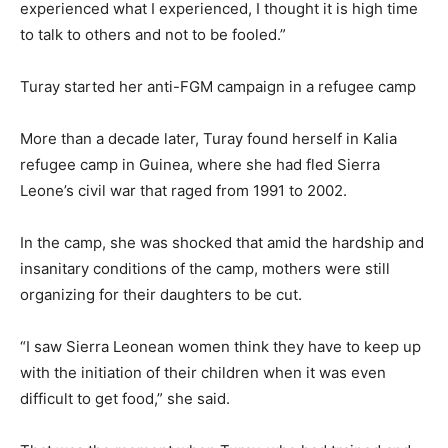
experienced what I experienced, I thought it is high time
to talk to others and not to be fooled.”
Turay started her anti-FGM campaign in a refugee camp
More than a decade later, Turay found herself in Kalia
refugee camp in Guinea, where she had fled Sierra
Leone’s civil war that raged from 1991 to 2002.
In the camp, she was shocked that amid the hardship and
insanitary conditions of the camp, mothers were still
organizing for their daughters to be cut.
“I saw Sierra Leonean women think they have to keep up
with the initiation of their children when it was even
difficult to get food,” she said.