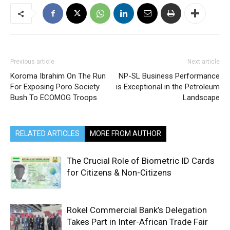
Previous article
Next article
Koroma Ibrahim On The Run
NP-SL Business Performance
For Exposing Poro Society
is Exceptional in the Petroleum
Bush To ECOMOG Troops
Landscape
RELATED ARTICLES
MORE FROM AUTHOR
The Crucial Role of Biometric ID Cards
for Citizens & Non-Citizens
Rokel Commercial Bank’s Delegation
Takes Part in Inter-African Trade Fair