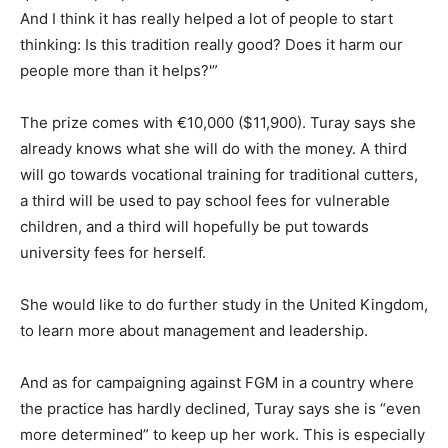
And I think it has really helped a lot of people to start
thinking: Is this tradition really good? Does it harm our
people more than it helps?'”
The prize comes with €10,000 ($11,900). Turay says she
already knows what she will do with the money. A third
will go towards vocational training for traditional cutters,
a third will be used to pay school fees for vulnerable
children, and a third will hopefully be put towards
university fees for herself.
She would like to do further study in the United Kingdom,
to learn more about management and leadership.
And as for campaigning against FGM in a country where
the practice has hardly declined, Turay says she is “even
more determined” to keep up her work. This is especially