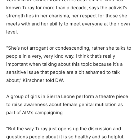
known Turay for more than a decade, says the activist’s
strength lies in her charisma, her respect for those she
meets with and her ability to meet everyone at their own
level.
“She’s not arrogant or condescending, rather she talks to
people in a very, very kind way. I think that’s really
important when talking about this topic because it’s a
sensitive issue that people are a bit ashamed to talk
about,” Kirschner told DW.
A group of girls in Sierra Leone perform a theatre piece
to raise awareness about female genital mutilation as
part of AIM’s campaigning
“But the way Turay just opens up the discussion and
questions people about it is so healthy and so helpful.