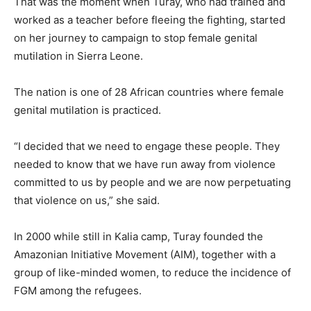
That was the moment when Turay, who had trained and
worked as a teacher before fleeing the fighting, started
on her journey to campaign to stop female genital
mutilation in Sierra Leone.
The nation is one of 28 African countries where female
genital mutilation is practiced.
“I decided that we need to engage these people. They
needed to know that we have run away from violence
committed to us by people and we are now perpetuating
that violence on us,” she said.
In 2000 while still in Kalia camp, Turay founded the
Amazonian Initiative Movement (AIM), together with a
group of like-minded women, to reduce the incidence of
FGM among the refugees.