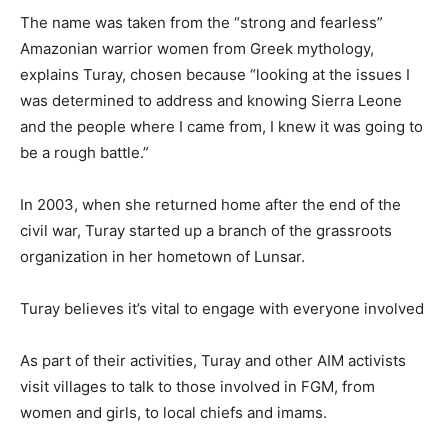
The name was taken from the “strong and fearless”
Amazonian warrior women from Greek mythology,
explains Turay, chosen because “looking at the issues I
was determined to address and knowing Sierra Leone
and the people where I came from, I knew it was going to
be a rough battle.”
In 2003, when she returned home after the end of the
civil war, Turay started up a branch of the grassroots
organization in her hometown of Lunsar.
Turay believes it’s vital to engage with everyone involved
As part of their activities, Turay and other AIM activists
visit villages to talk to those involved in FGM, from
women and girls, to local chiefs and imams.