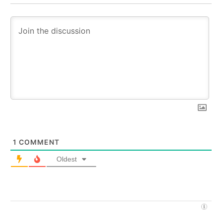
1
COMMENT
Oldest