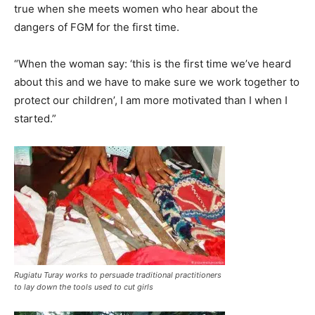
true when she meets women who hear about the
dangers of FGM for the first time.
“When the woman say: ‘this is the first time we’ve heard
about this and we have to make sure we work together to
protect our children’, I am more motivated than I when I
started.”
Rugiatu Turay works to persuade traditional practitioners
to lay down the tools used to cut girls