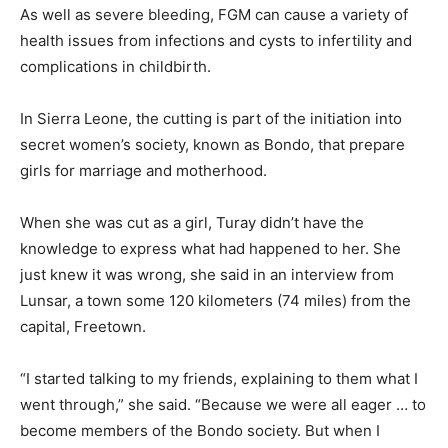
As well as severe bleeding, FGM can cause a variety of
health issues from infections and cysts to infertility and
complications in childbirth.
In Sierra Leone, the cutting is part of the initiation into
secret women’s society, known as Bondo, that prepare
girls for marriage and motherhood.
When she was cut as a girl, Turay didn’t have the
knowledge to express what had happened to her. She
just knew it was wrong, she said in an interview from
Lunsar, a town some 120 kilometers (74 miles) from the
capital, Freetown.
“I started talking to my friends, explaining to them what I
went through,” she said. “Because we were all eager … to
become members of the Bondo society. But when I