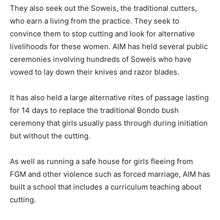
They also seek out the Soweis, the traditional cutters,
who earn a living from the practice. They seek to
convince them to stop cutting and look for alternative
livelihoods for these women. AIM has held several public
ceremonies involving hundreds of Soweis who have
vowed to lay down their knives and razor blades.
It has also held a large alternative rites of passage lasting
for 14 days to replace the traditional Bondo bush
ceremony that girls usually pass through during initiation
but without the cutting.
As well as running a safe house for girls fleeing from
FGM and other violence such as forced marriage, AIM has
built a school that includes a curriculum teaching about
cutting.