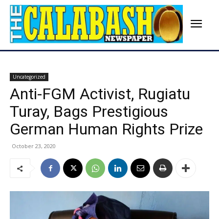
Uncategorized
Anti-FGM Activist, Rugiatu
Turay, Bags Prestigious
German Human Rights Prize
October 23, 2020