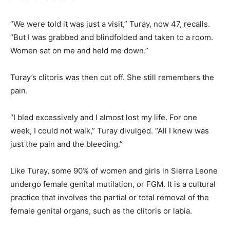
“We were told it was just a visit,” Turay, now 47, recalls.
“But I was grabbed and blindfolded and taken to a room.
Women sat on me and held me down.”
Turay’s clitoris was then cut off. She still remembers the
pain.
“I bled excessively and I almost lost my life. For one
week, I could not walk,” Turay divulged. “All I knew was
just the pain and the bleeding.”
Like Turay, some 90% of women and girls in Sierra Leone
undergo female genital mutilation, or FGM. It is a cultural
practice that involves the partial or total removal of the
female genital organs, such as the clitoris or labia.