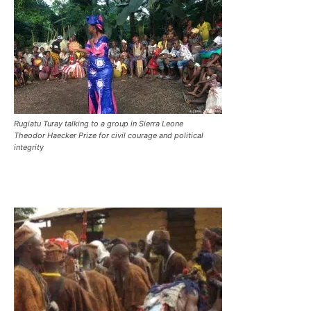
Rugiatu Turay talking to a group in Sierra Leone
Theodor Haecker Prize for civil courage and political
integrity