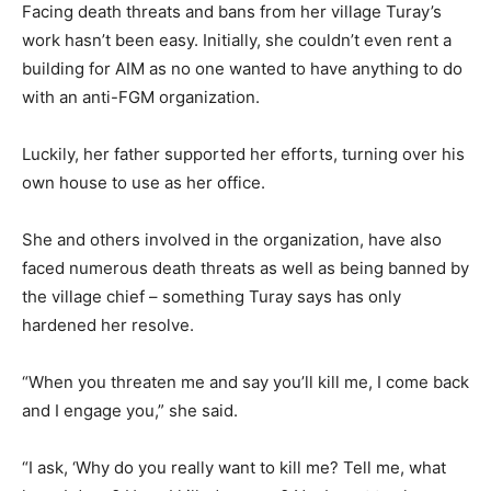
Facing death threats and bans from her village Turay’s
work hasn’t been easy. Initially, she couldn’t even rent a
building for AIM as no one wanted to have anything to do
with an anti-FGM organization.
Luckily, her father supported her efforts, turning over his
own house to use as her office.
She and others involved in the organization, have also
faced numerous death threats as well as being banned by
the village chief – something Turay says has only
hardened her resolve.
“When you threaten me and say you’ll kill me, I come back
and I engage you,” she said.
“I ask, ‘Why do you really want to kill me? Tell me, what