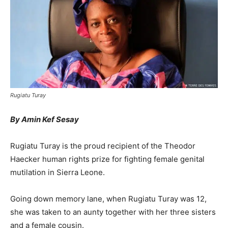
Rugiatu Turay
By Amin Kef Sesay
Rugiatu Turay is the proud recipient of the Theodor
Haecker human rights prize for fighting female genital
mutilation in Sierra Leone.
Going down memory lane, when Rugiatu Turay was 12,
she was taken to an aunty together with her three sisters
and a female cousin.