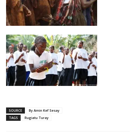
SOURCE
By Amin Kef Sesay
TAGS
Rugiatu Turay