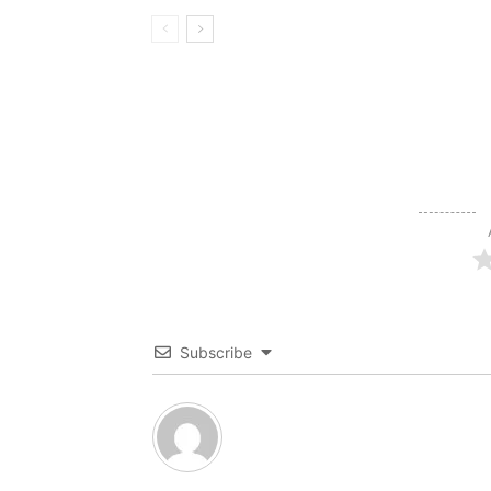
Subscribe