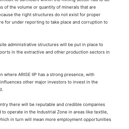
s of the volume or quantity of minerals that are
ecause the right structures do not exist for proper
ere for under reporting to take place and corruption to
site administrative structures will be put in place to
ports in the extractive and other production sectors in
 where ARISE IIP has a strong presence, with
nfluences other major investors to invest in the
d.
untry there will be reputable and credible companies
to operate in the Industrial Zone in areas like textile,
, which in turn will mean more employment opportunities