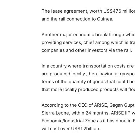
The lease agreement, worth US$476 million,
and the rail connection to Guinea.
Another major economic breakthrough which 
providing services, chief among which is tr
companies and other investors via the rail.
In a country where transportation costs are 
are produced locally ,then having a transpo
terms of the quantity of goods that could be
that more locally produced products will fl
According to the CEO of ARISE, Gagan Gupta
Sierra Leone, within 24 months, ARISE IIP wi
Economic/Industrial Zone as it has done in 
will cost over US$1.2billion.