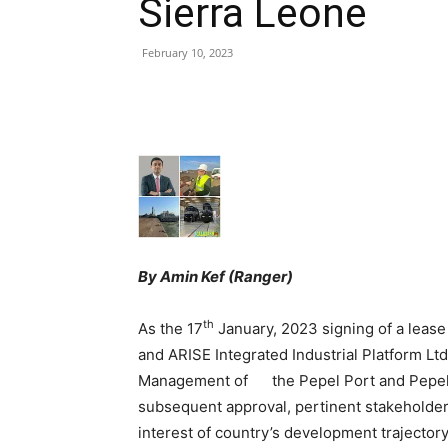
Sierra Leone
February 10, 2023
Share
By Amin Kef (Ranger)
th
As the 17
January, 2023 signing of a leas
and ARISE Integrated Industrial Platform Lt
Management of the Pepel Port and Pepel-T
subsequent approval, pertinent stakeholders
interest of country’s development trajecto