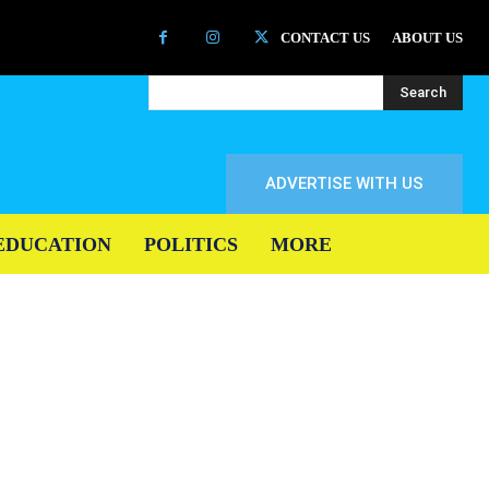
CONTACT US
ABOUT US
Search
ADVERTISE WITH US
EDUCATION
POLITICS
MORE