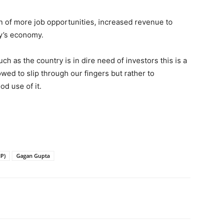
tion of more job opportunities, increased revenue to
y’s economy.
h as the country is in dire need of investors this is a
wed to slip through our fingers but rather to
d use of it.
IP)
Gagan Gupta