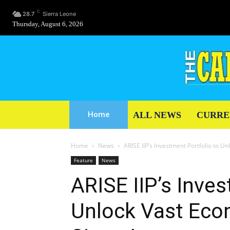
C
28.7
Sierra Leone
Thursday, August 6, 2026
ALL NEWS
CURRE
Home
Home
News
ARISE IIP’s Investment Portfolio to U
Feature
News
ARISE IIP’s Inves
Unlock Vast Econ