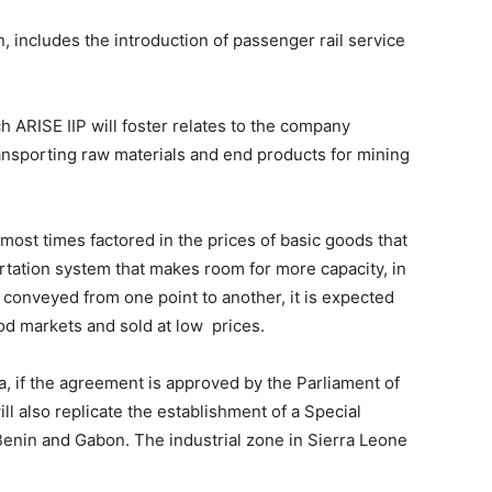
 includes the introduction of passenger rail service
ARISE IIP will foster relates to the company
ansporting raw materials and end products for mining
most times factored in the prices of basic goods that
rtation system that makes room for more capacity, in
 conveyed from one point to another, it is expected
ood markets and sold at low prices.
, if the agreement is approved by the Parliament of
ll also replicate the establishment of a Special
Benin and Gabon. The industrial zone in Sierra Leone