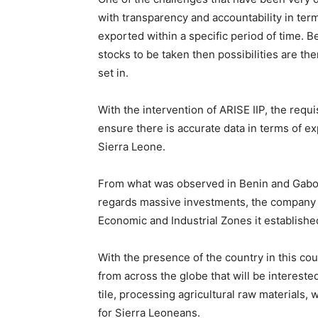
with transparency and accountability in term
exported within a specific period of time. B
stocks to be taken then possibilities are th
set in.
With the intervention of ARISE IIP, the requi
ensure there is accurate data in terms of ex
Sierra Leone.
From what was observed in Benin and Gabon
regards massive investments, the company i
Economic and Industrial Zones it establishe
With the presence of the country in this co
from across the globe that will be interested 
tile, processing agricultural raw materials
for Sierra Leoneans.