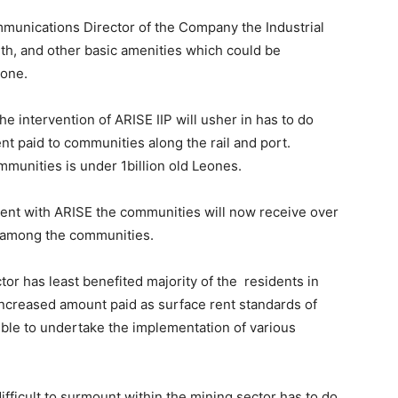
munications Director of the Company the Industrial
alth, and other basic amenities which could be
zone.
he intervention of ARISE IIP will usher in has to do
nt paid to communities along the rail and port.
mmunities is under 1billion old Leones.
ent with ARISE the communities will now receive over
d among the communities.
tor has least benefited majority of the residents in
 increased amount paid as surface rent standards of
sible to undertake the implementation of various
fficult to surmount within the mining sector has to do