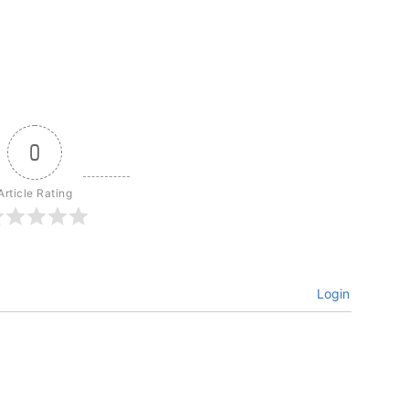
0
Article Rating
Login