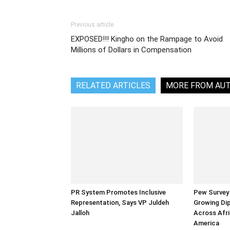
Previous article
EXPOSED!!! Kingho on the Rampage to Avoid
Millions of Dollars in Compensation
RELATED ARTICLES
MORE FROM AU
PR System Promotes Inclusive
Pew Survey 
Representation, Says VP Juldeh
Growing Dip
Jalloh
Across Afri
America