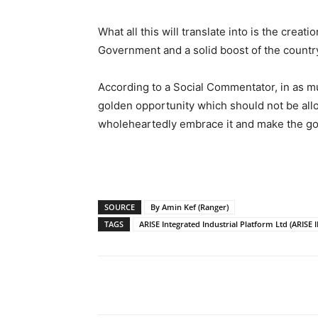
What all this will translate into is the crea
Government and a solid boost of the countr
According to a Social Commentator, in as muc
golden opportunity which should not be allo
wholeheartedly embrace it and make the goo
SOURCE
By Amin Kef (Ranger)
TAGS
ARISE Integrated Industrial Platform Ltd (ARISE I
Share