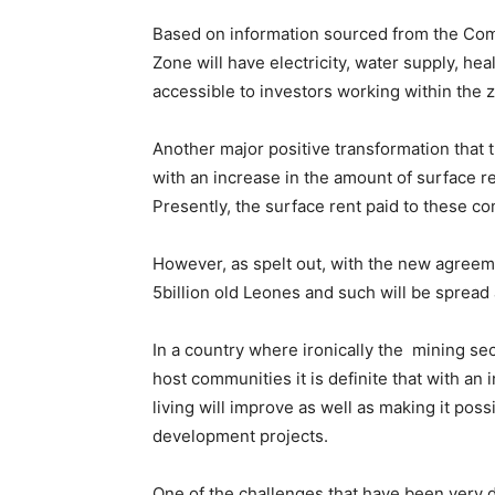
Based on information sourced from the Com
Zone will have electricity, water supply, he
accessible to investors working within the 
Another major positive transformation that t
with an increase in the amount of surface re
Presently, the surface rent paid to these co
However, as spelt out, with the new agreem
5billion old Leones and such will be sprea
In a country where ironically the mining sec
host communities it is definite that with an
living will improve as well as making it pos
development projects.
One of the challenges that have been very di