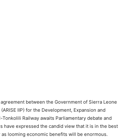
e agreement between the Government of Sierra Leone
d (ARISE IIP) for the Development, Expansion and
onkolili Railway awaits Parliamentary debate and
 have expressed the candid view that it is in the best
ry as looming economic benefits will be enormous.