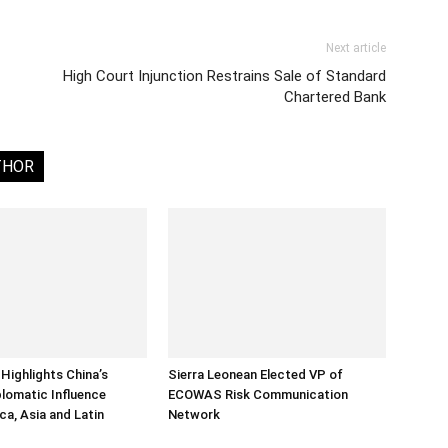
Next article
High Court Injunction Restrains Sale of Standard
Chartered Bank
THOR
Highlights China’s
Sierra Leonean Elected VP of
lomatic Influence
ECOWAS Risk Communication
ca, Asia and Latin
Network