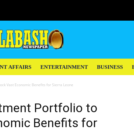
NT AFFAIRS
ENTERTAINMENT
BUSINESS
nlock Vast Economic Benefits for Sierra Leone
tment Portfolio to
omic Benefits for