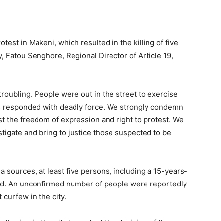
test in Makeni, which resulted in the killing of five
y, Fatou Senghore, Regional Director of Article 19,
oubling. People were out in the street to exercise
rces responded with deadly force. We strongly condemn
st the freedom of expression and right to protest. We
tigate and bring to justice those suspected to be
a sources, at least five persons, including a 15-years-
red. An unconfirmed number of people were reportedly
 curfew in the city.