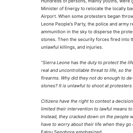
Hundreds of persons, mainly youths, were gat
Minister of Energy to relocate the locally 
Airport. When some protesters began throwin
Leone People’s Party, the police and army re
ammunition in the sky to disperse the prot
stones. Then the security forces fired into
unlawful killings, and injuries.
“Sierra Leone has the duty to protect the lif
real and uncontrollable threat to life, so t
firearms. Why did they not do enough to d
stones? It is unlawful to shoot at protesters
Citizens have the right to contest a decisio
limited their intervention to lawful means t
Instead, they cracked down on the people w
have to worry about their life when they go
Fatou Senghore emphasized.