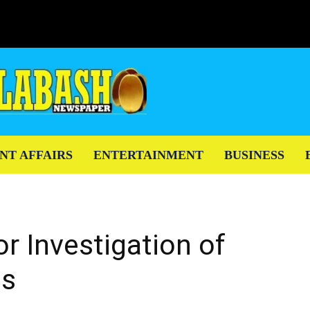
NT AFFAIRS
ENTERTAINMENT
BUSINESS
or Investigation of
as