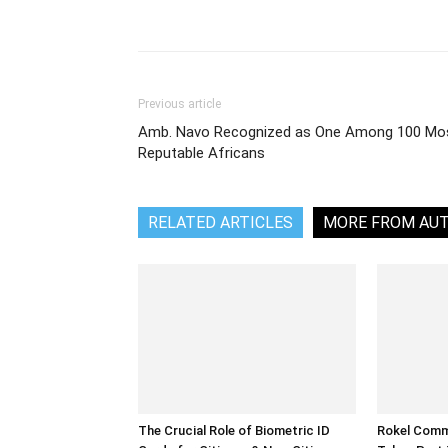
Share
Previous article
Amb. Navo Recognized as One Among 100 Mo
Reputable Africans
RELATED ARTICLES
MORE FROM AU
The Crucial Role of Biometric ID
Rokel Comme