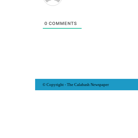
0
COMMENTS
© Copyright - The Calabash
News
paper