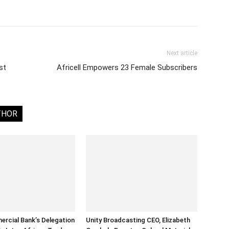
Next article
st
Africell Empowers 23 Female Subscribers
THOR
rcial Bank’s Delegation
Unity Broadcasting CEO, Elizabeth