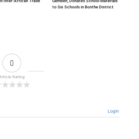
in Inter-African Trade
Gembeh, Donates School Materials
to Six Schools in Bonthe District
0
Article Rating
Login