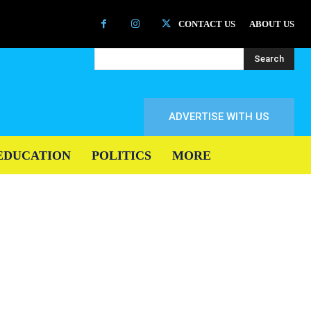
CONTACT US
ABOUT US
Search
ADVERTISE WITH US
EDUCATION
POLITICS
MORE