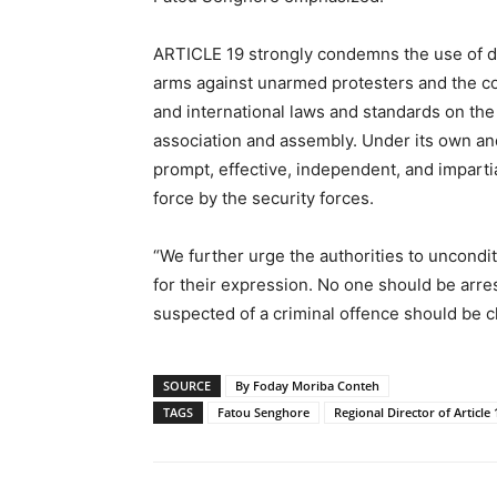
ARTICLE 19 strongly condemns the use of di
arms against unarmed protesters and the con
and international laws and standards on the
association and assembly. Under its own and 
prompt, effective, independent, and impartia
force by the security forces.
“We further urge the authorities to uncondit
for their expression. No one should be arres
suspected of a criminal offence should be ch
SOURCE
By Foday Moriba Conteh
TAGS
Fatou Senghore
Regional Director of Article 