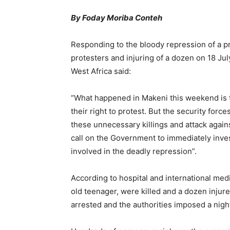
By Foday Moriba Conteh
Responding to the bloody repression of a pro
protesters and injuring of a dozen on 18 Jul
West Africa said:
“What happened in Makeni this weekend is tr
their right to protest. But the security fo
these unnecessary killings and attack again
call on the Government to immediately inves
involved in the deadly repression”.
According to hospital and international medi
old teenager, were killed and a dozen inju
arrested and the authorities imposed a night