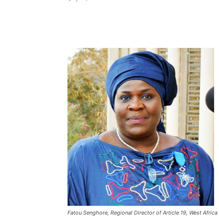
Share
Fatou Senghore, Regional Director of Article 19, West Africa