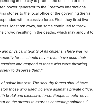
hering in the city to protest the decision of the
based power generator to the Freetown International
g stones to the local office of the governing Sierra
sponded with excessive force. First, they fired live
esters. Most ran away, but some continued to throw
 the crowd resulting in the deaths, which may amount to
e and physical integrity of its citizens. There was no
he security forces should never even have used their
e-escalate and respond to those who were throwing
 solely to disperse them.”
n of public interest. The security forces should have
o stop those who used violence against a private office.
ith brutal and excessive force. People should never
 out on the streets to express contesting opinions.
”