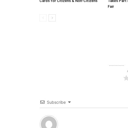
Cards for Citizens & Non-Citizens
Takes Part 
Fair
Subscribe