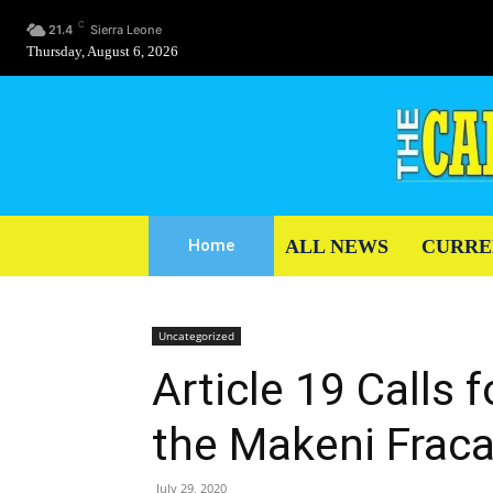
C
21.4
Sierra Leone
Thursday, August 6, 2026
ALL NEWS
CURRE
Home
Uncategorized
Article 19 Calls f
the Makeni Frac
July 29, 2020