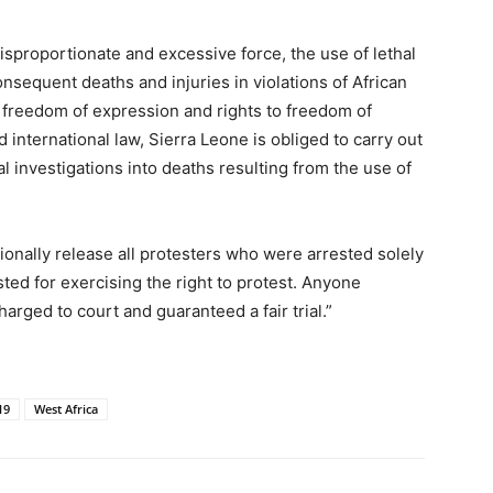
sproportionate and excessive force, the use of lethal
sequent deaths and injuries in violations of African
 freedom of expression and rights to freedom of
international law, Sierra Leone is obliged to carry out
l investigations into deaths resulting from the use of
ionally release all protesters who were arrested solely
ted for exercising the right to protest. Anyone
arged to court and guaranteed a fair trial.”
19
West Africa