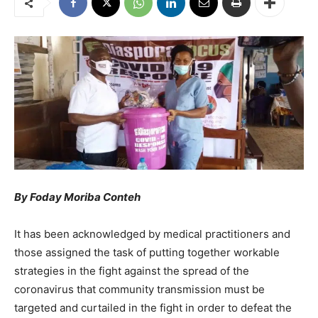
By Foday Moriba Conteh
It has been acknowledged by medical practitioners and
those assigned the task of putting together workable
strategies in the fight against the spread of the
coronavirus that community transmission must be
targeted and curtailed in the fight in order to defeat the