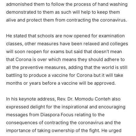
admonished them to follow the process of hand washing
demonstrated to them as such will help to keep them
alive and protect them from contracting the coronavirus.
He stated that schools are now opened for examination
classes, other measures have been relaxed and colleges
will soon reopen for exams but said that doesn’t mean
that Corona is over which means they should adhere to
all the preventive measures, adding that the world is still
battling to produce a vaccine for Corona but it will take
months or years before a vaccine will be approved.
In his keynote address, Rev. Dr. Momodu Conteh also
expressed delight for the inspirational and encouraging
messages from Diaspora Focus relating to the
consequences of contracting the coronavirus and the
importance of taking ownership of the fight. He urged