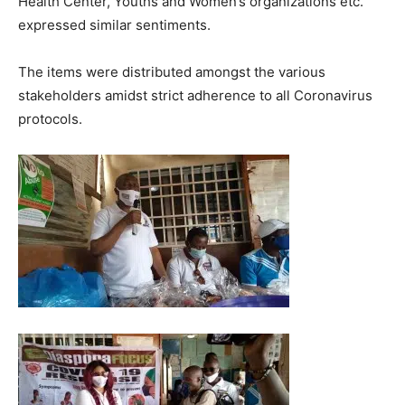
Health Center, Youths and Women’s organizations etc.
expressed similar sentiments.
The items were distributed amongst the various
stakeholders amidst strict adherence to all Coronavirus
protocols.