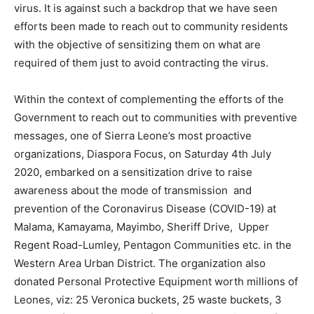
virus. It is against such a backdrop that we have seen
efforts been made to reach out to community residents
with the objective of sensitizing them on what are
required of them just to avoid contracting the virus.
Within the context of complementing the efforts of the
Government to reach out to communities with preventive
messages, one of Sierra Leone’s most proactive
organizations, Diaspora Focus, on Saturday 4th July
2020, embarked on a sensitization drive to raise
awareness about the mode of transmission and
prevention of the Coronavirus Disease (COVID-19) at
Malama, Kamayama, Mayimbo, Sheriff Drive, Upper
Regent Road-Lumley, Pentagon Communities etc. in the
Western Area Urban District. The organization also
donated Personal Protective Equipment worth millions of
Leones, viz: 25 Veronica buckets, 25 waste buckets, 3