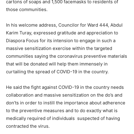
cartons of soaps and 1,500 facemasks to residents of
those communities.
In his welcome address, Councilor for Ward 444, Abdul
Karim Turay, expressed gratitude and appreciation to
Diaspora Focus for its intension to engage in such a
massive sensitization exercise within the targeted
communities saying the coronavirus preventive materials
that will be donated will help them immensely in
curtailing the spread of COVID-19 in the country.
He said the fight against COVID-19 in the country needs
collaboration and massive sensitization on the do’s and
don’ts in order to instill the importance about adherence
to the preventive measures and to do exactly what is
medically required of individuals suspected of having
contracted the virus.