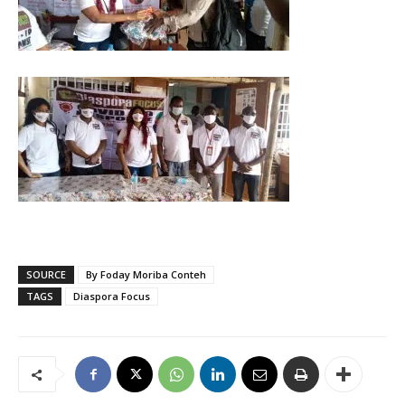
SOURCE
By Foday Moriba Conteh
TAGS
Diaspora Focus