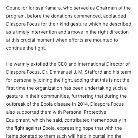
Councilor Idrissa Kamara, who served as Chairman of the
program, before the donations commenced, applauded
Diaspora Focus for their kind gesture which he described
as a timely intervention and a move in the right direction
at this crucial moment when efforts are mounted to
continue the fight.
He warmly extolled the CEO and International Director of
Diaspora Focus, Dr. Emmanuel J. M. Stafford and his team
for personally joining the fight, adding that this is not the
first time the organization has been undertaking such a
gesture in their communities, furthering that during the
outbreak of the Ebola disease in 2014, Diaspora Focus
also supported them with Personal Protective
Equipment, which he said, contributed tremendously in
the fight against Ebola, expressing hope that with the
items donated to them such will help in curtailing the