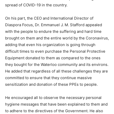
spread of COVID-19 in the country.
On his part, the CEO and International Director of
Diaspora Focus, Dr. Emmanuel J. M. Stafford appealed
with the people to endure the suffering and hard time
brought on them and the entire world by the Coronavirus,
adding that even his organization is going through
difficult times to even purchase the Personal Protective
Equipment donated to them as compared to the ones
they bought for the Waterloo community and its environs.
He added that regardless of all these challenges they are
committed to ensure that they continue massive
sensitization and donation of these PPEs to people.
He encouraged all to observe the necessary personal
hygiene messages that have been explained to them and
to adhere to the directives of the Government. He also