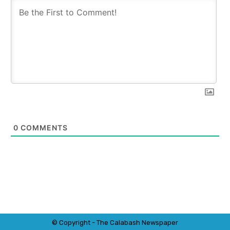
0
COMMENTS
© Copyright - The Calabash
News
paper