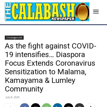
Uncategorized
As the fight against COVID-
19 intensifies… Diaspora
Focus Extends Coronavirus
Sensitization to Malama,
Kamayama & Lumley
Community
July 8, 2020