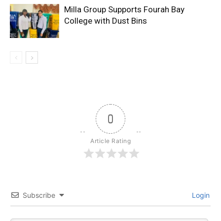
Milla Group Supports Fourah Bay
College with Dust Bins
0
Article Rating
Subscribe
Login