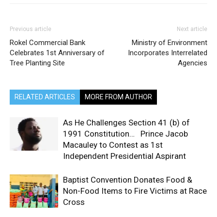
Previous article
Next article
Rokel Commercial Bank
Ministry of Environment
Celebrates 1st Anniversary of
Incorporates Interrelated
Tree Planting Site
Agencies
RELATED ARTICLES
MORE FROM AUTHOR
As He Challenges Section 41 (b) of
1991 Constitution… Prince Jacob
Macauley to Contest as 1st
Independent Presidential Aspirant
Baptist Convention Donates Food &
Non-Food Items to Fire Victims at Race
Cross