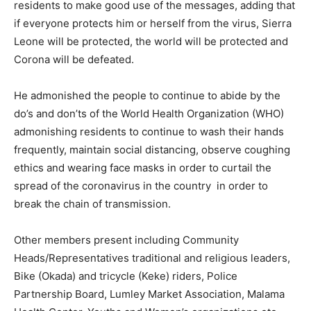
residents to make good use of the messages, adding that
if everyone protects him or herself from the virus, Sierra
Leone will be protected, the world will be protected and
Corona will be defeated.
He admonished the people to continue to abide by the
do’s and don’ts of the World Health Organization (WHO)
admonishing residents to continue to wash their hands
frequently, maintain social distancing, observe coughing
ethics and wearing face masks in order to curtail the
spread of the coronavirus in the country in order to
break the chain of transmission.
Other members present including Community
Heads/Representatives traditional and religious leaders,
Bike (Okada) and tricycle (Keke) riders, Police
Partnership Board, Lumley Market Association, Malama